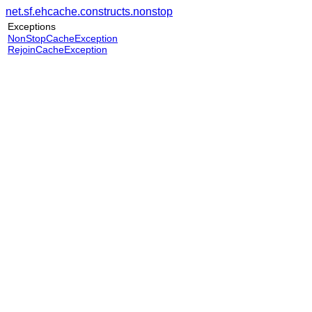
net.sf.ehcache.constructs.nonstop
Exceptions
NonStopCacheException
RejoinCacheException