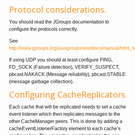
Protocol considerations.
You should read the JGroups documentation to
configure the protocols correctly.
See
http://www.jgroups.org/javagroupsnew/docs/manual/html_si
If using UDP you should at least configure PING,
FD_SOCK (Failure detection), VERIFY_SUSPECT,
pbcast.NAKACK (Message reliability), pbcast.STABLE
(message garbage collection).
Configuring CacheReplicators
Each cache that will be replicated needs to set a cache
event listener which then replicates messages to the
other CacheManager peers. This is done by adding a
cacheEventListenerFactory element to each cache’s