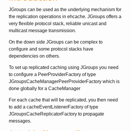
JGroups can be used as the underlying mechanism for
the replication operations in ehcache. JGroups offers a
very flexible protocol stack, reliable unicast and
multicast message transmission.
On the down side JGroups can be complex to
configure and some protocol stacks have
dependencies on others.
To set up replicated caching using JGroups you need
to configure a PeerProviderFactory of type
JGroupsCacheManagerPeerProviderFactory which is
done globally for a CacheManager
For each cache that will be replicated, you then need
to add a cacheEventListenerFactory of type
JGroupsCacheReplicatorFactory to propagate
messages.