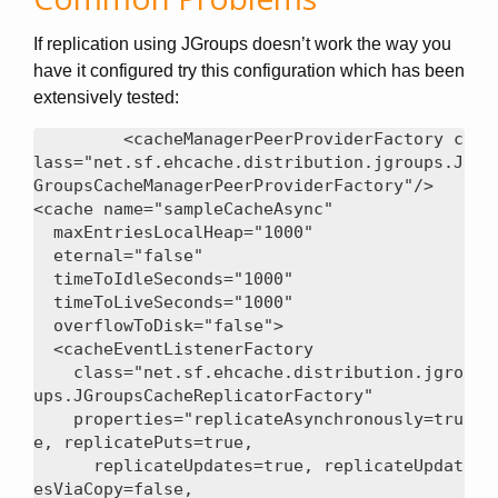
If replication using JGroups doesn’t work the way you
have it configured try this configuration which has been
extensively tested:
<cacheManagerPeerProviderFactory c
lass="net.sf.ehcache.distribution.jgroups.J
GroupsCacheManagerPeerProviderFactory"/>

<cache name="sampleCacheAsync"

  maxEntriesLocalHeap="1000"

  eternal="false"

  timeToIdleSeconds="1000"

  timeToLiveSeconds="1000"

  overflowToDisk="false">

  <cacheEventListenerFactory

    class="net.sf.ehcache.distribution.jgro
ups.JGroupsCacheReplicatorFactory"

    properties="replicateAsynchronously=tru
e, replicatePuts=true,

      replicateUpdates=true, replicateUpdat
esViaCopy=false,
