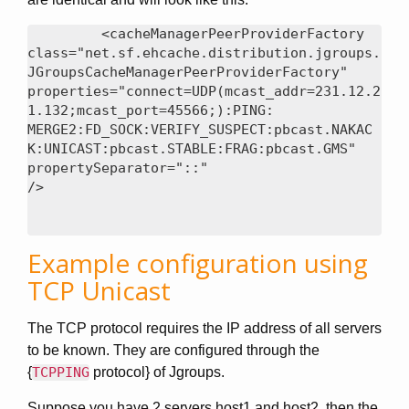
<cacheManagerPeerProviderFactory

class="net.sf.ehcache.distribution.jgroups.
JGroupsCacheManagerPeerProviderFactory"

properties="connect=UDP(mcast_addr=231.12.2
1.132;mcast_port=45566;):PING:

MERGE2:FD_SOCK:VERIFY_SUSPECT:pbcast.NAKAC
K:UNICAST:pbcast.STABLE:FRAG:pbcast.GMS"

propertySeparator="::"

Example configuration using
TCP Unicast
The TCP protocol requires the IP address of all servers
to be known. They are configured through the
{
TCPPING
protocol} of Jgroups.
Suppose you have 2 servers host1 and host2, then the