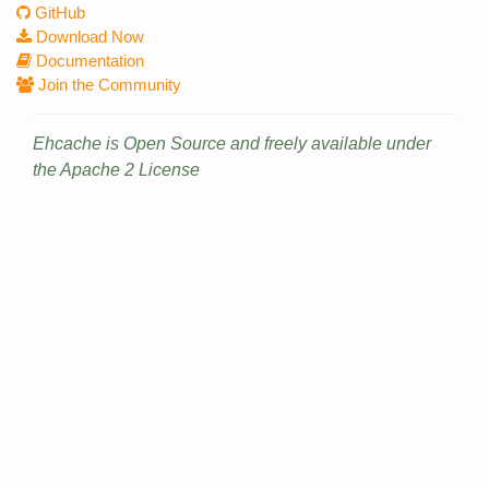
GitHub
Download Now
Documentation
Join the Community
Ehcache is Open Source and freely available under
the Apache 2 License