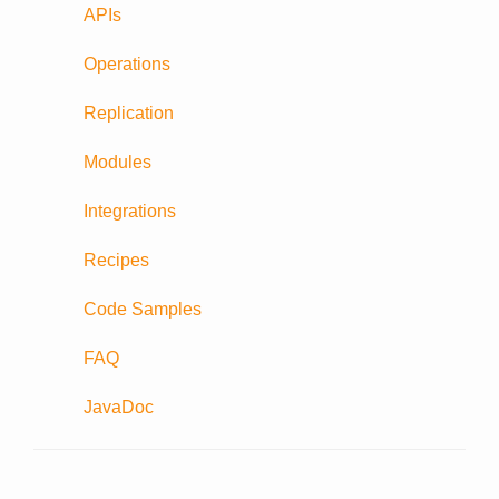
APIs
Operations
Replication
Modules
Integrations
Recipes
Code Samples
FAQ
JavaDoc