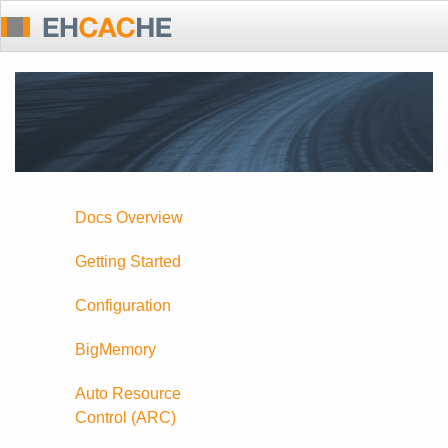
Docs Overview
Getting Started
Configuration
BigMemory
Auto Resource
Control (ARC)