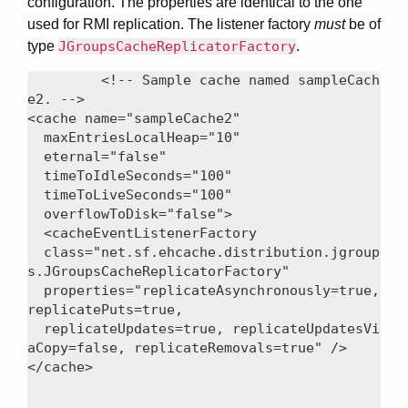
configuration. The properties are identical to the one
used for RMI replication. The listener factory
must
be of
type
JGroupsCacheReplicatorFactory
.
<!-- Sample cache named sampleCach
e2. -->

<cache name="sampleCache2"

  maxEntriesLocalHeap="10"

  eternal="false"

  timeToIdleSeconds="100"

  timeToLiveSeconds="100"

  overflowToDisk="false">

  <cacheEventListenerFactory

  class="net.sf.ehcache.distribution.jgroup
s.JGroupsCacheReplicatorFactory"

  properties="replicateAsynchronously=true, 
replicatePuts=true,

  replicateUpdates=true, replicateUpdatesVi
aCopy=false, replicateRemovals=true" />
