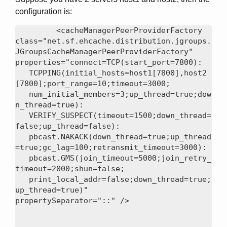
configuration is:
<cacheManagerPeerProviderFactory

class="net.sf.ehcache.distribution.jgroups.
JGroupsCacheManagerPeerProviderFactory"

properties="connect=TCP(start_port=7800):

   TCPPING(initial_hosts=host1[7800],host2
[7800];port_range=10;timeout=3000;

   num_initial_members=3;up_thread=true;dow
n_thread=true):

   VERIFY_SUSPECT(timeout=1500;down_thread=
false;up_thread=false):

   pbcast.NAKACK(down_thread=true;up_thread
=true;gc_lag=100;retransmit_timeout=3000):

   pbcast.GMS(join_timeout=5000;join_retry_
timeout=2000;shun=false;

   print_local_addr=false;down_thread=true;
up_thread=true)"
