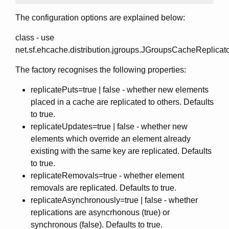
The configuration options are explained below:
class - use
net.sf.ehcache.distribution.jgroups.JGroupsCacheReplicat
The factory recognises the following properties:
replicatePuts=true | false - whether new elements
placed in a cache are replicated to others. Defaults
to true.
replicateUpdates=true | false - whether new
elements which override an element already
existing with the same key are replicated. Defaults
to true.
replicateRemovals=true - whether element
removals are replicated. Defaults to true.
replicateAsynchronously=true | false - whether
replications are asyncrhonous (true) or
synchronous (false). Defaults to true.