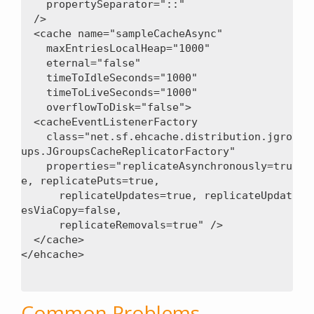
    propertySeparator="::"

  />

  <cache name="sampleCacheAsync"

    maxEntriesLocalHeap="1000"

    eternal="false"

    timeToIdleSeconds="1000"

    timeToLiveSeconds="1000"

    overflowToDisk="false">

  <cacheEventListenerFactory

    class="net.sf.ehcache.distribution.jgro
ups.JGroupsCacheReplicatorFactory"

    properties="replicateAsynchronously=tru
e, replicatePuts=true,

      replicateUpdates=true, replicateUpdat
esViaCopy=false,

      replicateRemovals=true" />

  </cache>

Common Problems