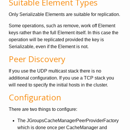
Suitable Element Types
Only Serializable Elements are suitable for replication.
Some operations, such as remove, work off Element
keys rather than the full Element itself. In this case the
operation will be replicated provided the key is
Serializable, even if the Element is not.
Peer Discovery
If you use the UDP multicast stack there is no
additional configuration. If you use a TCP stack you
will need to specify the initial hosts in the cluster.
Configuration
There are two things to configure:
The JGroupsCacheManagerPeerProviderFactory
which is done once per CacheManager and