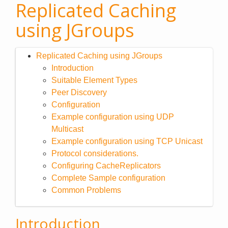
Replicated Caching
using JGroups
Replicated Caching using JGroups
Introduction
Suitable Element Types
Peer Discovery
Configuration
Example configuration using UDP
Multicast
Example configuration using TCP Unicast
Protocol considerations.
Configuring CacheReplicators
Complete Sample configuration
Common Problems
Introduction