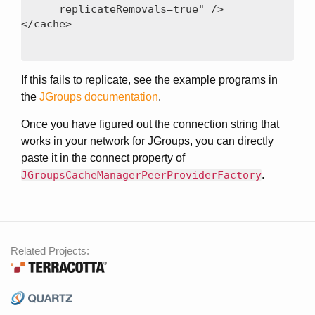
      replicateRemovals=true" />

If this fails to replicate, see the example programs in
the
JGroups documentation
.
Once you have figured out the connection string that
works in your network for JGroups, you can directly
paste it in the connect property of
JGroupsCacheManagerPeerProviderFactory
.
Related Projects: