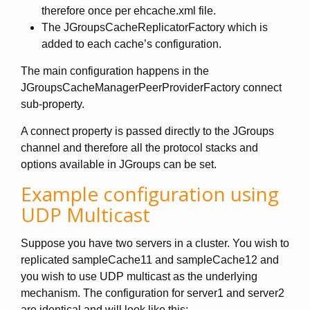
therefore once per ehcache.xml file.
The JGroupsCacheReplicatorFactory which is
added to each cache’s configuration.
The main configuration happens in the
JGroupsCacheManagerPeerProviderFactory connect
sub-property.
A connect property is passed directly to the JGroups
channel and therefore all the protocol stacks and
options available in JGroups can be set.
Example configuration using
UDP Multicast
Suppose you have two servers in a cluster. You wish to
replicated sampleCache11 and sampleCache12 and
you wish to use UDP multicast as the underlying
mechanism. The configuration for server1 and server2
are identical and will look like this: