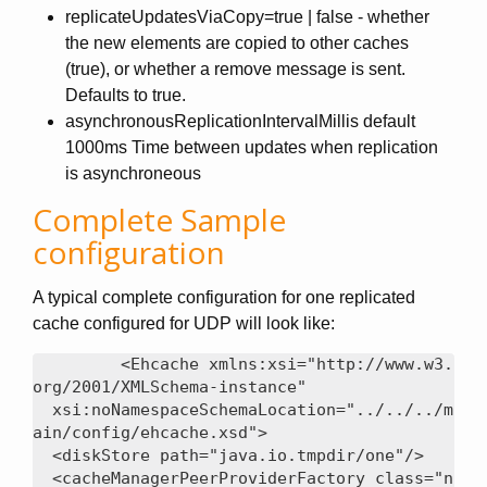
replicateUpdatesViaCopy=true | false - whether
the new elements are copied to other caches
(true), or whether a remove message is sent.
Defaults to true.
asynchronousReplicationIntervalMillis default
1000ms Time between updates when replication
is asynchroneous
Complete Sample
configuration
A typical complete configuration for one replicated
cache configured for UDP will look like:
<Ehcache xmlns:xsi="http://www.w3.
org/2001/XMLSchema-instance"

  xsi:noNamespaceSchemaLocation="../../../m
ain/config/ehcache.xsd">

  <diskStore path="java.io.tmpdir/one"/>

  <cacheManagerPeerProviderFactory class="n