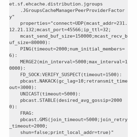
et.sf.ehcache.distribution.jgroups

    .JGroupsCacheManagerPeerProviderFactor
y"

    properties="connect=UDP(mcast_addr=231.
12.21.132;mcast_port=45566;ip_ttl=32;

    mcast_send_buf_size=150000;mcast_recv_b
uf_size=80000):

    PING(timeout=2000;num_initial_members=
6):

    MERGE2(min_interval=5000;max_interval=1
0000):

    FD_SOCK:VERIFY_SUSPECT(timeout=1500):

    pbcast.NAKACK(gc_lag=10;retransmit_time
out=3000):

    UNICAST(timeout=5000):

    pbcast.STABLE(desired_avg_gossip=2000
0):

    FRAG:

    pbcast.GMS(join_timeout=5000;join_retry
_timeout=2000;

    shun=false;print_local_addr=true)"
