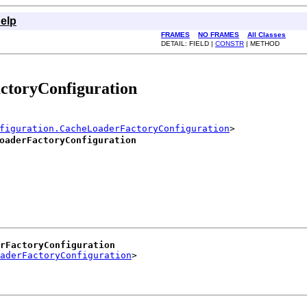
elp
FRAMES
NO FRAMES
All Classes
DETAIL: FIELD |
CONSTR
| METHOD
ctoryConfiguration
figuration.CacheLoaderFactoryConfiguration
>

oaderFactoryConfiguration
erFactoryConfiguration
aderFactoryConfiguration
>