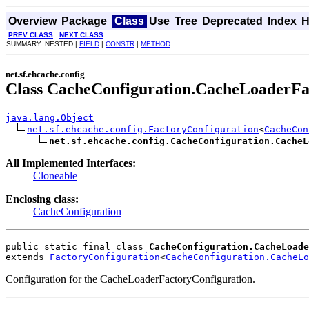
Overview
Package
Class
Use
Tree
Deprecated
Index
H
PREV CLASS
NEXT CLASS
SUMMARY: NESTED |
FIELD
|
CONSTR
|
METHOD
net.sf.ehcache.config
Class CacheConfiguration.CacheLoaderFa
java.lang.Object
net.sf.ehcache.config.FactoryConfiguration
<
CacheCon
net.sf.ehcache.config.CacheConfiguration.CacheL
All Implemented Interfaces:
Cloneable
Enclosing class:
CacheConfiguration
public static final class 
CacheConfiguration.CacheLoad
extends 
FactoryConfiguration
<
CacheConfiguration.CacheLo
Configuration for the CacheLoaderFactoryConfiguration.