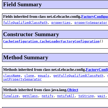
Field Summary
Fields inherited from class net.sf.ehcache.config.
FactoryConfigu
fullyQualifiedClassPath
,
properties
,
propertySeparator
Constructor Summary
CacheConfiguration.CacheLoaderFactoryConfiguration
()
Method Summary
Methods inherited from class net.sf.ehcache.config.
FactoryConfi
className
,
clone
,
equals
,
getFullyQualifiedClassPath
,
setPropertySeparator
Methods inherited from class java.lang.
Object
finalize
,
getClass
,
notify
,
notifyAll
,
toString
,
wait