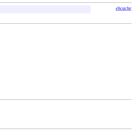
ehcache