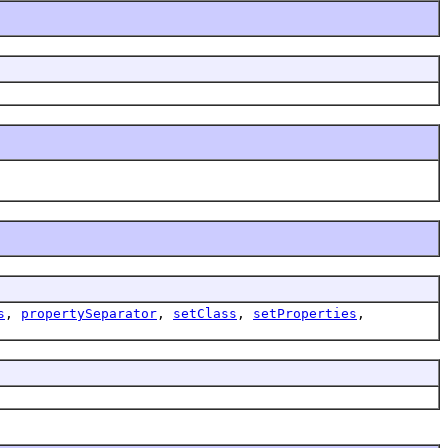
s
,
propertySeparator
,
setClass
,
setProperties
,