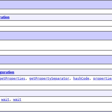
ration
guration
getProperties
,
getPropertySeparator
,
hashCode
,
propertie
,
wait
,
wait