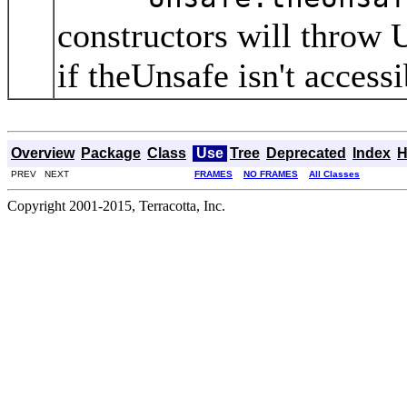
constructors will throw
if theUnsafe isn't access
Overview
Package
Class
Use
Tree
Deprecated
Index
H
PREV NEXT
FRAMES
NO FRAMES
All Classes
Copyright 2001-2015, Terracotta, Inc.