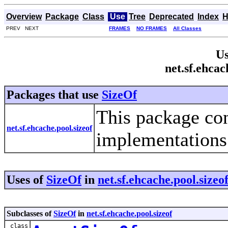
Overview
Package
Class
Use
Tree
Deprecated
Index
H
PREV NEXT
FRAMES
NO FRAMES
All Classes
Us
net.sf.ehcac
Packages that use
SizeOf
This package con
net.sf.ehcache.pool.sizeof
implementations 
Uses of
SizeOf
in
net.sf.ehcache.pool.sizeo
Subclasses of
SizeOf
in
net.sf.ehcache.pool.sizeof
class