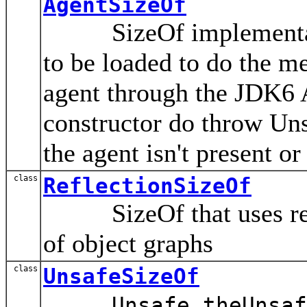
AgentSizeOf
SizeOf implementation
to be loaded to do the me
agent through the JDK6 At
constructor do throw Un
the agent isn't present o
class
ReflectionSizeOf
SizeOf that uses refle
of object graphs
class
UnsafeSizeOf
Unsafe.theUnsaf