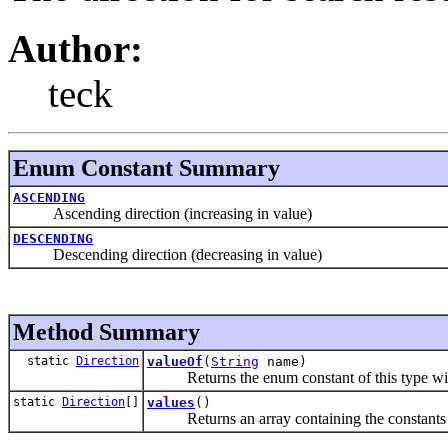
Author:
teck
Enum Constant Summary
ASCENDING
Ascending direction (increasing in value)
DESCENDING
Descending direction (decreasing in value)
Method Summary
static
Direction
valueOf
(
String
name)
Returns the enum constant of this type with
static
Direction
[]
values
()
Returns an array containing the constants of 