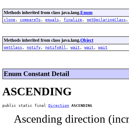
Methods inherited from class java.lang.
Enum
clone
,
compareTo
,
equals
,
finalize
,
getDeclaringClass
Methods inherited from class java.lang.
Object
getClass
,
notify
,
notifyAll
,
wait
,
wait
,
wait
Enum Constant Detail
ASCENDING
public static final 
Direction
ASCENDING
Ascending direction (incr