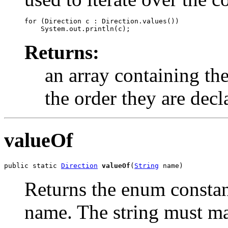
for (Direction c : Direction.values())

Returns:
an array containing the
the order they are decl
valueOf
public static 
Direction
valueOf
(
String
 name)
Returns the enum constant
name. The string must m