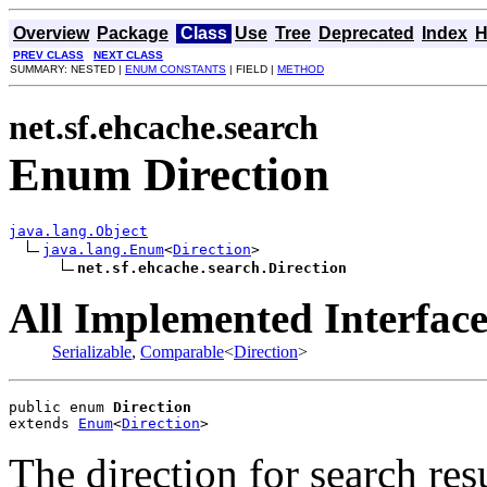
Overview
Package
Class
Use
Tree
Deprecated
Index
H
PREV CLASS
NEXT CLASS
SUMMARY: NESTED |
ENUM CONSTANTS
| FIELD |
METHOD
net.sf.ehcache.search
Enum Direction
java.lang.Object
java.lang.Enum
<
Direction
>

net.sf.ehcache.search.Direction
All Implemented Interface
Serializable
,
Comparable
<
Direction
>
public enum 
Direction
extends 
Enum
<
Direction
>
The direction for search res