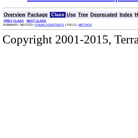
Overview
Package
Class
Use
Tree
Deprecated
Index
H
PREV CLASS
NEXT CLASS
SUMMARY: NESTED |
ENUM CONSTANTS
| FIELD |
METHOD
Copyright 2001-2015, Terrac