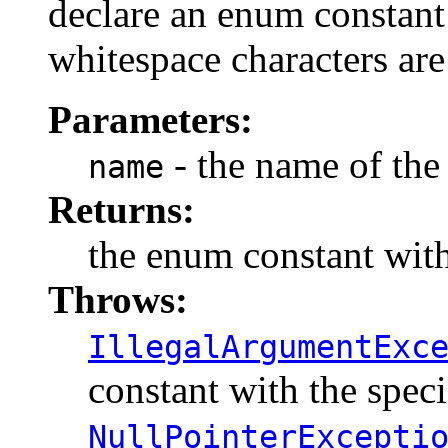
declare an enum constant 
whitespace characters are
Parameters:
- the name of the
name
Returns:
the enum constant with
Throws:
IllegalArgumentExc
constant with the spec
NullPointerExcepti