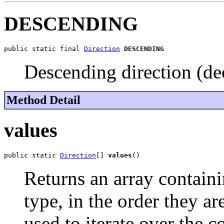
DESCENDING
public static final 
Direction
DESCENDING
Descending direction (de
Method Detail
values
public static 
Direction
[] 
values
()
Returns an array containi
type, in the order they a
used to iterate over the c