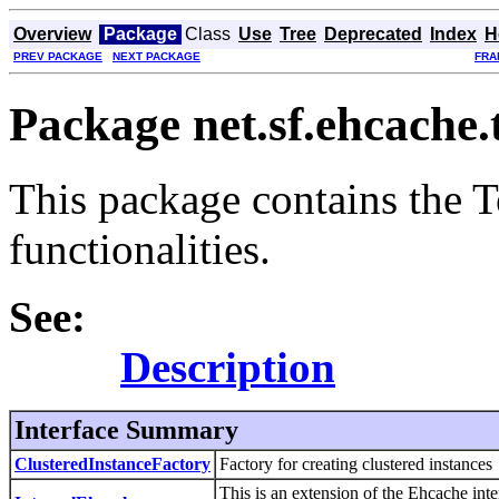
Overview
Package
Class
Use
Tree
Deprecated
Index
H
PREV PACKAGE
NEXT PACKAGE
FRA
Package net.sf.ehcache.
This package contains the Te
functionalities.
See:
Description
Interface Summary
ClusteredInstanceFactory
Factory for creating clustered instances
This is an extension of the Ehcache int