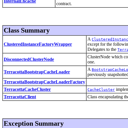
InternalEhcache
contract.
Class Summary
A
ClusteredInstan
ClusteredInstanceFactoryWrapper
except for the followi
Delegates to the
Terr
ClusterNode which cop
DisconnectedClusterNode
one.
A
BootstrapCacheL
TerracottaBootstrapCacheLoader
previously snapshotted
TerracottaBootstrapCacheLoaderFactory
TerracottaCacheCluster
impleme
CacheCluster
TerracottaClient
Class encapsulating the
Exception Summary