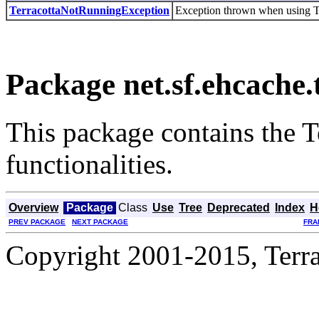
TerracottaNotRunningException
Exception thrown when using Ter
Package net.sf.ehcache.
This package contains the Te
functionalities.
Overview
Package
Class
Use
Tree
Deprecated
Index
H
PREV PACKAGE
NEXT PACKAGE
FRA
Copyright 2001-2015, Terrac