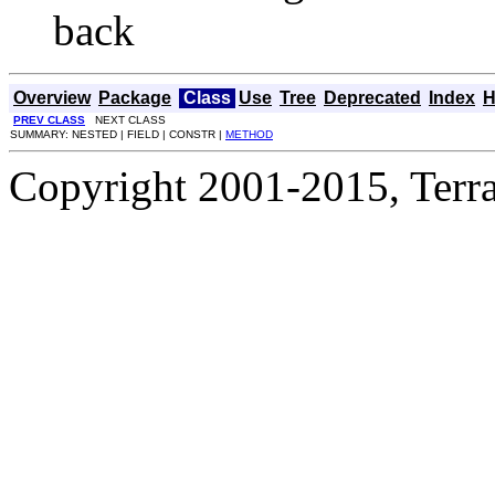
back
Overview
Package
Class
Use
Tree
Deprecated
Index
H
PREV CLASS
NEXT CLASS
SUMMARY: NESTED | FIELD | CONSTR |
METHOD
Copyright 2001-2015, Terrac