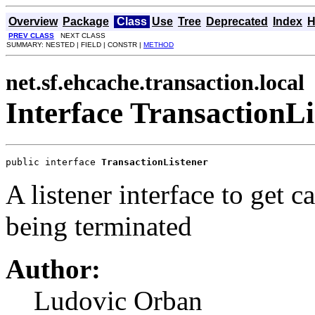
Overview
Package
Class
Use
Tree
Deprecated
Index
H
PREV CLASS
NEXT CLASS
SUMMARY: NESTED | FIELD | CONSTR |
METHOD
net.sf.ehcache.transaction.local
Interface TransactionLi
public interface 
TransactionListener
A listener interface to get c
being terminated
Author:
Ludovic Orban