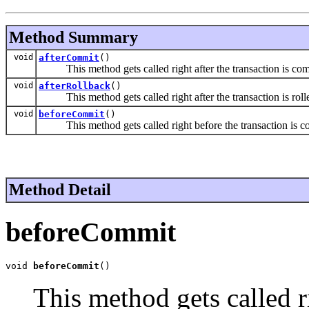
Method Summary
void
afterCommit
()
This method gets called right after the transaction is co
void
afterRollback
()
This method gets called right after the transaction is roll
void
beforeCommit
()
This method gets called right before the transaction is c
Method Detail
beforeCommit
void 
beforeCommit
()
This method gets called ri