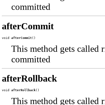
committed
afterCommit
void 
afterCommit
()
This method gets called ri
committed
afterRollback
void 
afterRollback
()
This method gets called ri