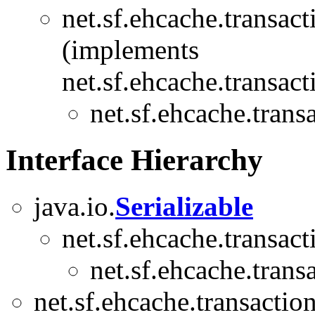
net.sf.ehcache.transact
(implements
net.sf.ehcache.transact
net.sf.ehcache.trans
Interface Hierarchy
java.io.
Serializable
net.sf.ehcache.transact
net.sf.ehcache.trans
net.sf.ehcache.transaction