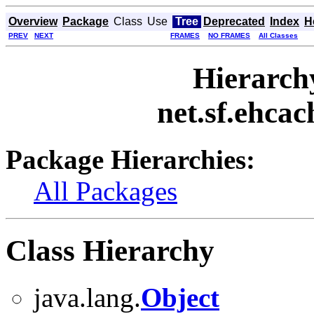
Overview
Package
Class
Use
Tree
Deprecated
Index
H
PREV
NEXT
FRAMES
NO FRAMES
All Classes
Hierarch
net.sf.ehcac
Package Hierarchies:
All Packages
Class Hierarchy
java.lang.
Object