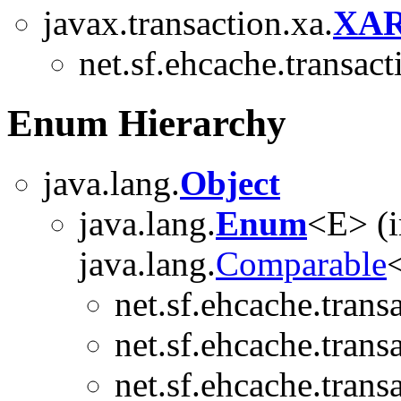
javax.transaction.xa.
XAR
net.sf.ehcache.transact
Enum Hierarchy
java.lang.
Object
java.lang.
Enum
<E> (
java.lang.
Comparable
<
net.sf.ehcache.trans
net.sf.ehcache.trans
net.sf.ehcache.trans