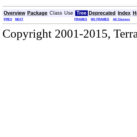
Overview
Package
Class
Use
Tree
Deprecated
Index
H
PREV
NEXT
FRAMES
NO FRAMES
All Classes
Copyright 2001-2015, Terrac