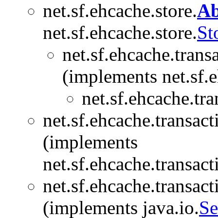
net.sf.ehcache.store.
Ab
net.sf.ehcache.store.
St
net.sf.ehcache.trans
(implements net.sf.e
net.sf.ehcache.tra
net.sf.ehcache.transact
(implements
net.sf.ehcache.transact
net.sf.ehcache.transact
(implements java.io.
Se