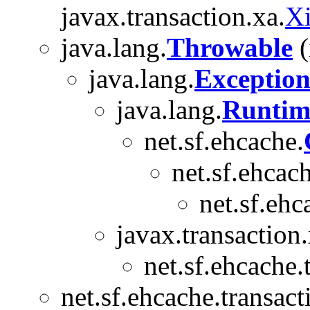
javax.transaction.xa.
X
java.lang.
Throwable
(
java.lang.
Exceptio
java.lang.
Runtim
net.sf.ehcache.
net.sf.ehcach
net.sf.ehc
javax.transaction.
net.sf.ehcache.
net.sf.ehcache.transact