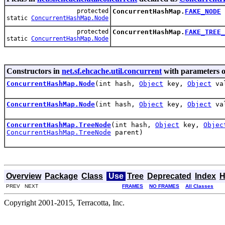
protected
ConcurrentHashMap.
FAKE_NODE
static
ConcurrentHashMap.Node
protected
ConcurrentHashMap.
FAKE_TREE_
static
ConcurrentHashMap.Node
Constructors in
net.sf.ehcache.util.concurrent
with parameters o
ConcurrentHashMap.Node
(int hash,
Object
key,
Object
va
ConcurrentHashMap.Node
(int hash,
Object
key,
Object
va
ConcurrentHashMap.TreeNode
(int hash,
Object
key,
Objec
ConcurrentHashMap.TreeNode
parent)
Overview
Package
Class
Use
Tree
Deprecated
Index
H
PREV NEXT
FRAMES
NO FRAMES
All Classes
Copyright 2001-2015, Terracotta, Inc.