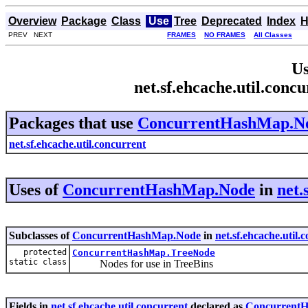
Overview
Package
Class
Use
Tree
Deprecated
Index
H
PREV NEXT
FRAMES
NO FRAMES
All Classes
Us
net.sf.ehcache.util.co
Packages that use
ConcurrentHashMap.N
net.sf.ehcache.util.concurrent
Uses of
ConcurrentHashMap.Node
in
net.
Subclasses of
ConcurrentHashMap.Node
in
net.sf.ehcache.util.
protected
ConcurrentHashMap.TreeNode
static class
Nodes for use in TreeBins
Fields in
net.sf.ehcache.util.concurrent
declared as
Concurrent