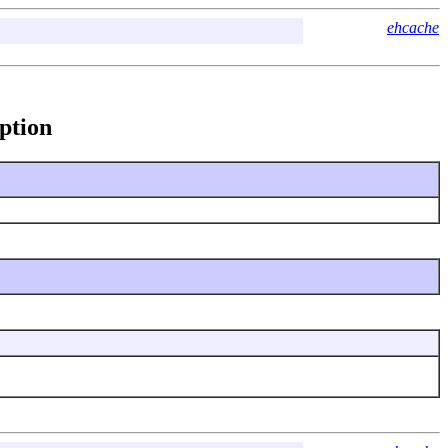
ehcache
ption