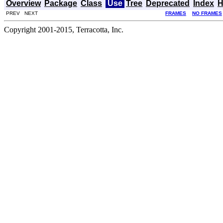
Overview
Package
Class
Use
Tree
Deprecated
Index
H
PREV NEXT
FRAMES
NO FRAMES
Copyright 2001-2015, Terracotta, Inc.