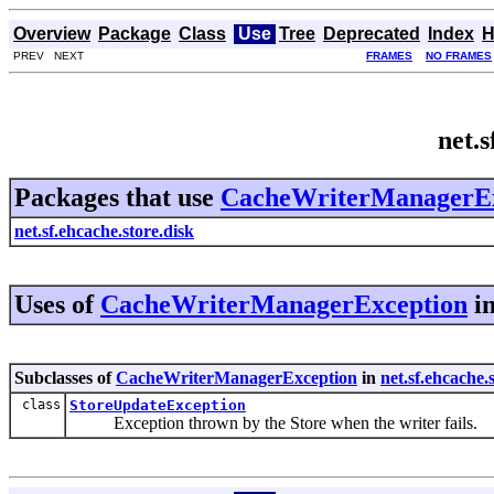
Overview
Package
Class
Use
Tree
Deprecated
Index
H
PREV NEXT
FRAMES
NO FRAMES
net.
Packages that use
CacheWriterManagerEx
net.sf.ehcache.store.disk
Uses of
CacheWriterManagerException
i
Subclasses of
CacheWriterManagerException
in
net.sf.ehcache.
class
StoreUpdateException
Exception thrown by the Store when the writer fails.