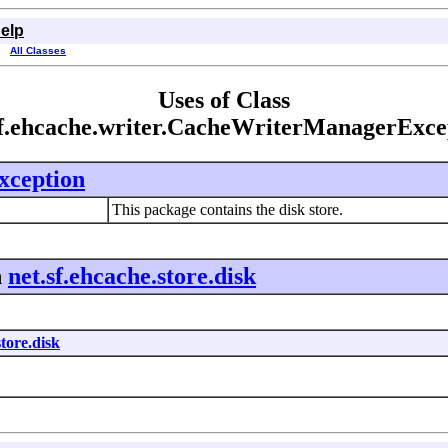
elp
All Classes
Uses of Class
sf.ehcache.writer.CacheWriterManagerExce
ception
This package contains the disk store.
n
net.sf.ehcache.store.disk
store.disk