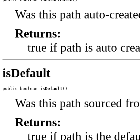
Was this path auto-created 
Returns:
true if path is auto cre
isDefault
public boolean 
isDefault
()
Was this path sourced fro
Returns:
true if path is the defau