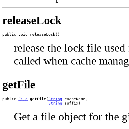
releaseLock
public void 
releaseLock
()
release the lock file used
called when cache mana
getFile
public 
File
getFile
(
String
 cacheName,

String
 suffix)
Get a file object for the