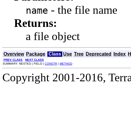
- the file name
name
Returns:
a file object
Overview
Package
Class
Use
Tree
Deprecated
Index
H
PREV CLASS
NEXT CLASS
SUMMARY: NESTED | FIELD |
CONSTR
|
METHOD
Copyright 2001-2016, Terrac