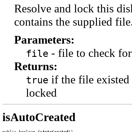
Resolve and lock this disk
contains the supplied file
Parameters:
- file to check for
file
Returns:
if the file existe
true
locked
isAutoCreated
public boolean 
isAutoCreated
()