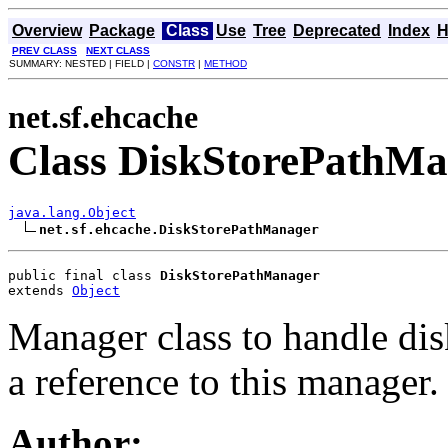
Overview
Package
Class
Use
Tree
Deprecated
Index
H
PREV CLASS
NEXT CLASS
SUMMARY: NESTED | FIELD |
CONSTR
|
METHOD
net.sf.ehcache
Class DiskStorePathM
java.lang.Object
net.sf.ehcache.DiskStorePathManager
public final class 
DiskStorePathManager
extends 
Object
Manager class to handle di
a reference to this manager.
Author: