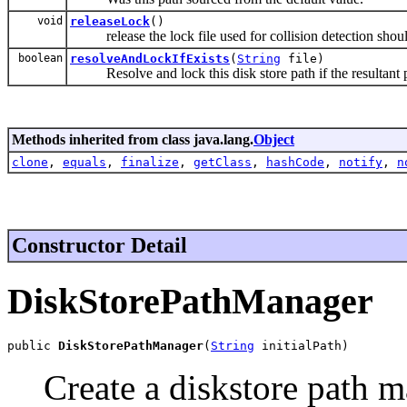
void
releaseLock
()
release the lock file used for collision detection sho
boolean
resolveAndLockIfExists
(
String
file)
Resolve and lock this disk store path if the resultant pa
Methods inherited from class java.lang.
Object
clone
,
equals
,
finalize
,
getClass
,
hashCode
,
notify
,
n
Constructor Detail
DiskStorePathManager
public 
DiskStorePathManager
(
String
 initialPath)
Create a diskstore path m