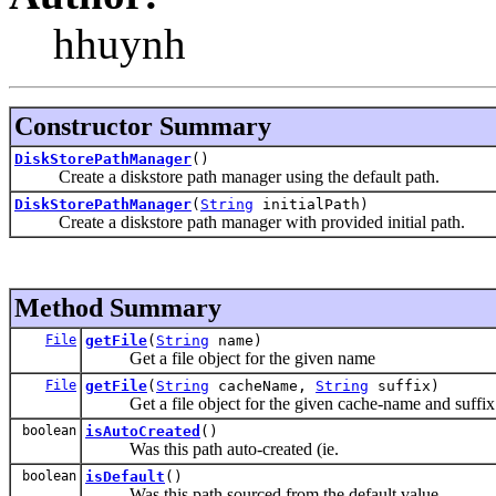
hhuynh
Constructor Summary
DiskStorePathManager
()
Create a diskstore path manager using the default path.
DiskStorePathManager
(
String
initialPath)
Create a diskstore path manager with provided initial path.
Method Summary
File
getFile
(
String
name)
Get a file object for the given name
File
getFile
(
String
cacheName,
String
suffix)
Get a file object for the given cache-name and suffix
boolean
isAutoCreated
()
Was this path auto-created (ie.
boolean
isDefault
()
Was this path sourced from the default value.