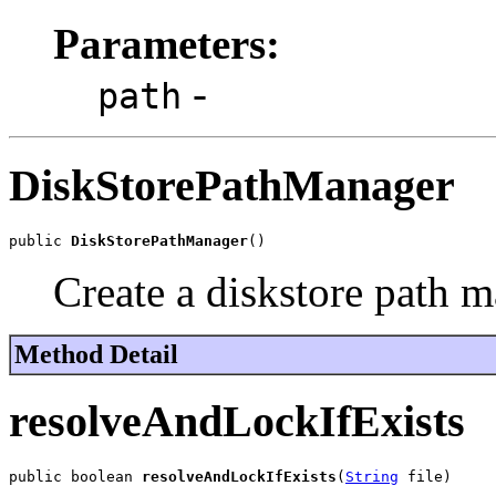
Parameters:
-
path
DiskStorePathManager
public 
DiskStorePathManager
()
Create a diskstore path m
Method Detail
resolveAndLockIfExists
public boolean 
resolveAndLockIfExists
(
String
 file)