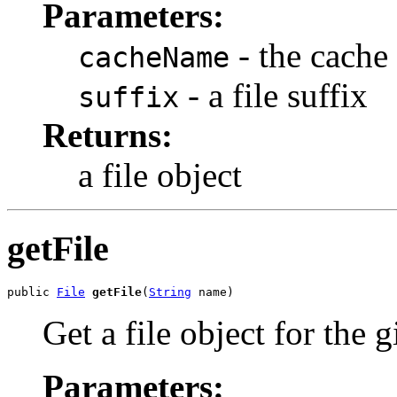
Parameters:
- the cache
cacheName
- a file suffix
suffix
Returns:
a file object
getFile
public 
File
getFile
(
String
 name)
Get a file object for the
Parameters: