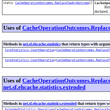
static
CacheOperationOutcomes.ReplaceTwoArgOutcome
[]
CacheOp
Returns a
declared.
Uses of
CacheOperationOutcomes.Repla
Methods in
net.sf.ehcache.statistics
that return types with argum
CoreStatistics.CountOperation
<
CacheOperationOutcomes.ReplaceT
CoreStatistics.CountOperation
<
CacheOperationOutcomes.ReplaceT
Uses of
CacheOperationOutcomes.Repla
net.sf.ehcache.statistics.extended
Methods in
net.sf.ehcache.statistics.extended
that return types w
ExtendedStatistics.Operation
<
CacheOperationOutcomes.ReplaceTw