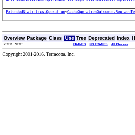
ExtendedStatistics.Operation
<
CacheOperationOutcomes.ReplaceTw
Overview
Package
Class
Use
Tree
Deprecated
Index
H
PREV NEXT
FRAMES
NO FRAMES
All Classes
Copyright 2001-2016, Terracotta, Inc.