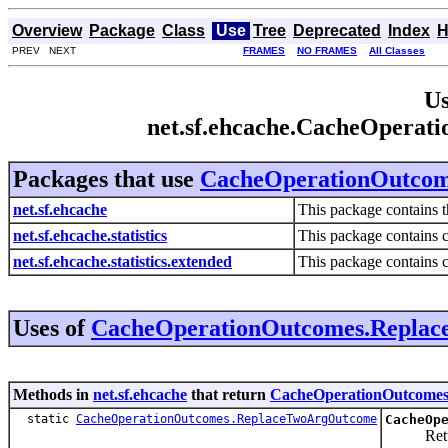
Overview
Package
Class
Use
Tree
Deprecated
Index
H
PREV NEXT
FRAMES
NO FRAMES
All Classes
Us
net.sf.ehcache.CacheOpera
Packages that use
CacheOperationOutco
net.sf.ehcache
This package contains t
net.sf.ehcache.statistics
This package contains c
net.sf.ehcache.statistics.extended
This package contains cl
Uses of
CacheOperationOutcomes.Repla
Methods in
net.sf.ehcache
that return
CacheOperationOutcome
static
CacheOperationOutcomes.ReplaceTwoArgOutcome
CacheOp
Returns t