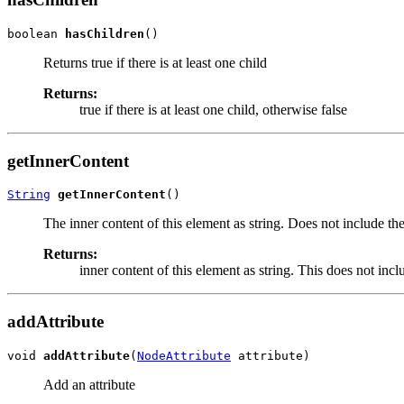
boolean 
hasChildren
()
Returns true if there is at least one child
Returns:
true if there is at least one child, otherwise false
getInnerContent
String
getInnerContent
()
The inner content of this element as string. Does not include th
Returns:
inner content of this element as string. This does not incl
addAttribute
void 
addAttribute
(
NodeAttribute
 attribute)
Add an attribute