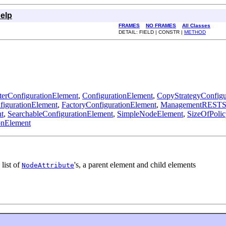
elp
FRAMES
NO FRAMES
All Classes
DETAIL: FIELD | CONSTR |
METHOD
erConfigurationElement
,
ConfigurationElement
,
CopyStrategyConfigu
igurationElement
,
FactoryConfigurationElement
,
ManagementRESTSer
t
,
SearchableConfigurationElement
,
SimpleNodeElement
,
SizeOfPolic
onElement
 list of
's, a parent element and child elements
NodeAttribute