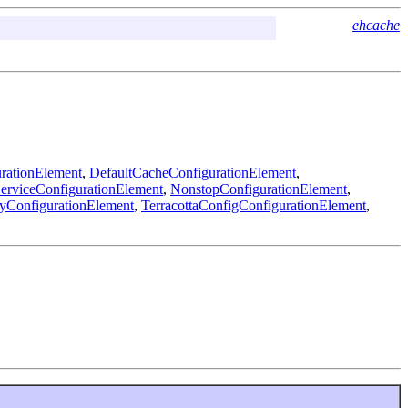
ehcache
rationElement
,
DefaultCacheConfigurationElement
,
viceConfigurationElement
,
NonstopConfigurationElement
,
yConfigurationElement
,
TerracottaConfigConfigurationElement
,