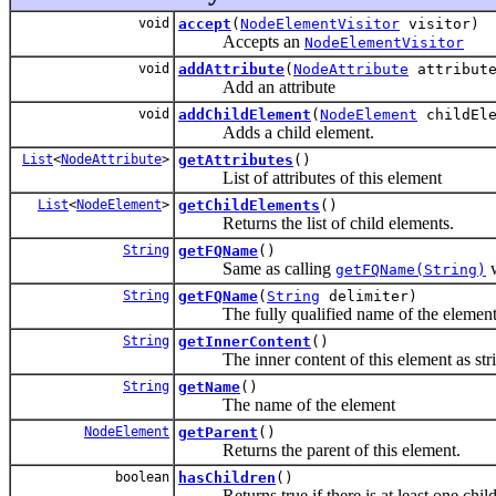
void
accept
(
NodeElementVisitor
visitor)
Accepts an
NodeElementVisitor
void
addAttribute
(
NodeAttribute
attribut
Add an attribute
void
addChildElement
(
NodeElement
childEle
Adds a child element.
List
<
NodeAttribute
>
getAttributes
()
List of attributes of this element
List
<
NodeElement
>
getChildElements
()
Returns the list of child elements.
String
getFQName
()
Same as calling
w
getFQName(String)
String
getFQName
(
String
delimiter)
The fully qualified name of the element
String
getInnerContent
()
The inner content of this element as stri
String
getName
()
The name of the element
NodeElement
getParent
()
Returns the parent of this element.
boolean
hasChildren
()
Returns true if there is at least one chil