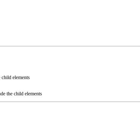
e child elements
ude the child elements