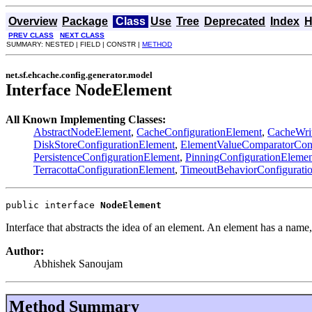
Overview
Package
Class
Use
Tree
Deprecated
Index
H
PREV CLASS
NEXT CLASS
SUMMARY: NESTED | FIELD | CONSTR |
METHOD
net.sf.ehcache.config.generator.model
Interface NodeElement
All Known Implementing Classes:
AbstractNodeElement
,
CacheConfigurationElement
,
CacheWrit
DiskStoreConfigurationElement
,
ElementValueComparatorConf
PersistenceConfigurationElement
,
PinningConfigurationElemen
TerracottaConfigurationElement
,
TimeoutBehaviorConfigurati
public interface 
NodeElement
Interface that abstracts the idea of an element. An element has a name,
Author:
Abhishek Sanoujam
Method Summary