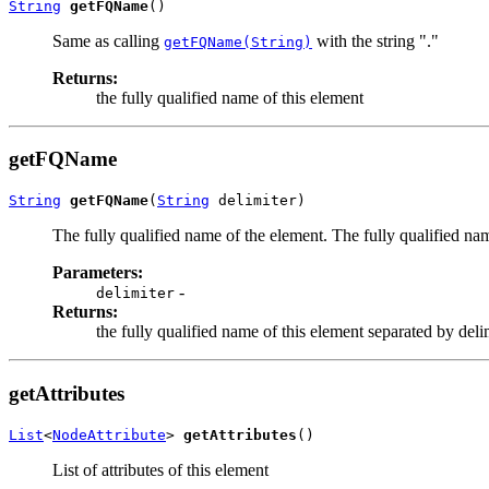
String
getFQName
()
Same as calling
with the string "."
getFQName(String)
Returns:
the fully qualified name of this element
getFQName
String
getFQName
(
String
 delimiter)
The fully qualified name of the element. The fully qualified nam
Parameters:
-
delimiter
Returns:
the fully qualified name of this element separated by deli
getAttributes
List
<
NodeAttribute
> 
getAttributes
()
List of attributes of this element