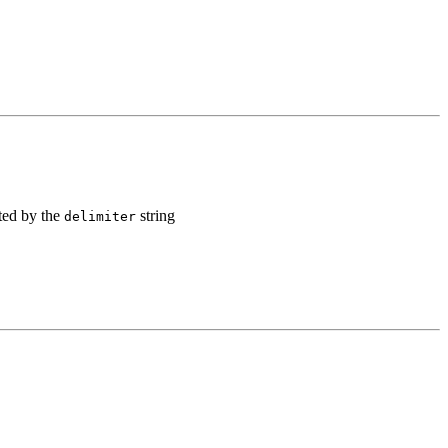
ated by the
string
delimiter