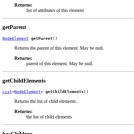
Returns:
list of attributes of this element
getParent
NodeElement
getParent
()
Returns the parent of this element. May be null.
Returns:
parent of this element. May be null.
getChildElements
List
<
NodeElement
> 
getChildElements
()
Returns the list of child elements.
Returns:
the list of child elements
hasChildren