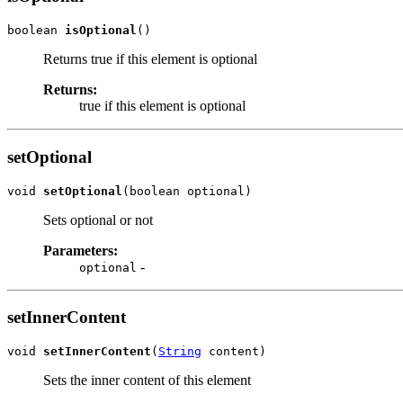
boolean 
isOptional
()
Returns true if this element is optional
Returns:
true if this element is optional
setOptional
void 
setOptional
(boolean optional)
Sets optional or not
Parameters:
-
optional
setInnerContent
void 
setInnerContent
(
String
 content)
Sets the inner content of this element