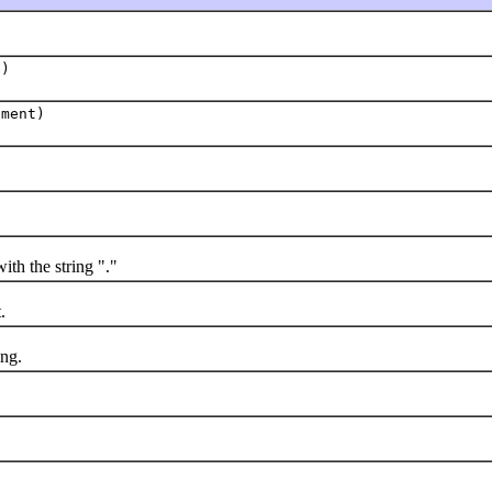
e)
ment)
ith the string "."
.
ng.
d