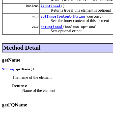
boolean
isOptional
()
Returns true if this element is optional
void
setInnerContent
(
String
content)
Sets the inner content of this element
void
setOptional
(boolean optional)
Sets optional or not
Method Detail
getName
String
getName
()
The name of the element
Returns:
Name of the element
getFQName