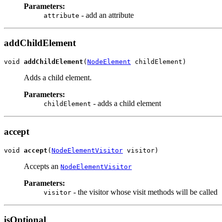
Parameters:
- add an attribute
attribute
addChildElement
void 
addChildElement
(
NodeElement
 childElement)
Adds a child element.
Parameters:
- adds a child element
childElement
accept
void 
accept
(
NodeElementVisitor
 visitor)
Accepts an
NodeElementVisitor
Parameters:
- the visitor whose visit methods will be called
visitor
isOptional