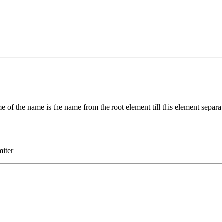
e of the name is the name from the root element till this element separ
miter