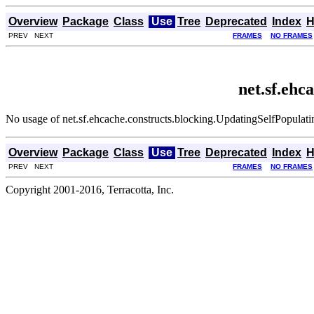
Overview
Package
Class
Use
Tree
Deprecated
Index
H
PREV NEXT
FRAMES
NO FRAMES
net.sf.ehc
No usage of net.sf.ehcache.constructs.blocking.UpdatingSelfPopulat
Overview
Package
Class
Use
Tree
Deprecated
Index
H
PREV NEXT
FRAMES
NO FRAMES
Copyright 2001-2016, Terracotta, Inc.