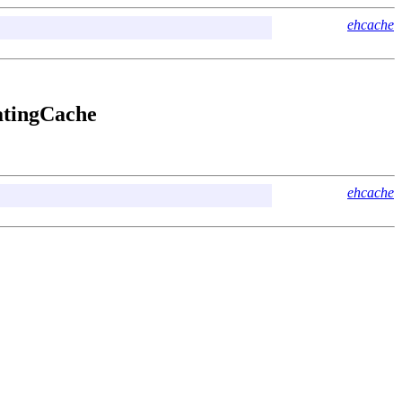
ehcache
latingCache
ehcache