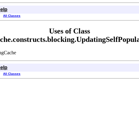
elp
All Classes
Uses of Class
ache.constructs.blocking.UpdatingSelfPopu
ingCache
elp
All Classes