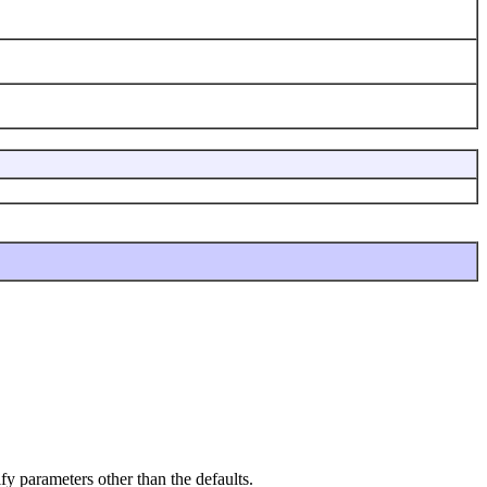
fy parameters other than the defaults.