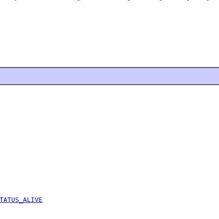
TATUS_ALIVE