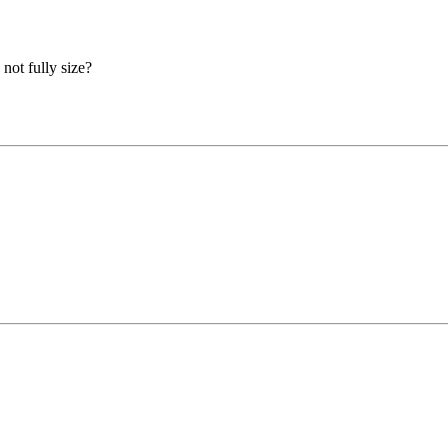
not fully size?