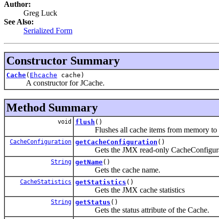
Author:
Greg Luck
See Also:
Serialized Form
Constructor Summary
Cache
(
Ehcache
cache)
A constructor for JCache.
Method Summary
void
flush
()
Flushes all cache items from memory to the 
CacheConfiguration
getCacheConfiguration
()
Gets the JMX read-only CacheConfigura
String
getName
()
Gets the cache name.
CacheStatistics
getStatistics
()
Gets the JMX cache statistics
String
getStatus
()
Gets the status attribute of the Cache.