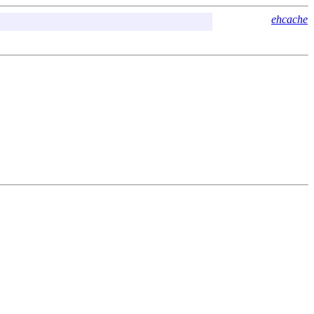
ehcache