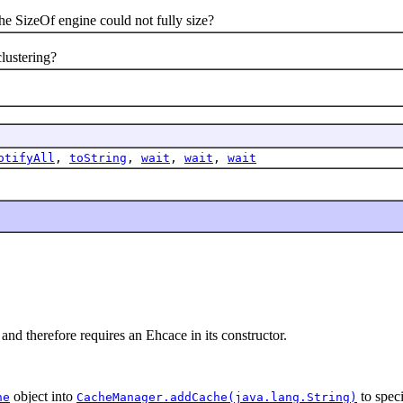
izeOf engine could not fully size?
ustering?
otifyAll
,
toString
,
wait
,
wait
,
wait
and therefore requires an Ehcace in its constructor.
object into
to speci
he
CacheManager.addCache(java.lang.String)