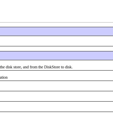
disk store, and from the DiskStore to disk.
tion