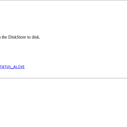
 the DiskStore to disk.
TATUS_ALIVE