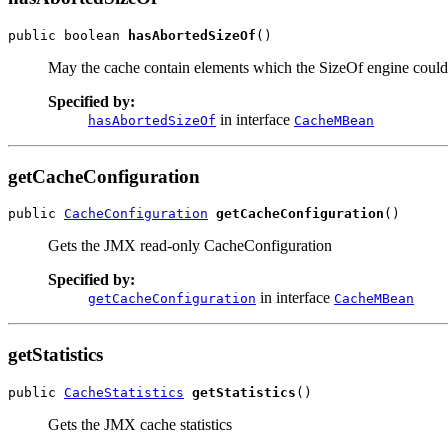
public boolean 
hasAbortedSizeOf
()
May the cache contain elements which the SizeOf engine could 
Specified by:
in interface
hasAbortedSizeOf
CacheMBean
getCacheConfiguration
public 
CacheConfiguration
getCacheConfiguration
()
Gets the JMX read-only CacheConfiguration
Specified by:
in interface
getCacheConfiguration
CacheMBean
getStatistics
public 
CacheStatistics
getStatistics
()
Gets the JMX cache statistics