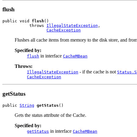
flush
public void 
flush
()

           throws 
IllegalStateException
,

CacheException
Flushes all cache items from memory to the disk store, and from
Specified by:
in interface
flush
CacheMBean
Throws:
- if the cache is not
IllegalStateException
Status.S
CacheException
getStatus
public 
String
getStatus
()
Gets the status attribute of the Cache.
Specified by:
in interface
getStatus
CacheMBean