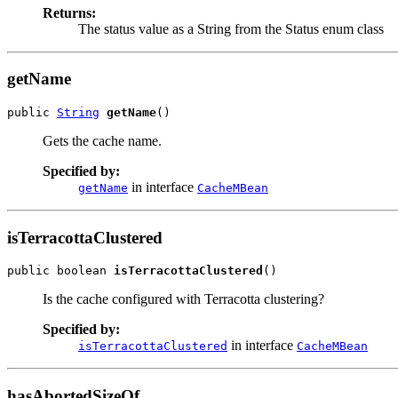
Returns:
The status value as a String from the Status enum class
getName
public 
String
getName
()
Gets the cache name.
Specified by:
in interface
getName
CacheMBean
isTerracottaClustered
public boolean 
isTerracottaClustered
()
Is the cache configured with Terracotta clustering?
Specified by:
in interface
isTerracottaClustered
CacheMBean
hasAbortedSizeOf