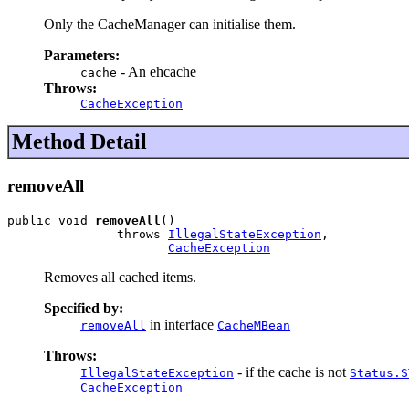
Only the CacheManager can initialise them.
Parameters:
- An ehcache
cache
Throws:
CacheException
Method Detail
removeAll
public void 
removeAll
()

               throws 
IllegalStateException
,

CacheException
Removes all cached items.
Specified by:
in interface
removeAll
CacheMBean
Throws:
- if the cache is not
IllegalStateException
Status.S
CacheException