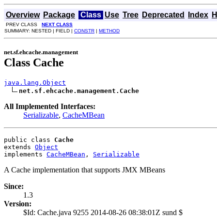
Overview
Package
Class
Use
Tree
Deprecated
Index
H
PREV CLASS
NEXT CLASS
SUMMARY: NESTED | FIELD |
CONSTR
|
METHOD
net.sf.ehcache.management
Class Cache
java.lang.Object
net.sf.ehcache.management.Cache
All Implemented Interfaces:
Serializable
,
CacheMBean
public class 
Cache
extends 
Object
implements 
CacheMBean
, 
Serializable
A Cache implementation that supports JMX MBeans
Since:
1.3
Version:
$Id: Cache.java 9255 2014-08-26 08:38:01Z sund $