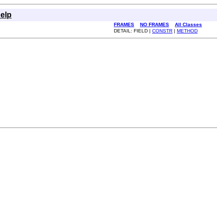
elp
FRAMES
NO FRAMES
All Classes
DETAIL: FIELD |
CONSTR
|
METHOD