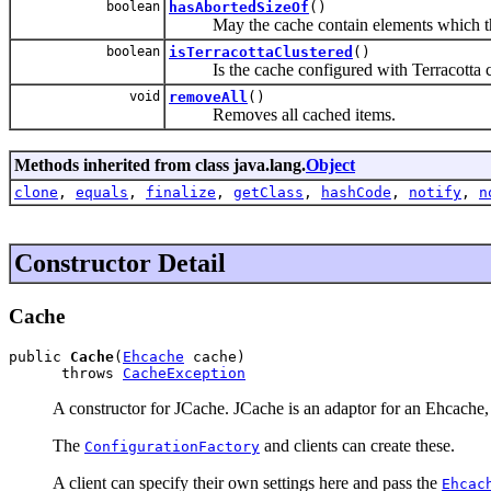
boolean
hasAbortedSizeOf
()
May the cache contain elements which the S
boolean
isTerracottaClustered
()
Is the cache configured with Terracotta cl
void
removeAll
()
Removes all cached items.
Methods inherited from class java.lang.
Object
clone
,
equals
,
finalize
,
getClass
,
hashCode
,
notify
,
n
Constructor Detail
Cache
public 
Cache
(
Ehcache
 cache)

      throws 
CacheException
A constructor for JCache. JCache is an adaptor for an Ehcache, 
The
and clients can create these.
ConfigurationFactory
A client can specify their own settings here and pass the
Ehcac