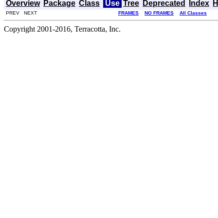
Overview
Package
Class
Use
Tree
Deprecated
Index
H
PREV NEXT
FRAMES
NO FRAMES
All Classes
Copyright 2001-2016, Terracotta, Inc.