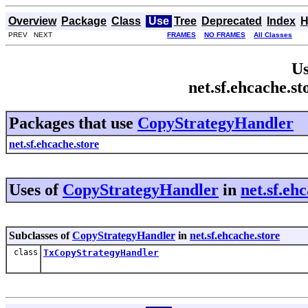
Overview
Package
Class
Use
Tree
Deprecated
Index
H
PREV NEXT
FRAMES
NO FRAMES
All Classes
Us
net.sf.ehcache.s
Packages that use
CopyStrategyHandler
net.sf.ehcache.store
Uses of
CopyStrategyHandler
in
net.sf.eh
Subclasses of
CopyStrategyHandler
in
net.sf.ehcache.store
class
TxCopyStrategyHandler