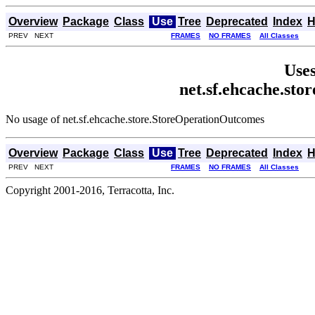
Overview
Package
Class
Use
Tree
Deprecated
Index
H
PREV NEXT
FRAMES
NO FRAMES
All Classes
Uses
net.sf.ehcache.st
No usage of net.sf.ehcache.store.StoreOperationOutcomes
Overview
Package
Class
Use
Tree
Deprecated
Index
H
PREV NEXT
FRAMES
NO FRAMES
All Classes
Copyright 2001-2016, Terracotta, Inc.