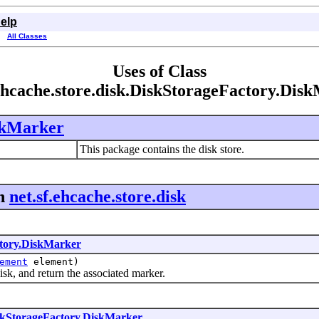
elp
All Classes
Uses of Class
.ehcache.store.disk.DiskStorageFactory.Dis
skMarker
This package contains the disk store.
n
net.sf.ehcache.store.disk
tory.DiskMarker
ement
element)
, and return the associated marker.
skStorageFactory.DiskMarker