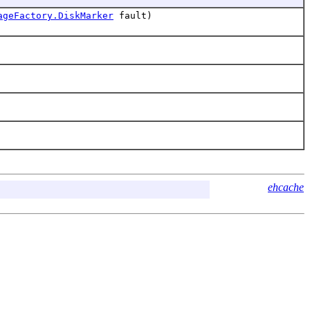
ageFactory.DiskMarker
fault)
ehcache