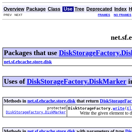
Overview
Package
Class
Use
Tree
Deprecated
Index
H
PREV NEXT
FRAMES
NO FRAMES
net.sf
Packages that use
DiskStorageFactory.Di
net.sf.ehcache.store.disk
Uses of
DiskStorageFactory.DiskMarker
i
Methods in
net.sf.ehcache.store.disk
that return
DiskStorageFac
protected
DiskStorageFactory.
write
(
El
DiskStorageFactory.DiskMarker
Write the given element to disk
Methods in
net.sf.ehcache.store.disk
with parameters of type
Di