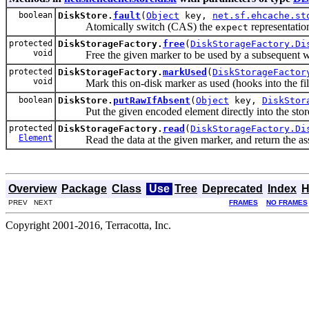
boolean
DiskStore.
fault
(
Object
key,
net.sf.ehcache.st
Atomically switch (CAS) the
representation
expect
protected
DiskStorageFactory.
free
(
DiskStorageFactory.Di
void
Free the given marker to be used by a subsequent wr
protected
DiskStorageFactory.
markUsed
(
DiskStorageFactor
void
Mark this on-disk marker as used (hooks into the file s
boolean
DiskStore.
putRawIfAbsent
(
Object
key,
DiskStor
Put the given encoded element directly into the stor
protected
DiskStorageFactory.
read
(
DiskStorageFactory.Di
Element
Read the data at the given marker, and return the asso
Overview
Package
Class
Use
Tree
Deprecated
Index
H
PREV NEXT
FRAMES
NO FRAMES
Copyright 2001-2016, Terracotta, Inc.