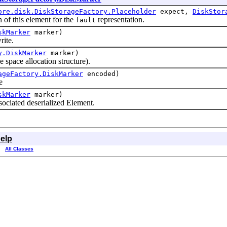
ore.disk.DiskStorageFactory.Placeholder
expect,
DiskStor
 of this element for the
representation.
fault
skMarker
marker)
ite.
y.DiskMarker
marker)
pace allocation structure).
ageFactory.DiskMarker
encoded)
e
skMarker
marker)
ciated deserialized Element.
elp
All Classes