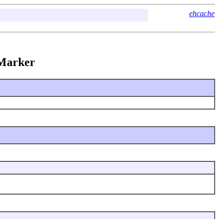
ehcache
kMarker