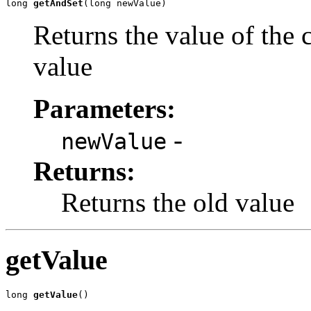
long 
getAndSet
(long newValue)
Returns the value of the c
value
Parameters:
-
newValue
Returns:
Returns the old value
getValue
long 
getValue
()