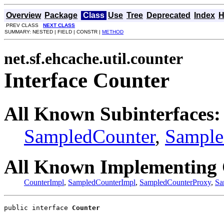
Overview
Package
Class
Use
Tree
Deprecated
Index
H
PREV CLASS
NEXT CLASS
SUMMARY: NESTED | FIELD | CONSTR |
METHOD
net.sf.ehcache.util.counter
Interface Counter
All Known Subinterfaces:
SampledCounter
,
Sample
All Known Implementing 
CounterImpl
,
SampledCounterImpl
,
SampledCounterProxy
,
Sa
public interface 
Counter