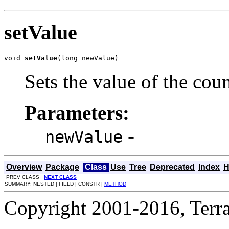
setValue
void 
setValue
(long newValue)
Sets the value of the cou
Parameters:
-
newValue
Overview
Package
Class
Use
Tree
Deprecated
Index
H
PREV CLASS
NEXT CLASS
SUMMARY: NESTED | FIELD | CONSTR |
METHOD
Copyright 2001-2016, Terrac