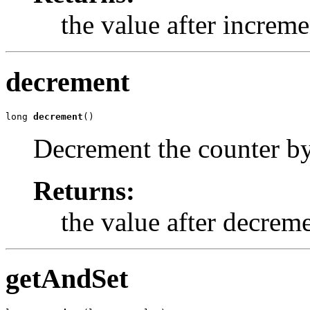
the value after increm
decrement
long 
decrement
()
Decrement the counter b
Returns:
the value after decrem
getAndSet