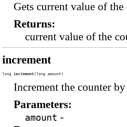
Gets current value of the
Returns:
current value of the co
increment
long 
increment
(long amount)
Increment the counter b
Parameters:
-
amount