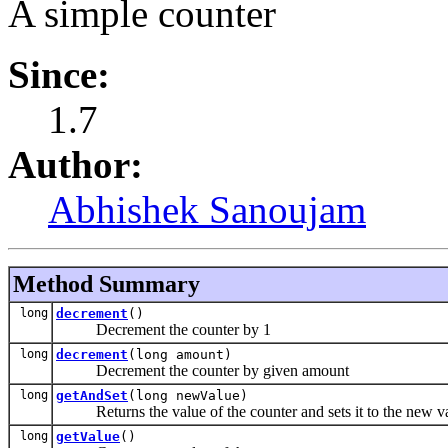
A simple counter
Since:
1.7
Author:
Abhishek Sanoujam
Method Summary
long
decrement
()
Decrement the counter by 1
long
decrement
(long amount)
Decrement the counter by given amount
long
getAndSet
(long newValue)
Returns the value of the counter and sets it to the new v
long
getValue
()