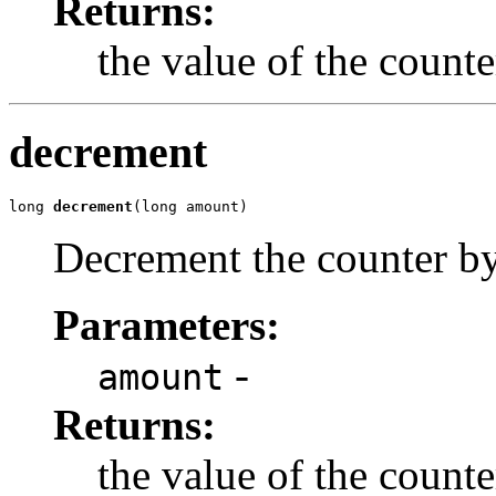
Returns:
the value of the counte
decrement
long 
decrement
(long amount)
Decrement the counter b
Parameters:
-
amount
Returns:
the value of the count