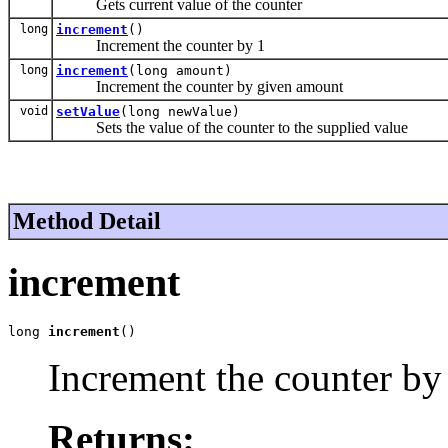
Gets current value of the counter
long
increment
()
Increment the counter by 1
long
increment
(long amount)
Increment the counter by given amount
void
setValue
(long newValue)
Sets the value of the counter to the supplied value
Method Detail
increment
long 
increment
()
Increment the counter by
Returns: