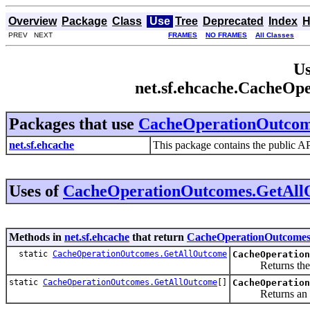
Overview
Package
Class
Use
Tree
Deprecated
Index
H
PREV NEXT
FRAMES
NO FRAMES
All Classes
Us
net.sf.ehcache.CacheO
Packages that use
CacheOperationOutcom
net.sf.ehcache
This package contains the public A
Uses of
CacheOperationOutcomes.GetAll
Methods in
net.sf.ehcache
that return
CacheOperationOutcomes
static
CacheOperationOutcomes.GetAllOutcome
CacheOperation
Returns the enum
static
CacheOperationOutcomes.GetAllOutcome
[]
CacheOperation
Returns an array