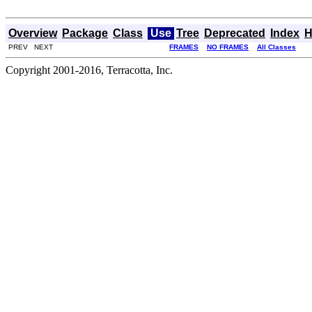
Overview
Package
Class
Use
Tree
Deprecated
Index
H
PREV NEXT
FRAMES
NO FRAMES
All Classes
Copyright 2001-2016, Terracotta, Inc.