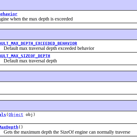
Behavior
ine when the max depth is exceeded
AULT_MAX_DEPTH_EXCEEDED_BEHAVIOR
ault max traversal depth exceeded behavior
AULT_MAX_SIZEOF_DEPTH
ault max traversal depth
als
(
Object
obj)
MaxDepth
()
s the maximum depth the SizeOf engine can normally traverse