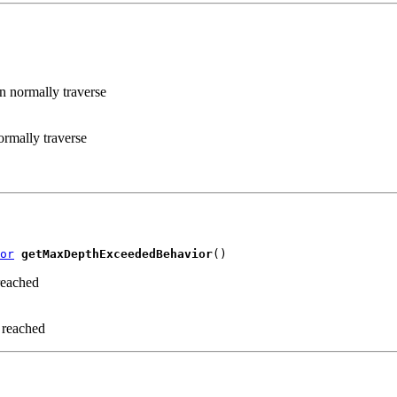
n normally traverse
rmally traverse
or
getMaxDepthExceededBehavior
()
reached
 reached