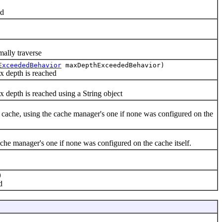
ed
lly traverse
ExceededBehavior
maxDepthExceededBehavior)
 depth is reached
epth is reached using a String object
e, using the cache manager's one if none was configured on the
 manager's one if none was configured on the cache itself.
)
d