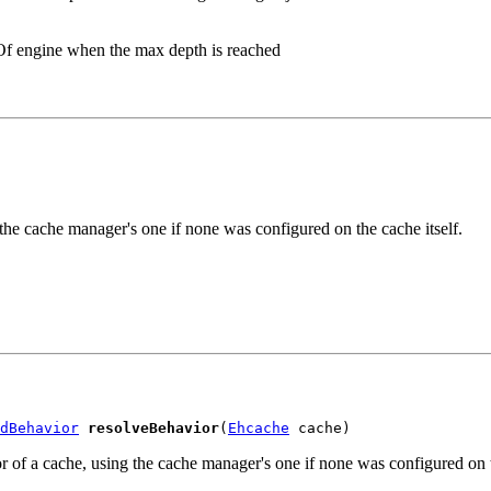
eOf engine when the max depth is reached
he cache manager's one if none was configured on the cache itself.
dBehavior
resolveBehavior
(
Ehcache
 cache)
 a cache, using the cache manager's one if none was configured on th