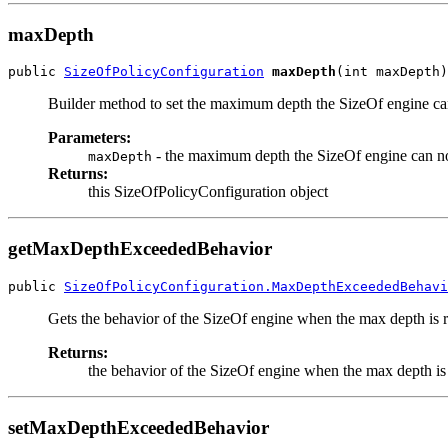
maxDepth
public 
SizeOfPolicyConfiguration
maxDepth
(int maxDepth)
Builder method to set the maximum depth the SizeOf engine ca
Parameters:
- the maximum depth the SizeOf engine can no
maxDepth
Returns:
this SizeOfPolicyConfiguration object
getMaxDepthExceededBehavior
public 
SizeOfPolicyConfiguration.MaxDepthExceededBehavi
Gets the behavior of the SizeOf engine when the max depth is 
Returns:
the behavior of the SizeOf engine when the max depth is
setMaxDepthExceededBehavior