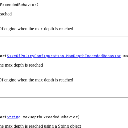
ExceededBehavior)
reached
eOf engine when the max depth is reached
or
(
SizeOfPolicyConfiguration.MaxDepthExceededBehavior
 ma
the max depth is reached
eOf engine when the max depth is reached
or
(
String
 maxDepthExceededBehavior)
he max depth is reached using a String object