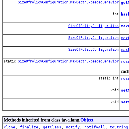
SizeOfPolicyConfiguration.MaxDepthExceededBehavior
get
Get
int
has
SizeOfPolicyConfiguration
max
Bui
SizeOfPolicyConfiguration
max
Buil
SizeOfPolicyConfiguration
max
Buil
static
SizeOfPolicyConfiguration.MaxDepthExceededBehavior
res
Hel
cach
static int
res
Help
void
set
Set
void
set
Set
Methods inherited from class java.lang.
Object
clone
,
finalize
,
getClass
,
notify
,
notifyAll
,
toString