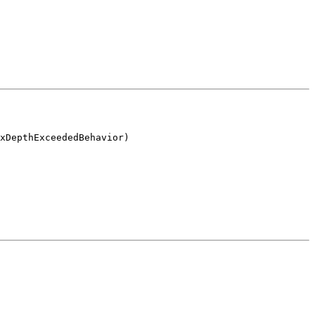
xDepthExceededBehavior)