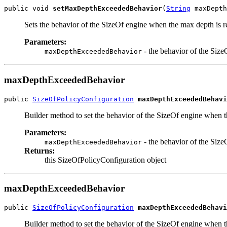
public void 
setMaxDepthExceededBehavior
(
String
 maxDepth
Sets the behavior of the SizeOf engine when the max depth is 
Parameters:
- the behavior of the Siz
maxDepthExceededBehavior
maxDepthExceededBehavior
public 
SizeOfPolicyConfiguration
maxDepthExceededBehavi
Builder method to set the behavior of the SizeOf engine when 
Parameters:
- the behavior of the Siz
maxDepthExceededBehavior
Returns:
this SizeOfPolicyConfiguration object
maxDepthExceededBehavior
public 
SizeOfPolicyConfiguration
maxDepthExceededBehavi
Builder method to set the behavior of the SizeOf engine when t