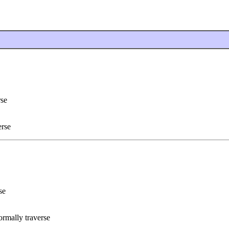
rse
erse
se
rmally traverse