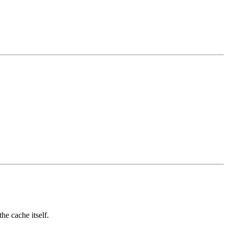
e cache itself.