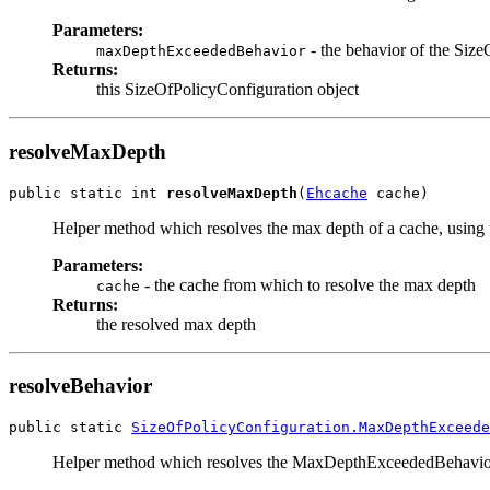
Parameters:
- the behavior of the Siz
maxDepthExceededBehavior
Returns:
this SizeOfPolicyConfiguration object
resolveMaxDepth
public static int 
resolveMaxDepth
(
Ehcache
 cache)
Helper method which resolves the max depth of a cache, using t
Parameters:
- the cache from which to resolve the max depth
cache
Returns:
the resolved max depth
resolveBehavior
public static 
SizeOfPolicyConfiguration.MaxDepthExceede
Helper method which resolves the MaxDepthExceededBehavior of