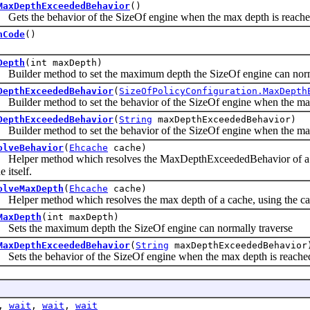
MaxDepthExceededBehavior
()
s the behavior of the SizeOf engine when the max depth is reach
hCode
()
Depth
(int maxDepth)
lder method to set the maximum depth the SizeOf engine can norma
DepthExceededBehavior
(
SizeOfPolicyConfiguration.MaxDepth
der method to set the behavior of the SizeOf engine when the max
DepthExceededBehavior
(
String
maxDepthExceededBehavior)
der method to set the behavior of the SizeOf engine when the max d
olveBehavior
(
Ehcache
cache)
per method which resolves the MaxDepthExceededBehavior of a cach
e itself.
olveMaxDepth
(
Ehcache
cache)
er method which resolves the max depth of a cache, using the cache
MaxDepth
(int maxDepth)
s the maximum depth the SizeOf engine can normally traverse
MaxDepthExceededBehavior
(
String
maxDepthExceededBehavior
s the behavior of the SizeOf engine when the max depth is reache
,
wait
,
wait
,
wait