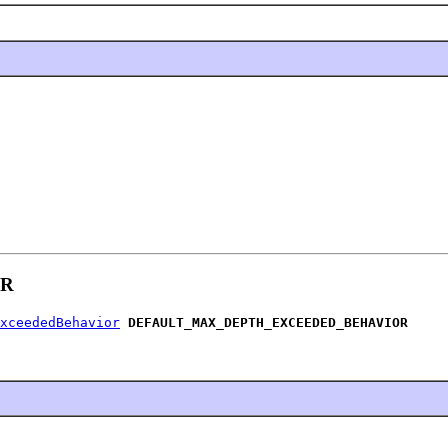
OR
xceededBehavior
DEFAULT_MAX_DEPTH_EXCEEDED_BEHAVIOR