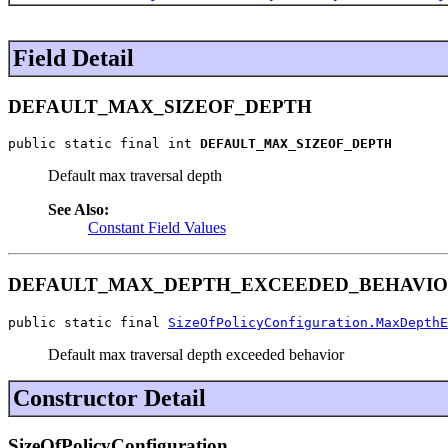
Field Detail
DEFAULT_MAX_SIZEOF_DEPTH
public static final int 
DEFAULT_MAX_SIZEOF_DEPTH
Default max traversal depth
See Also:
Constant Field Values
DEFAULT_MAX_DEPTH_EXCEEDED_BEHAVI
public static final 
SizeOfPolicyConfiguration.MaxDepthE
Default max traversal depth exceeded behavior
Constructor Detail
SizeOfPolicyConfiguration