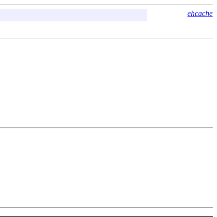
ehcache