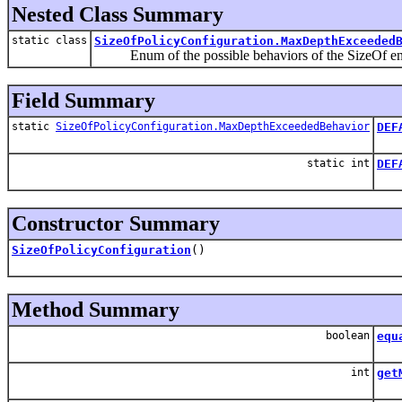
Nested Class Summary
static class
SizeOfPolicyConfiguration.MaxDepthExceeded
Enum of the possible behaviors of the SizeOf eng
Field Summary
static
SizeOfPolicyConfiguration.MaxDepthExceededBehavior
DEF
Def
static int
DEF
Def
Constructor Summary
SizeOfPolicyConfiguration
()
Method Summary
boolean
equ
int
get
Get