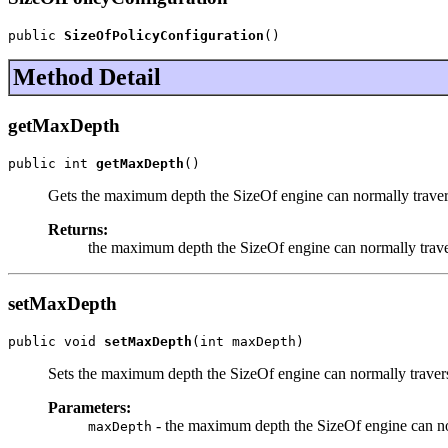
public 
SizeOfPolicyConfiguration
()
Method Detail
getMaxDepth
public int 
getMaxDepth
()
Gets the maximum depth the SizeOf engine can normally trave
Returns:
the maximum depth the SizeOf engine can normally trav
setMaxDepth
public void 
setMaxDepth
(int maxDepth)
Sets the maximum depth the SizeOf engine can normally traver
Parameters:
- the maximum depth the SizeOf engine can no
maxDepth