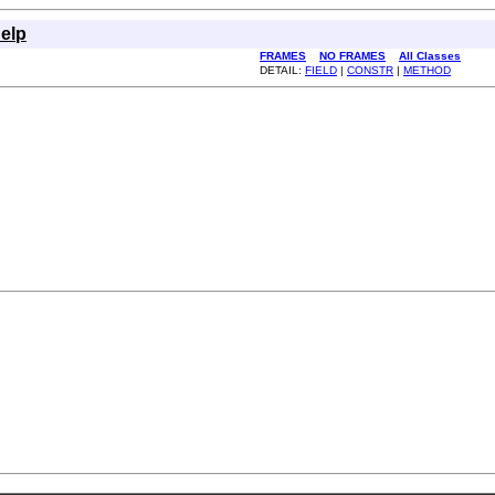
elp
FRAMES
NO FRAMES
All Classes
DETAIL:
FIELD
|
CONSTR
|
METHOD