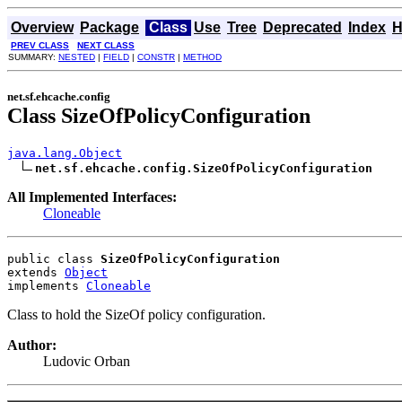
Overview
Package
Class
Use
Tree
Deprecated
Index
H
PREV CLASS
NEXT CLASS
SUMMARY:
NESTED
|
FIELD
|
CONSTR
|
METHOD
net.sf.ehcache.config
Class SizeOfPolicyConfiguration
java.lang.Object
net.sf.ehcache.config.SizeOfPolicyConfiguration
All Implemented Interfaces:
Cloneable
public class 
SizeOfPolicyConfiguration
extends 
Object
implements 
Cloneable
Class to hold the SizeOf policy configuration.
Author:
Ludovic Orban