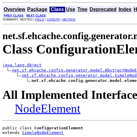
Overview
Package
Class
Use
Tree
Deprecated
Index
H
PREV CLASS
NEXT CLASS
SUMMARY: NESTED |
FIELD
|
CONSTR
|
METHOD
net.sf.ehcache.config.generator
Class ConfigurationEl
java.lang.Object
net.sf.ehcache.config.generator.model.AbstractNodeE
net.sf.ehcache.config.generator.model.SimpleNod
net.sf.ehcache.config.generator.model.eleme
All Implemented Interface
NodeElement
public class 
ConfigurationElement
extends 
SimpleNodeElement