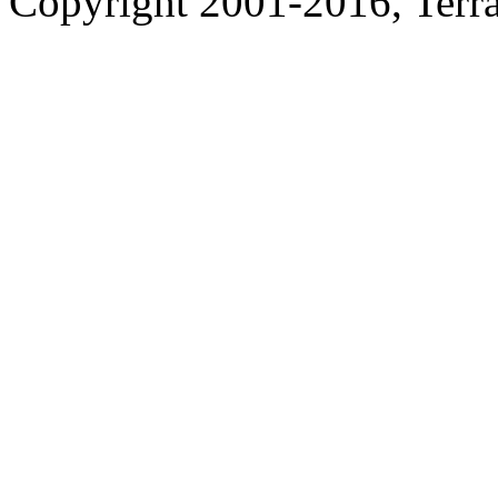
Copyright 2001-2016, Terrac