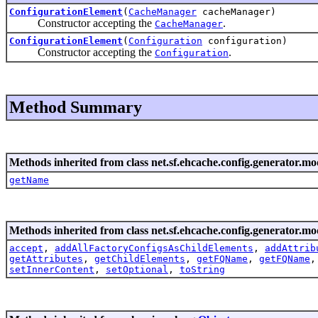
ConfigurationElement
(
CacheManager
cacheManager)
Constructor accepting the
.
CacheManager
ConfigurationElement
(
Configuration
configuration)
Constructor accepting the
.
Configuration
Method Summary
Methods inherited from class net.sf.ehcache.config.generator.mo
getName
Methods inherited from class net.sf.ehcache.config.generator.mo
accept
,
addAllFactoryConfigsAsChildElements
,
addAttrib
getAttributes
,
getChildElements
,
getFQName
,
getFQName
setInnerContent
,
setOptional
,
toString