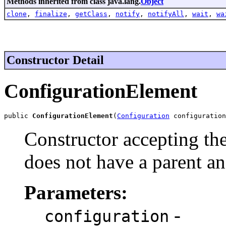
Methods inherited from class java.lang.
Object
clone
,
finalize
,
getClass
,
notify
,
notifyAll
,
wait
,
wa
Constructor Detail
ConfigurationElement
public 
ConfigurationElement
(
Configuration
 configuration
Constructor accepting th
does not have a parent an
Parameters:
-
configuration