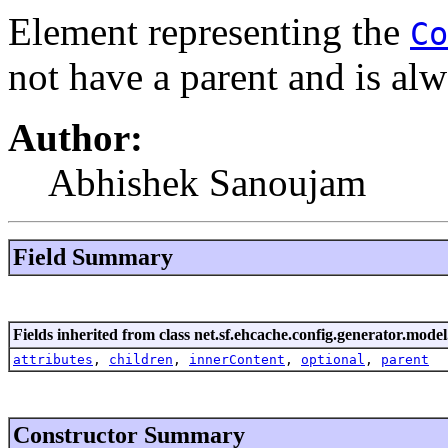
Element representing the
Co
not have a parent and is alw
Author:
Abhishek Sanoujam
Field Summary
Fields inherited from class net.sf.ehcache.config.generator.model
attributes
,
children
,
innerContent
,
optional
,
parent
Constructor Summary