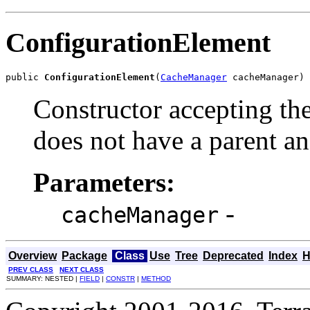
ConfigurationElement
public 
ConfigurationElement
(
CacheManager
 cacheManager)
Constructor accepting th
does not have a parent an
Parameters:
-
cacheManager
Overview
Package
Class
Use
Tree
Deprecated
Index
H
PREV CLASS
NEXT CLASS
SUMMARY: NESTED |
FIELD
|
CONSTR
|
METHOD