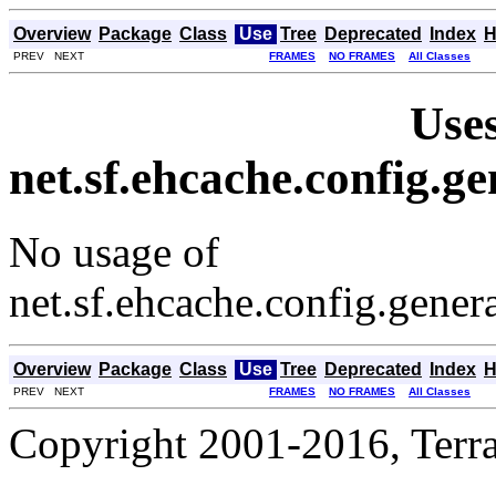
Overview
Package
Class
Use
Tree
Deprecated
Index
H
PREV NEXT
FRAMES
NO FRAMES
All Classes
Uses
net.sf.ehcache.config.
No usage of
net.sf.ehcache.config.gene
Overview
Package
Class
Use
Tree
Deprecated
Index
H
PREV NEXT
FRAMES
NO FRAMES
All Classes
Copyright 2001-2016, Terrac