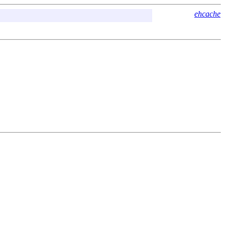
ehcache