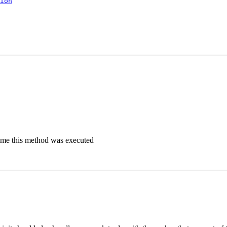
ion
time this method was executed