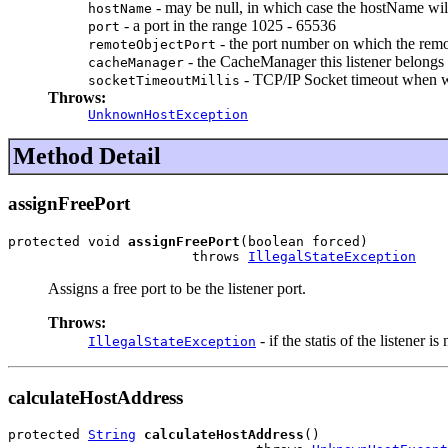
- may be null, in which case the hostName will 
hostName
- a port in the range 1025 - 65536
port
- the port number on which the remote 
remoteObjectPort
- the CacheManager this listener belongs 
cacheManager
- TCP/IP Socket timeout when w
socketTimeoutMillis
Throws:
UnknownHostException
Method Detail
assignFreePort
protected void 
assignFreePort
(boolean forced)

                       throws 
IllegalStateException
Assigns a free port to be the listener port.
Throws:
- if the statis of the listener is
IllegalStateException
calculateHostAddress
protected 
String
calculateHostAddress
()
