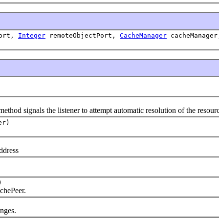
ort,
Integer
remoteObjectPort,
CacheManager
cacheManage
hod signals the listener to attempt automatic resolution of the resourc
er)
ddress
)
chePeer.
nges.