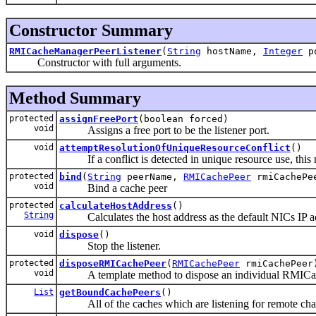
Constructor Summary
RMICacheManagerPeerListener
(
String
hostName,
Integer
p
Constructor with full arguments.
Method Summary
protected
assignFreePort
(boolean forced)
void
Assigns a free port to be the listener port.
void
attemptResolutionOfUniqueResourceConflict
()
If a conflict is detected in unique resource use, this met
protected
bind
(
String
peerName,
RMICachePeer
rmiCachePe
void
Bind a cache peer
protected
calculateHostAddress
()
String
Calculates the host address as the default NICs IP a
void
dispose
()
Stop the listener.
protected
disposeRMICachePeer
(
RMICachePeer
rmiCachePeer
void
A template method to dispose an individual RMICa
List
getBoundCachePeers
()
All of the caches which are listening for remote cha