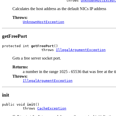
                               throws 
UnknownHostExcept
Calculates the host address as the default NICs IP address
Throws:
UnknownHostException
getFreePort
protected int 
getFreePort
()

                   throws 
IllegalArgumentException
Gets a free server socket port.
Returns:
a number in the range 1025 - 65536 that was free at the 
Throws:
IllegalArgumentException
init
public void 
init
()

          throws 
CacheException