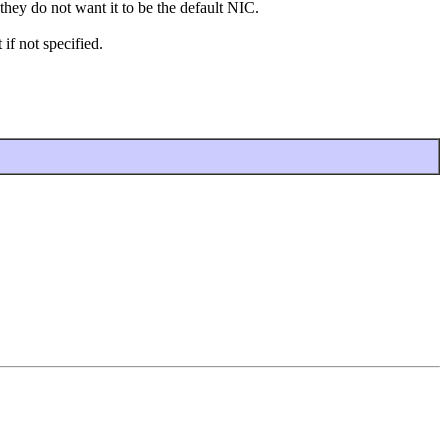
they do not want it to be the default NIC.
if not specified.