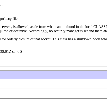
);

file.
.policy
or servers, is allowed, aside from what can be found in the local CLASSP
required or desirable. Accordingly, no security manager is set and there 
for orderly closure of that socket. This class has a shutdown hook whic
:38:01Z sund $