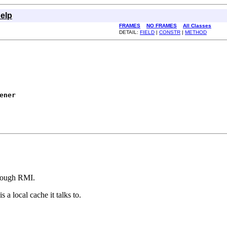
elp
FRAMES
NO FRAMES
All Classes
DETAIL:
FIELD
|
CONSTR
|
METHOD
ener
hrough RMI.
 a local cache it talks to.