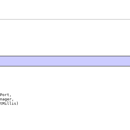
Port,

nager,

tMillis)
