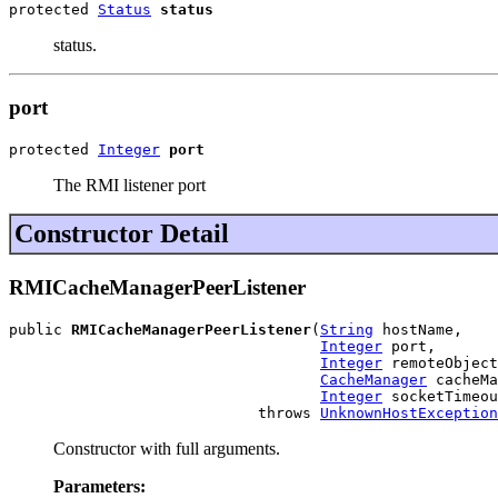
protected 
Status
status
status.
port
protected 
Integer
port
The RMI listener port
Constructor Detail
RMICacheManagerPeerListener
public 
RMICacheManagerPeerListener
(
String
 hostName,

Integer
 port,

Integer
 remoteObject
CacheManager
 cacheMa
Integer
 socketTimeou
                            throws 
UnknownHostException
Constructor with full arguments.
Parameters: