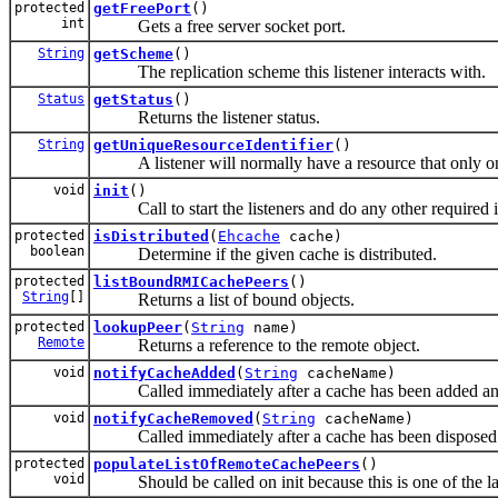
protected
getFreePort
()
int
Gets a free server socket port.
String
getScheme
()
The replication scheme this listener interacts with.
Status
getStatus
()
Returns the listener status.
String
getUniqueResourceIdentifier
()
A listener will normally have a resource that only one 
void
init
()
Call to start the listeners and do any other required ini
protected
isDistributed
(
Ehcache
cache)
boolean
Determine if the given cache is distributed.
protected
listBoundRMICachePeers
()
String
[]
Returns a list of bound objects.
protected
lookupPeer
(
String
name)
Remote
Returns a reference to the remote object.
void
notifyCacheAdded
(
String
cacheName)
Called immediately after a cache has been added and
void
notifyCacheRemoved
(
String
cacheName)
Called immediately after a cache has been disposed
protected
populateListOfRemoteCachePeers
()
void
Should be called on init because this is one of the la