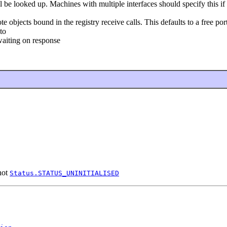
be looked up. Machines with multiple interfaces should specify this if 
objects bound in the registry receive calls. This defaults to a free port 
to
aiting on response
 not
Status.STATUS_UNINITIALISED