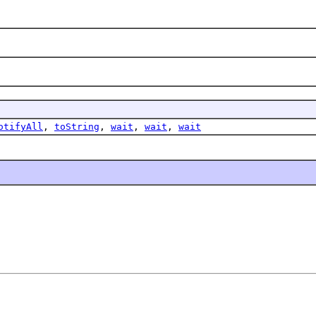
otifyAll
,
toString
,
wait
,
wait
,
wait