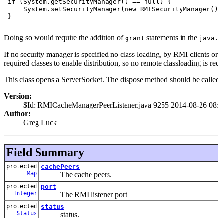
 if (System.getSecurityManager() == null) {

     System.setSecurityManager(new RMISecurityManager()
 }

Doing so would require the addition of
statements in the
grant
java
If no security manager is specified no class loading, by RMI clients 
required classes to enable distribution, so no remote classloading is 
This class opens a ServerSocket. The dispose method should be called 
Version:
$Id: RMICacheManagerPeerListener.java 9255 2014-08-26 08
Author:
Greg Luck
Field Summary
protected
cachePeers
Map
The cache peers.
protected
port
Integer
The RMI listener port
protected
status
Status
status.