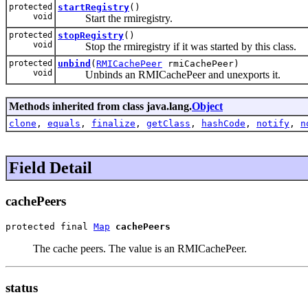
protected
startRegistry
()
void
Start the rmiregistry.
protected
stopRegistry
()
void
Stop the rmiregistry if it was started by this class.
protected
unbind
(
RMICachePeer
rmiCachePeer)
void
Unbinds an RMICachePeer and unexports it.
Methods inherited from class java.lang.
Object
clone
,
equals
,
finalize
,
getClass
,
hashCode
,
notify
,
n
Field Detail
cachePeers
protected final 
Map
cachePeers
The cache peers. The value is an RMICachePeer.
status