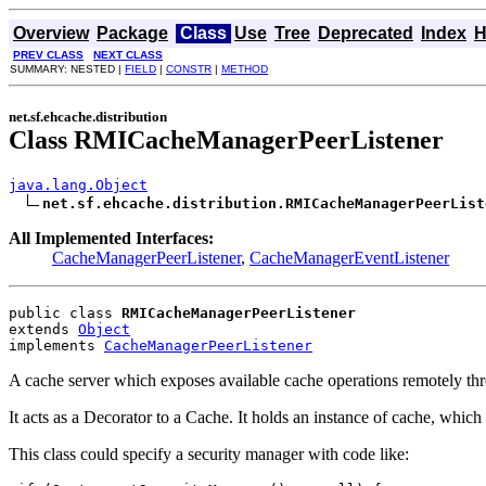
Overview
Package
Class
Use
Tree
Deprecated
Index
H
PREV CLASS
NEXT CLASS
SUMMARY: NESTED |
FIELD
|
CONSTR
|
METHOD
net.sf.ehcache.distribution
Class RMICacheManagerPeerListener
java.lang.Object
net.sf.ehcache.distribution.RMICacheManagerPeerList
All Implemented Interfaces:
CacheManagerPeerListener
,
CacheManagerEventListener
public class 
RMICacheManagerPeerListener
extends 
Object
implements 
CacheManagerPeerListener
A cache server which exposes available cache operations remotely t
It acts as a Decorator to a Cache. It holds an instance of cache, which is
This class could specify a security manager with code like: