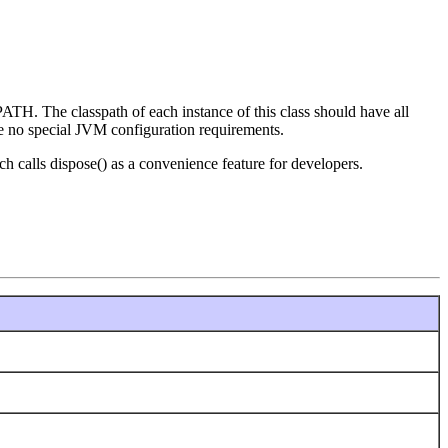
ATH. The classpath of each instance of this class should have all
are no special JVM configuration requirements.
h calls dispose() as a convenience feature for developers.