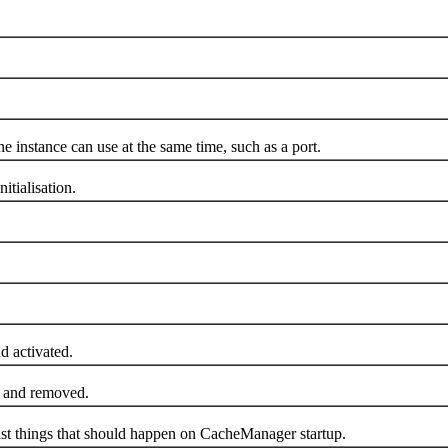
instance can use at the same time, such as a port.
tialisation.
 activated.
 and removed.
st things that should happen on CacheManager startup.