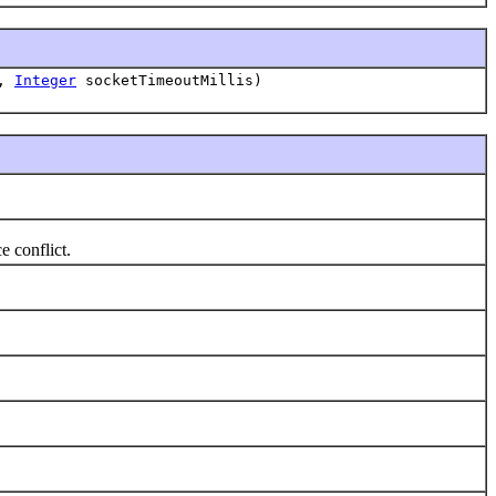
r,
Integer
socketTimeoutMillis)
e conflict.