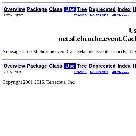
Overview
Package
Class
Use
Tree
Deprecated
Index
H
PREV NEXT
FRAMES
NO FRAMES
All Classes
Us
net.sf.ehcache.event.C
No usage of net.sf.ehcache.event.CacheManagerEventListenerFactor
Overview
Package
Class
Use
Tree
Deprecated
Index
H
PREV NEXT
FRAMES
NO FRAMES
All Classes
Copyright 2001-2016, Terracotta, Inc.