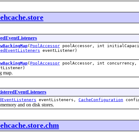
.ehcache.store
redEventListeners
ewBackingMap
(
PoolAccessor
poolAccessor, int initialCapaci
redEventListeners
eventListener)
ewBackingMap
(
PoolAccessor
poolAccessor, int concurrency, 
tListener)
 map.
isteredEventListeners
dEventListeners
eventListeners,
CacheConfiguration
confi
memory and on disk stores.
f.ehcache.store.chm