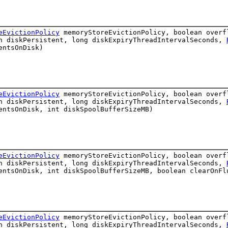
eEvictionPolicy
memoryStoreEvictionPolicy, boolean over
an diskPersistent, long diskExpiryThreadIntervalSeconds,
entsOnDisk)
eEvictionPolicy
memoryStoreEvictionPolicy, boolean over
an diskPersistent, long diskExpiryThreadIntervalSeconds,
entsOnDisk, int diskSpoolBufferSizeMB)
eEvictionPolicy
memoryStoreEvictionPolicy, boolean over
an diskPersistent, long diskExpiryThreadIntervalSeconds,
ntsOnDisk, int diskSpoolBufferSizeMB, boolean clearOnFl
eEvictionPolicy
memoryStoreEvictionPolicy, boolean over
an diskPersistent, long diskExpiryThreadIntervalSeconds,