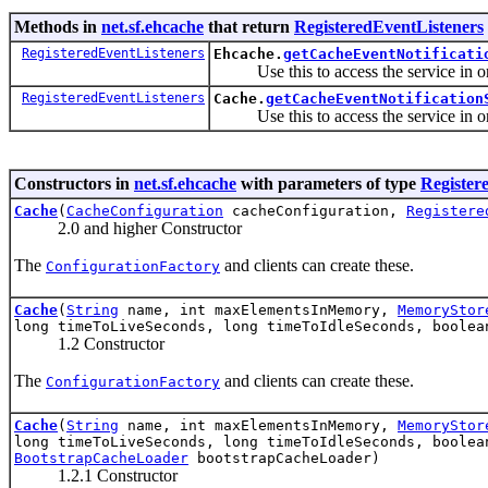
Methods in
net.sf.ehcache
that return
RegisteredEventListeners
RegisteredEventListeners
Ehcache.
getCacheEventNotificati
Use this to access the service in order
RegisteredEventListeners
Cache.
getCacheEventNotification
Use this to access the service in order
Constructors in
net.sf.ehcache
with parameters of type
Register
Cache
(
CacheConfiguration
cacheConfiguration,
Registere
2.0 and higher Constructor
The
and clients can create these.
ConfigurationFactory
Cache
(
String
name, int maxElementsInMemory,
MemoryStor
long timeToLiveSeconds, long timeToIdleSeconds, boole
1.2 Constructor
The
and clients can create these.
ConfigurationFactory
Cache
(
String
name, int maxElementsInMemory,
MemoryStor
long timeToLiveSeconds, long timeToIdleSeconds, boole
BootstrapCacheLoader
bootstrapCacheLoader)
1.2.1 Constructor