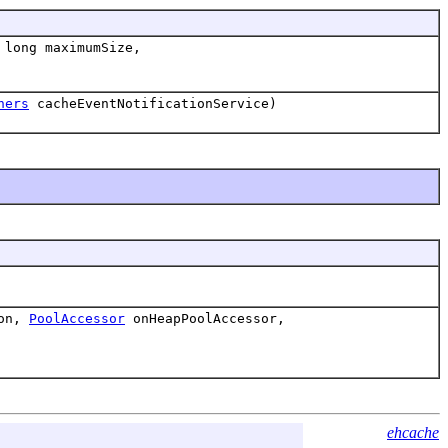
 long maximumSize,
ners
cacheEventNotificationService)
ion,
PoolAccessor
onHeapPoolAccessor,
ehcache