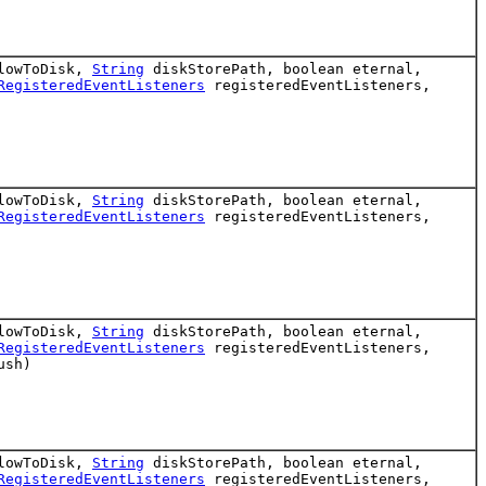
flowToDisk,
String
diskStorePath, boolean eternal,
RegisteredEventListeners
registeredEventListeners,
flowToDisk,
String
diskStorePath, boolean eternal,
RegisteredEventListeners
registeredEventListeners,
flowToDisk,
String
diskStorePath, boolean eternal,
RegisteredEventListeners
registeredEventListeners,
ush)
flowToDisk,
String
diskStorePath, boolean eternal,
RegisteredEventListeners
registeredEventListeners,