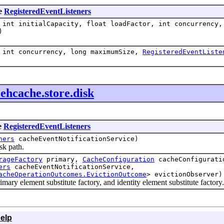
pe
RegisteredEventListeners
int initialCapacity, float loadFactor, int concurrency,
)
 int concurrency, long maximumSize,
RegisteredEventListe
.ehcache.store.disk
e
RegisteredEventListeners
ners
cacheEventNotificationService)
sk path.
rageFactory
primary,
CacheConfiguration
cacheConfigurat
ers
cacheEventNotificationService,
acheOperationOutcomes.EvictionOutcome
> evictionObserver)
ry element substitute factory, and identity element substitute factory.
elp