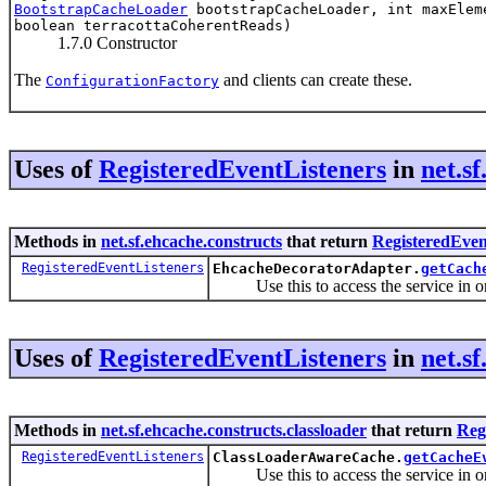
BootstrapCacheLoader
bootstrapCacheLoader, int maxEleme
boolean terracottaCoherentReads)
1.7.0 Constructor
The
and clients can create these.
ConfigurationFactory
Uses of
RegisteredEventListeners
in
net.s
Methods in
net.sf.ehcache.constructs
that return
RegisteredEven
RegisteredEventListeners
EhcacheDecoratorAdapter.
getCach
Use this to access the service in order
Uses of
RegisteredEventListeners
in
net.s
Methods in
net.sf.ehcache.constructs.classloader
that return
Reg
RegisteredEventListeners
ClassLoaderAwareCache.
getCacheE
Use this to access the service in order