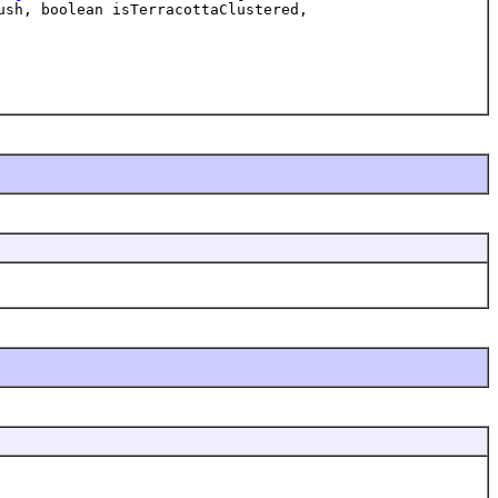
ush, boolean isTerracottaClustered,