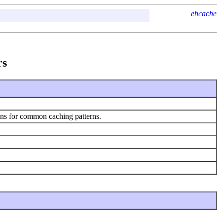
ehcache
rs
ions for common caching patterns.