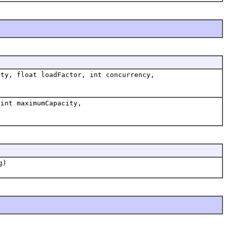
ty, float loadFactor, int concurrency,
int maximumCapacity,
g)