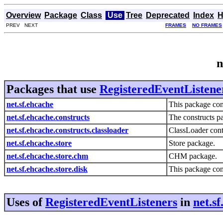
Overview
Package
Class
Use
Tree
Deprecated
Index
H
PREV NEXT
FRAMES
NO FRAMES
n
Packages that use
RegisteredEventListene
net.sf.ehcache
This package con
net.sf.ehcache.constructs
The constructs p
net.sf.ehcache.constructs.classloader
ClassLoader cont
net.sf.ehcache.store
Store package.
net.sf.ehcache.store.chm
CHM package.
net.sf.ehcache.store.disk
This package cont
Uses of
RegisteredEventListeners
in
net.s