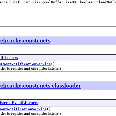
ntsOnDisk, int diskSpoolBufferSizeMB, boolean clearOnFl
f.ehcache.constructs
tListeners
eEventNotificationService
()
 to register and unregister listeners
f.ehcache.constructs.classloader
isteredEventListeners
ventNotificationService
()
 to register and unregister listeners