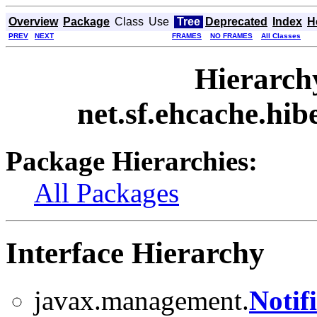
Overview
Package
Class
Use
Tree
Deprecated
Index
H
PREV
NEXT
FRAMES
NO FRAMES
All Classes
Hierarch
net.sf.ehcache.hi
Package Hierarchies:
All Packages
Interface Hierarchy
javax.management.
Notif