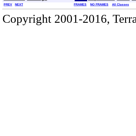
PREV
NEXT
FRAMES
NO FRAMES
All Classes
Copyright 2001-2016, Terrac