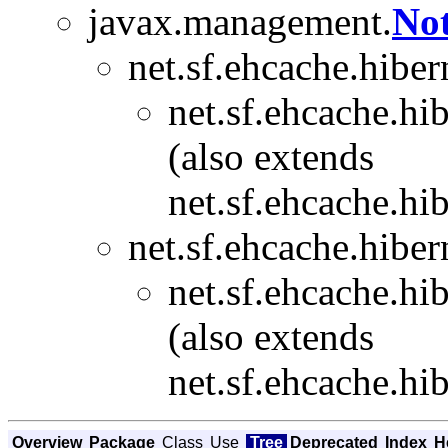
javax.management.
Not
net.sf.ehcache.hibe
net.sf.ehcache.hi
(also extends
net.sf.ehcache.hi
net.sf.ehcache.hibe
net.sf.ehcache.hi
(also extends
net.sf.ehcache.hi
Overview
Package
Class
Use
Tree
Deprecated
Index
H