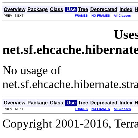
Overview
Package
Class
Use
Tree
Deprecated
Index
H
PREV NEXT
FRAMES
NO FRAMES
All Classes
Uses
net.sf.ehcache.hiberna
No usage of
net.sf.ehcache.hibernate.s
Overview
Package
Class
Use
Tree
Deprecated
Index
H
PREV NEXT
FRAMES
NO FRAMES
All Classes
Copyright 2001-2016, Terrac