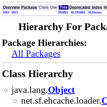
Overview
Package
Class
Use
Tree
Deprecated
Index
H
PREV
NEXT
FRAMES
NO FRAMES
All Classes
Hierarchy For Packa
Package Hierarchies:
All Packages
Class Hierarchy
java.lang.
Object
net.sf.ehcache.loader.
C