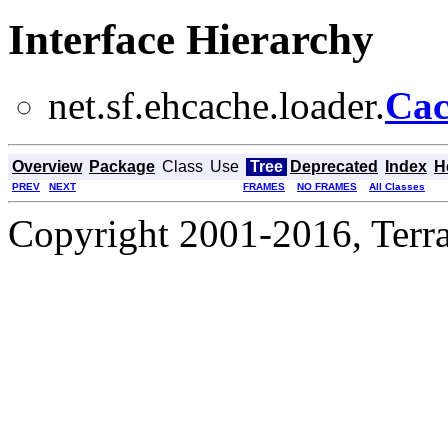
Interface Hierarchy
net.sf.ehcache.loader.
Cac
Overview
Package
Class
Use
Tree
Deprecated
Index
H
PREV
NEXT
FRAMES
NO FRAMES
All Classes
Copyright 2001-2016, Terrac