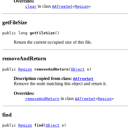
Overrides:
in class
clear
AATreeSet
<
Region
>
getFileSize
public long 
getFileSize
()
Return the current occupied size of this file.
removeAndReturn
public 
Region
removeAndReturn
(
Object
 o)
Description copied from class:
AATreeSet
Remove the node matching this object and return it.
Overrides:
in class
removeAndReturn
AATreeSet
<
Region
>
find
public 
Region
find
(
Object
 o)