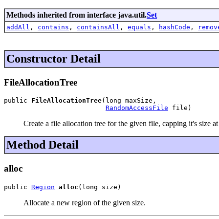
Methods inherited from interface java.util.
Set
addAll
,
contains
,
containsAll
,
equals
,
hashCode
,
remov
Constructor Detail
FileAllocationTree
public 
FileAllocationTree
(long maxSize,

RandomAccessFile
 file)
Create a file allocation tree for the given file, capping it's size 
Method Detail
alloc
public 
Region
alloc
(long size)
Allocate a new region of the given size.