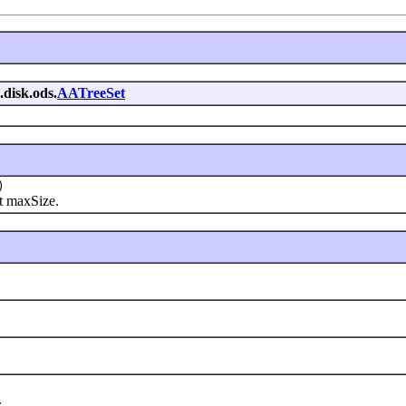
.disk.ods.
AATreeSet
)
at maxSize.
.