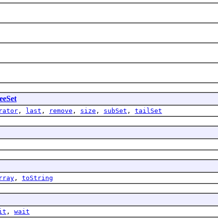
eeSet
rator
,
last
,
remove
,
size
,
subSet
,
tailSet
rray
,
toString
it
,
wait