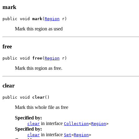
mark
public void 
mark
(
Region
 r)
Mark this region as used
free
public void 
free
(
Region
 r)
Mark this region as free.
clear
public void 
clear
()
Mark this whole file as free
Specified by:
in interface
clear
Collection
<
Region
>
Specified by:
in interface
clear
Set
<
Region
>