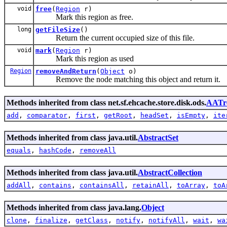
void
free
(
Region
r)
Mark this region as free.
long
getFileSize
()
Return the current occupied size of this file.
void
mark
(
Region
r)
Mark this region as used
Region
removeAndReturn
(
Object
o)
Remove the node matching this object and return it.
Methods inherited from class net.sf.ehcache.store.disk.ods.
AATr
add
,
comparator
,
first
,
getRoot
,
headSet
,
isEmpty
,
ite
Methods inherited from class java.util.
AbstractSet
equals
,
hashCode
,
removeAll
Methods inherited from class java.util.
AbstractCollection
addAll
,
contains
,
containsAll
,
retainAll
,
toArray
,
toA
Methods inherited from class java.lang.
Object
clone
,
finalize
,
getClass
,
notify
,
notifyAll
,
wait
,
wa