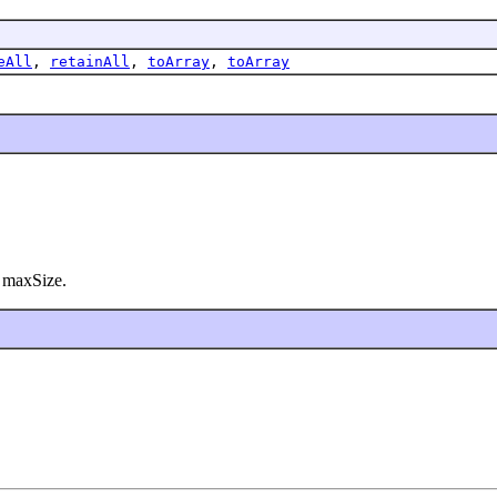
eAll
,
retainAll
,
toArray
,
toArray
at maxSize.