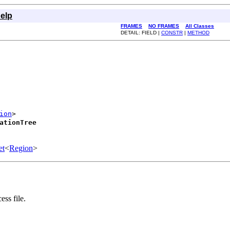
elp
FRAMES
NO FRAMES
All Classes
DETAIL: FIELD |
CONSTR
|
METHOD
ion
>

ationTree
et
<
Region
>
ess file.