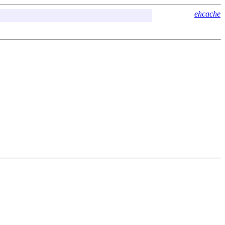
ehcache