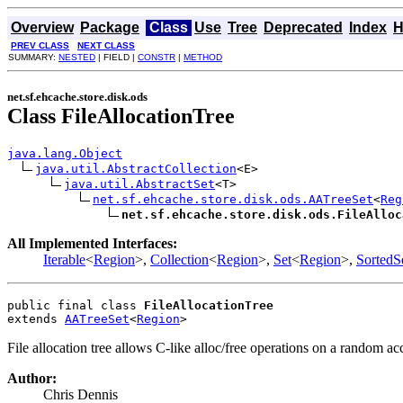
Overview
Package
Class
Use
Tree
Deprecated
Index
H
PREV CLASS
NEXT CLASS
SUMMARY:
NESTED
| FIELD |
CONSTR
|
METHOD
net.sf.ehcache.store.disk.ods
Class FileAllocationTree
java.lang.Object
java.util.AbstractCollection
<E>

java.util.AbstractSet
<T>

net.sf.ehcache.store.disk.ods.AATreeSet
<
Reg
net.sf.ehcache.store.disk.ods.FileAlloc
All Implemented Interfaces:
Iterable
<
Region
>,
Collection
<
Region
>,
Set
<
Region
>,
SortedS
public final class 
FileAllocationTree
extends 
AATreeSet
<
Region
>
File allocation tree allows C-like alloc/free operations on a random acc
Author:
Chris Dennis