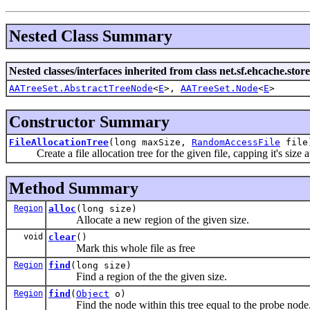
Nested Class Summary
Nested classes/interfaces inherited from class net.sf.ehcache.store
AATreeSet.AbstractTreeNode
<
E
>,
AATreeSet.Node
<
E
>
Constructor Summary
FileAllocationTree
(long maxSize,
RandomAccessFile
file
Create a file allocation tree for the given file, capping it's size 
Method Summary
Region
alloc
(long size)
Allocate a new region of the given size.
void
clear
()
Mark this whole file as free
Region
find
(long size)
Find a region of the the given size.
Region
find
(
Object
o)
Find the node within this tree equal to the probe node