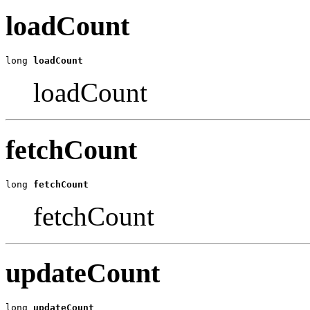
loadCount
long 
loadCount
loadCount
fetchCount
long 
fetchCount
fetchCount
updateCount
long 
updateCount