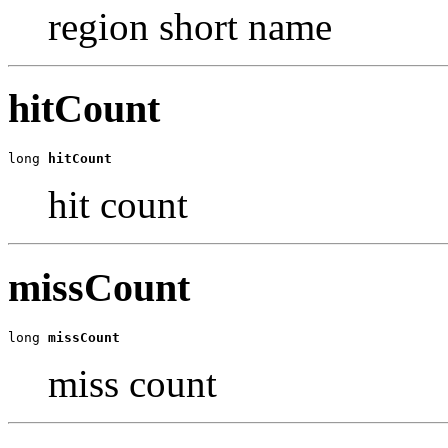
region short name
hitCount
long 
hitCount
hit count
missCount
long 
missCount
miss count