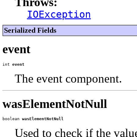
Throws:
IOException
Serialized Fields
event
int 
event
The event component.
wasElementNotNull
boolean 
wasElementNotNull
Used to check if the val