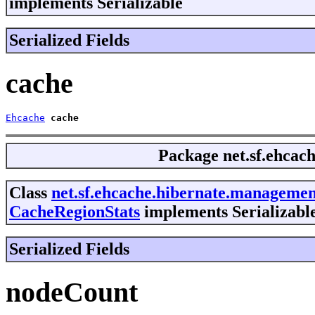
implements Serializable
Serialized Fields
cache
Ehcache
cache
Package
net.sf.ehca
Class
net.sf.ehcache.hibernate.manageme
CacheRegionStats
implements Serializabl
Serialized Fields
nodeCount