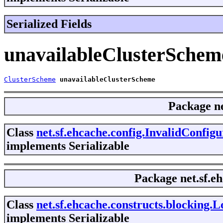
Serialized Fields
unavailableClusterSchem
ClusterScheme
unavailableClusterScheme
Package
n
Class
net.sf.ehcache.config.InvalidConfig
implements Serializable
Package
net.sf.e
Class
net.sf.ehcache.constructs.blocking
implements Serializable