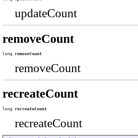
updateCount
removeCount
long 
removeCount
removeCount
recreateCount
long 
recreateCount
recreateCount