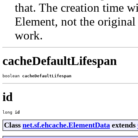
that. The creation time wi
Element, not the original
work.
cacheDefaultLifespan
boolean 
cacheDefaultLifespan
id
long 
id
Class
net.sf.ehcache.ElementData
extends