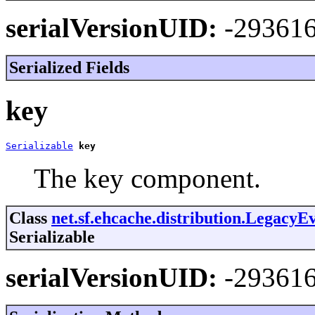
serialVersionUID:
-29361
Serialized Fields
key
Serializable
key
The key component.
Class
net.sf.ehcache.distribution.Legacy
Serializable
serialVersionUID:
-29361