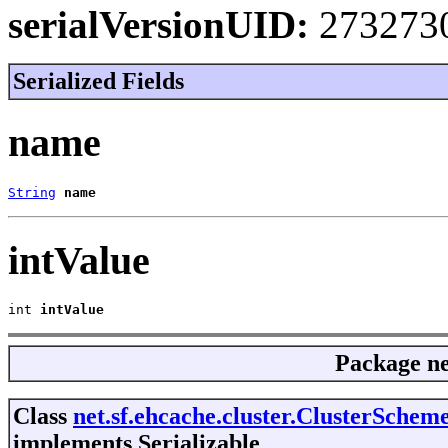
serialVersionUID:
273273
Serialized Fields
name
String
name
intValue
int 
intValue
Package
ne
Class
net.sf.ehcache.cluster.ClusterSche
implements Serializable