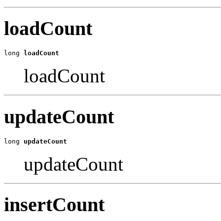
loadCount
long 
loadCount
loadCount
updateCount
long 
updateCount
updateCount
insertCount