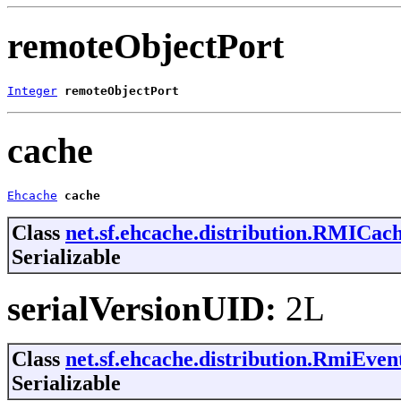
remoteObjectPort
Integer
remoteObjectPort
cache
Ehcache
cache
Class
net.sf.ehcache.distribution.RMICac
Serializable
serialVersionUID:
2L
Class
net.sf.ehcache.distribution.RmiEve
Serializable