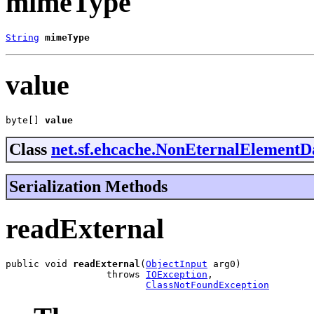
mimeType
String
mimeType
value
byte[] 
value
Class
net.sf.ehcache.NonEternalElementD
Serialization Methods
readExternal
public void 
readExternal
(
ObjectInput
 arg0)

                  throws 
IOException
,

ClassNotFoundException