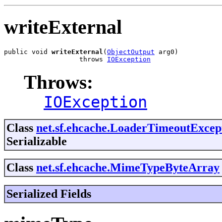
writeExternal
public void 
writeExternal
(
ObjectOutput
 arg0)

                   throws 
IOException
Throws:
IOException
Class
net.sf.ehcache.LoaderTimeoutExcep
Serializable
Class
net.sf.ehcache.MimeTypeByteArray
Serialized Fields