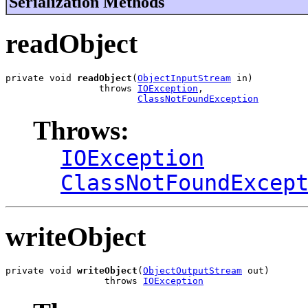
Serialization Methods
readObject
private void 
readObject
(
ObjectInputStream
 in)

                 throws 
IOException
,

ClassNotFoundException
Throws:
IOException
ClassNotFoundExcep
writeObject
private void 
writeObject
(
ObjectOutputStream
 out)

                  throws 
IOException