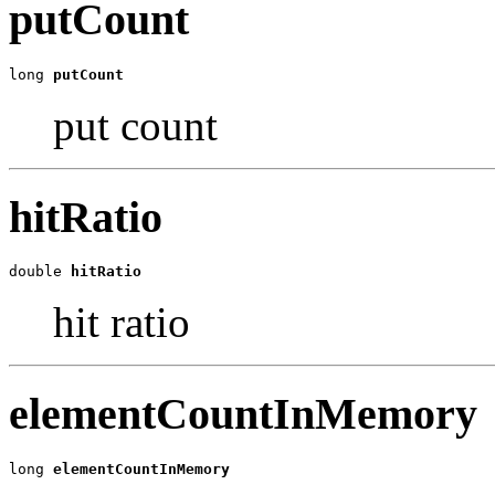
putCount
long 
putCount
put count
hitRatio
double 
hitRatio
hit ratio
elementCountInMemory
long 
elementCountInMemory