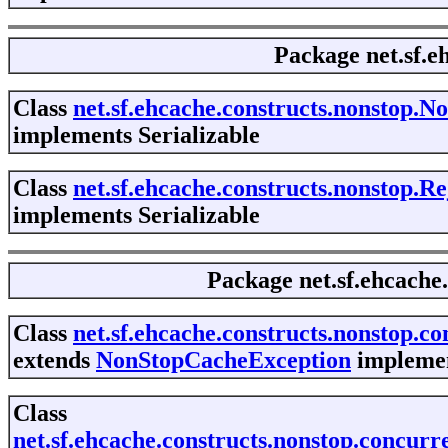
Package
net.sf.
Class
net.sf.ehcache.constructs.nonstop.
implements Serializable
Class
net.sf.ehcache.constructs.nonstop.
implements Serializable
Package
net.sf.ehcache
Class
net.sf.ehcache.constructs.nonstop.
extends
NonStopCacheException
implemen
Class
net.sf.ehcache.constructs.nonstop.conc