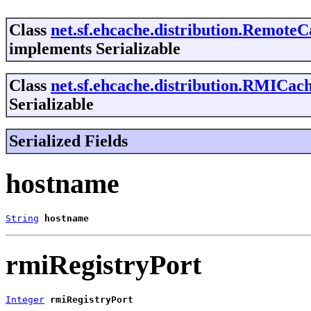
Class
net.sf.ehcache.distribution.Remote
implements Serializable
Class
net.sf.ehcache.distribution.RMICac
Serializable
Serialized Fields
hostname
String
hostname
rmiRegistryPort
Integer
rmiRegistryPort