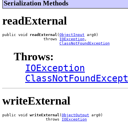
Serialization Methods
readExternal
public void 
readExternal
(
ObjectInput
 arg0)

                  throws 
IOException
,

ClassNotFoundException
Throws:
IOException
ClassNotFoundExcep
writeExternal
public void 
writeExternal
(
ObjectOutput
 arg0)

                   throws 
IOException