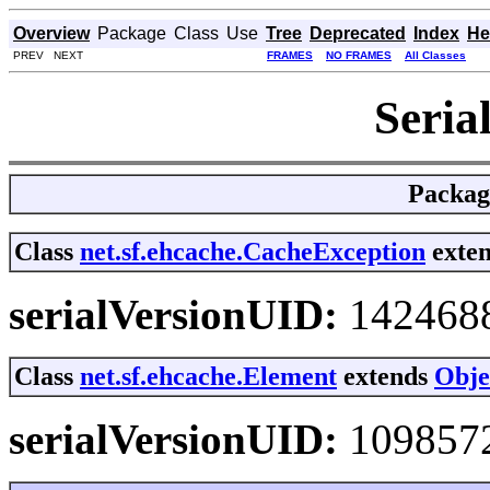
Overview
Package
Class
Use
Tree
Deprecated
Index
He
PREV NEXT
FRAMES
NO FRAMES
All Classes
Seria
Packag
Class
net.sf.ehcache.CacheException
exte
serialVersionUID:
142468
Class
net.sf.ehcache.Element
extends
Obje
serialVersionUID:
109857