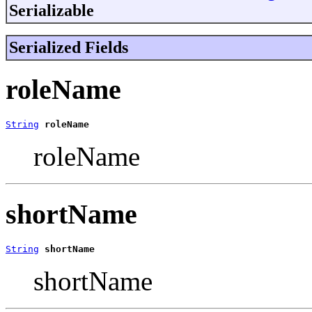
Serializable
Serialized Fields
roleName
String
roleName
roleName
shortName
String
shortName
shortName