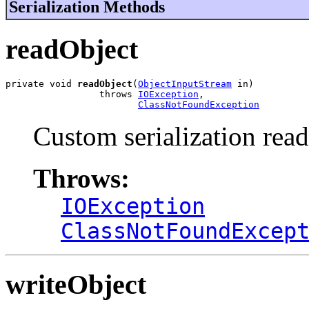
Serialization Methods
readObject
private void 
readObject
(
ObjectInputStream
 in)

                 throws 
IOException
,

ClassNotFoundException
Custom serialization read
Throws:
IOException
ClassNotFoundExcep
writeObject