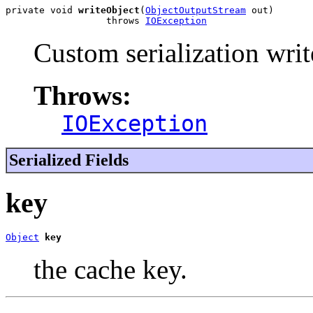
private void 
writeObject
(
ObjectOutputStream
 out)

                  throws 
IOException
Custom serialization writ
Throws:
IOException
Serialized Fields
key
Object
key
the cache key.