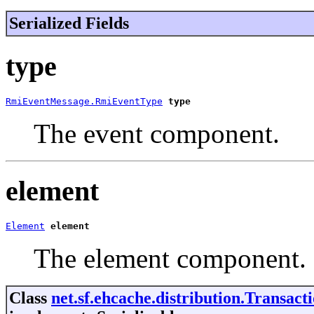
Serialized Fields
type
RmiEventMessage.RmiEventType
type
The event component.
element
Element
element
The element component.
Class
net.sf.ehcache.distribution.Transa