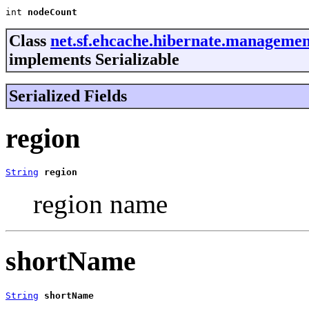
int 
nodeCount
Class
net.sf.ehcache.hibernate.manageme
implements Serializable
Serialized Fields
region
String
region
region name
shortName
String
shortName