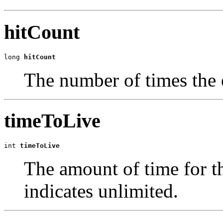
hitCount
long 
hitCount
The number of times the 
timeToLive
int 
timeToLive
The amount of time for th
indicates unlimited.