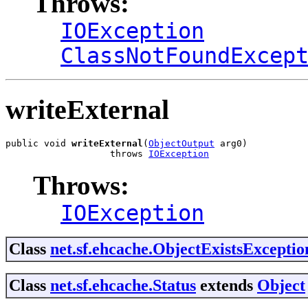
Throws:
IOException
ClassNotFoundExcep
writeExternal
public void 
writeExternal
(
ObjectOutput
 arg0)

                   throws 
IOException
Throws:
IOException
Class
net.sf.ehcache.ObjectExistsExceptio
Class
net.sf.ehcache.Status
extends
Object