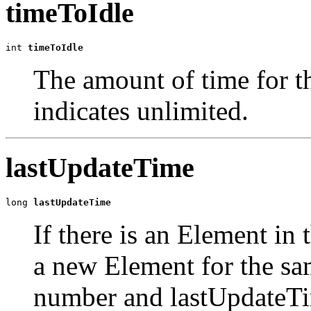
timeToIdle
int 
timeToIdle
The amount of time for th
indicates unlimited.
lastUpdateTime
long 
lastUpdateTime
If there is an Element in 
a new Element for the sa
number and lastUpdateTim