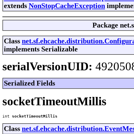
extends
NonStopCacheException
implemen
Package
net.
Class
net.sf.ehcache.distribution.Config
implements Serializable
serialVersionUID:
492050
Serialized Fields
socketTimeoutMillis
int 
socketTimeoutMillis
Class
net.sf.ehcache.distribution.EventMe