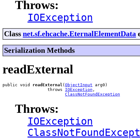
Throws:
IOException
Class
net.sf.ehcache.EternalElementData
e
Serialization Methods
readExternal
public void 
readExternal
(
ObjectInput
 arg0)

                  throws 
IOException
,

ClassNotFoundException
Throws:
IOException
ClassNotFoundExcep