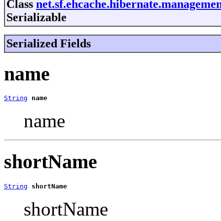
Class
net.sf.ehcache.hibernate.managemen
Serializable
Serialized Fields
name
String
name
name
shortName
String
shortName
shortName