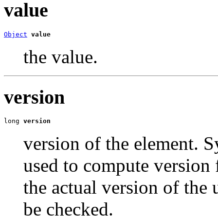
value
Object
value
the value.
version
long 
version
version of the element. S
used to compute version 
the actual version of the
be checked.