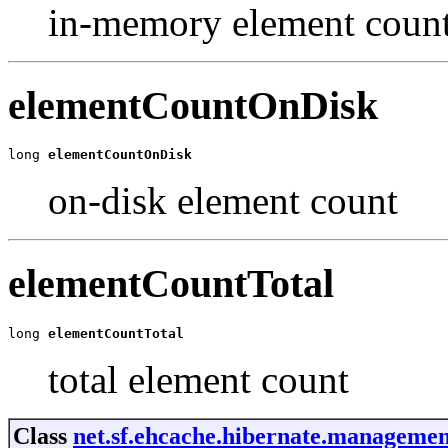
in-memory element coun
elementCountOnDisk
long 
elementCountOnDisk
on-disk element count
elementCountTotal
long 
elementCountTotal
total element count
Class
net.sf.ehcache.hibernate.management