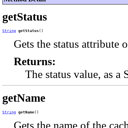
getStatus
String
getStatus
()
Gets the status attribute 
Returns:
The status value, as a 
getName
String
getName
()
Gets the name of the cac