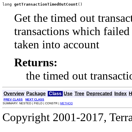
long 
getTransactionTimedOutCount
()
Get the timed out transac
transactions which failed
taken into account
Returns:
the timed out transact
Overview
Package
Class
Use
Tree
Deprecated
Index
H
PREV CLASS
NEXT CLASS
SUMMARY: NESTED | FIELD | CONSTR |
METHOD
Copyright 2001-2017, Terrac