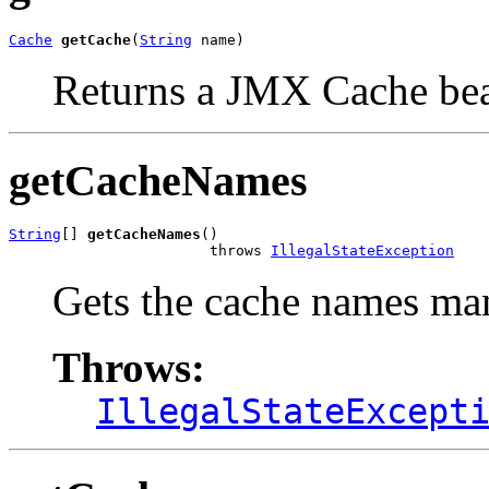
Cache
getCache
(
String
 name)
Returns a JMX Cache be
getCacheNames
String
[] 
getCacheNames
()

                       throws 
IllegalStateException
Gets the cache names m
Throws:
IllegalStateExcept