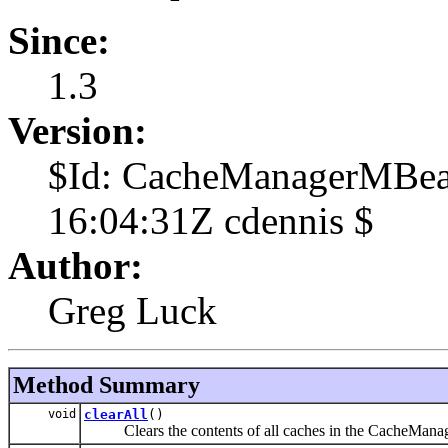
Since:
1.3
Version:
$Id: CacheManagerMBea
16:04:31Z cdennis $
Author:
Greg Luck
Method Summary
void
clearAll
()
Clears the contents of all caches in the CacheManage