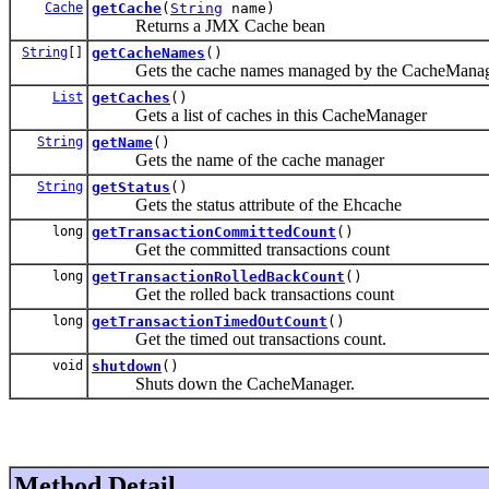
Cache
getCache
(
String
name)
Returns a JMX Cache bean
String
[]
getCacheNames
()
Gets the cache names managed by the CacheMana
List
getCaches
()
Gets a list of caches in this CacheManager
String
getName
()
Gets the name of the cache manager
String
getStatus
()
Gets the status attribute of the Ehcache
long
getTransactionCommittedCount
()
Get the committed transactions count
long
getTransactionRolledBackCount
()
Get the rolled back transactions count
long
getTransactionTimedOutCount
()
Get the timed out transactions count.
void
shutdown
()
Shuts down the CacheManager.
Method Detail