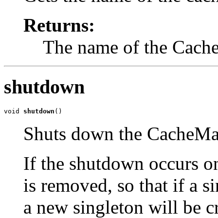
Returns:
The name of the Cach
shutdown
void 
shutdown
()
Shuts down the CacheMa
If the shutdown occurs on
is removed, so that if a s
a new singleton will be c