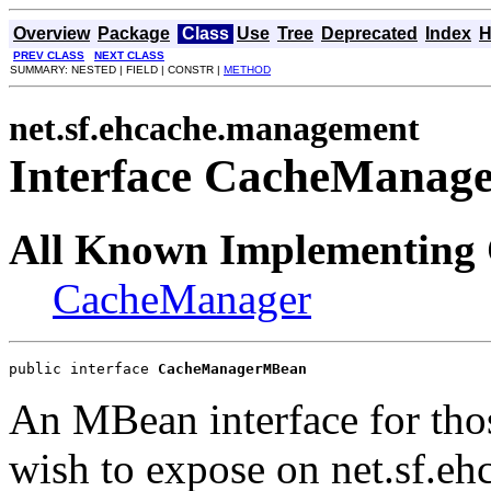
Overview
Package
Class
Use
Tree
Deprecated
Index
H
PREV CLASS
NEXT CLASS
SUMMARY: NESTED | FIELD | CONSTR |
METHOD
net.sf.ehcache.management
Interface CacheMana
All Known Implementing 
CacheManager
public interface 
CacheManagerMBean
An MBean interface for thos
wish to expose on net.sf.e