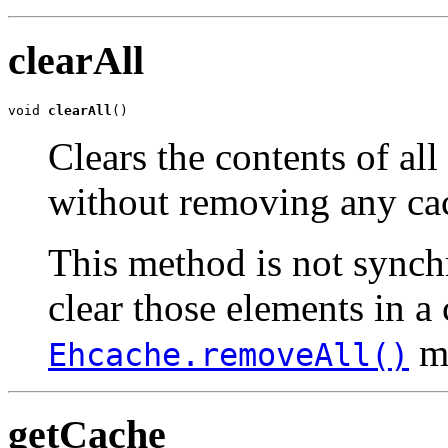
clearAll
void 
clearAll
()
Clears the contents of al
without removing any ca
This method is not synchr
clear those elements in a 
me
Ehcache.removeAll()
getCache