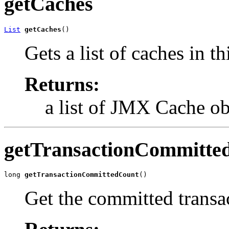
getCaches
List
getCaches
()
Gets a list of caches in 
Returns:
a list of JMX Cache ob
getTransactionCommitte
long 
getTransactionCommittedCount
()
Get the committed transa