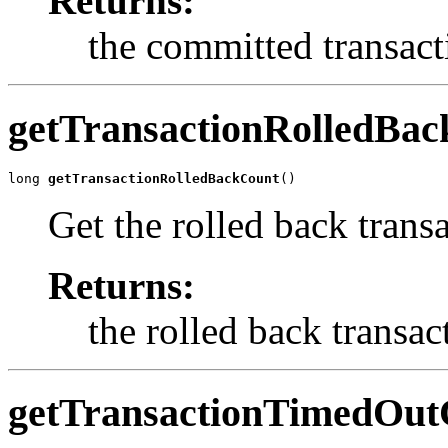
Returns:
the committed transact
getTransactionRolledBa
long 
getTransactionRolledBackCount
()
Get the rolled back trans
Returns:
the rolled back transac
getTransactionTimedOut