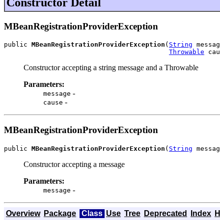
Constructor Detail
MBeanRegistrationProviderException
public 
MBeanRegistrationProviderException
(
String
 messag
Throwable
 cau
Constructor accepting a string message and a Throwable
Parameters:
-
message
-
cause
MBeanRegistrationProviderException
public 
MBeanRegistrationProviderException
(
String
 messag
Constructor accepting a message
Parameters:
-
message
Overview
Package
Class
Use
Tree
Deprecated
Index
H