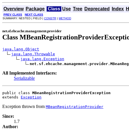
Overview
Package
Class
Use
Tree
Deprecated
Index
H
PREV CLASS
NEXT CLASS
SUMMARY: NESTED | FIELD |
CONSTR
|
METHOD
net.sf.ehcache.management.provider
Class MBeanRegistrationProviderExcepti
java.lang.Object
java.lang.Throwable
java.lang.Exception
net.sf.ehcache.management.provider.MBeanReg
All Implemented Interfaces:
Serializable
public class 
MBeanRegistrationProviderException
extends 
Exception
Exception thrown from
MBeanRegistrationProvider
Since:
1.7
Author: