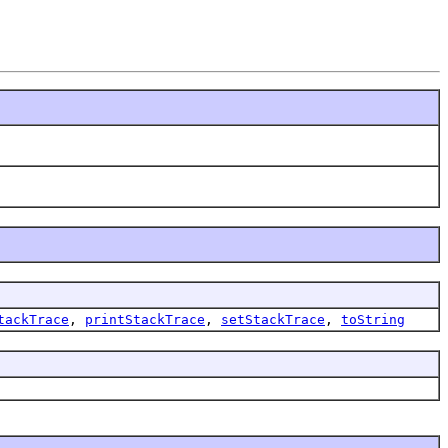
tackTrace
,
printStackTrace
,
setStackTrace
,
toString