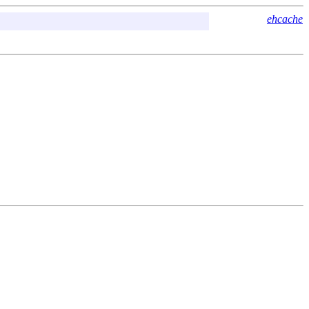
ehcache