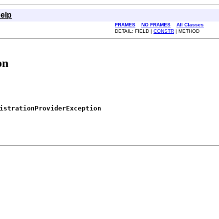
elp
FRAMES
NO FRAMES
All Classes
DETAIL: FIELD |
CONSTR
| METHOD
on
istrationProviderException