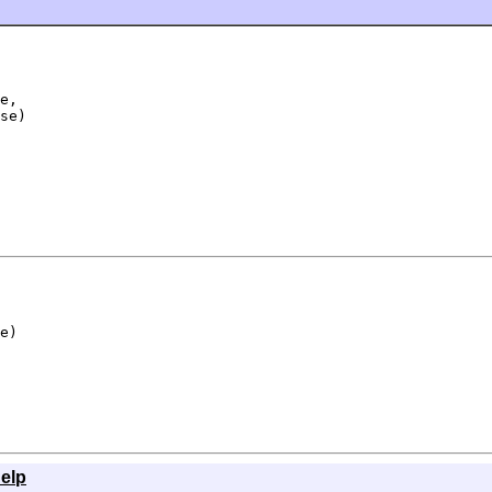
e,

se)
e)
elp