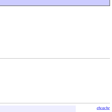
ehcache