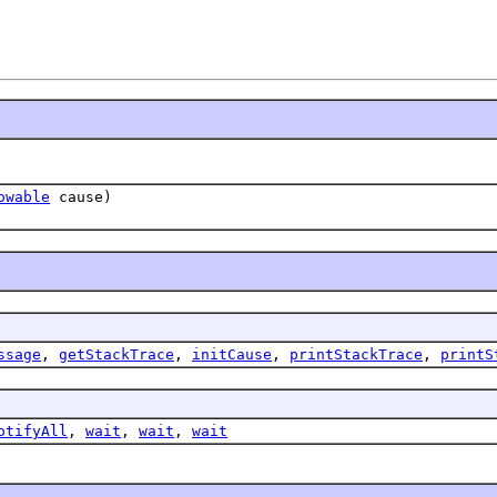
owable
cause)
ssage
,
getStackTrace
,
initCause
,
printStackTrace
,
printS
otifyAll
,
wait
,
wait
,
wait