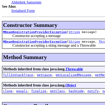
Abhishek Sanoujam
See Also:
Serialized Form
Constructor Summary
MBeanRegistrationProviderException
(
String
message)
Constructor accepting a message
MBeanRegistrationProviderException
(
String
message,
Thr
Constructor accepting a string message and a Throwable
Method Summary
Methods inherited from class java.lang.
Throwable
fillInStackTrace
,
getCause
,
getLocalizedMessage
,
getMe
Methods inherited from class java.lang.
Object
clone
,
equals
,
finalize
,
getClass
,
hashCode
,
notify
,
n