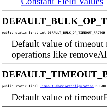
Constant Field Values
DEFAULT_BULK_OP_
public static final int 
DEFAULT_BULK_OP_TIMEOUT_FACTOR
Default value of timeout 
operations like removeAll
DEFAULT_TIMEOUT_
public static final 
TimeoutBehaviorConfiguration
DEFAUL
Default value of timeoutB