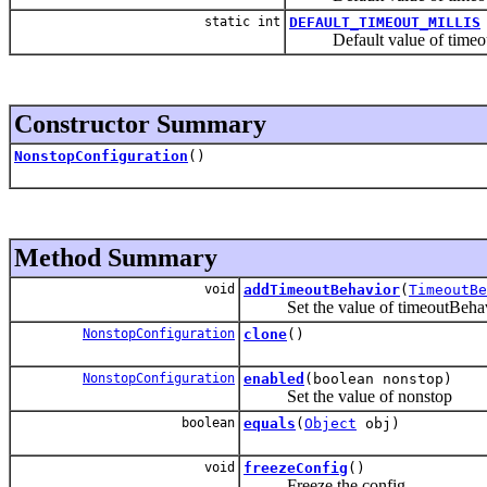
static int
DEFAULT_TIMEOUT_MILLIS
Default value of timeoutM
Constructor Summary
NonstopConfiguration
()
Method Summary
void
addTimeoutBehavior
(
TimeoutBe
Set the value of timeoutBehav
NonstopConfiguration
clone
()
NonstopConfiguration
enabled
(boolean nonstop)
Set the value of nonstop
boolean
equals
(
Object
obj)
void
freezeConfig
()
Freeze the config.