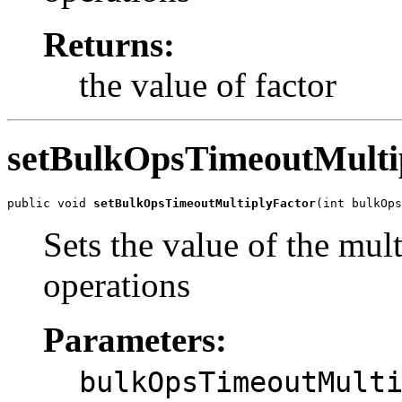
Returns:
the value of factor
setBulkOpsTimeoutMulti
public void 
setBulkOpsTimeoutMultiplyFactor
(int bulkOps
Sets the value of the mult
operations
Parameters:
bulkOpsTimeoutMult