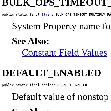
BULK_OPS_TIMEOUT
public static final 
String
BULK_OPS_TIMEOUT_MULTIPLY_FA
System Property name for
See Also:
Constant Field Values
DEFAULT_ENABLED
public static final boolean 
DEFAULT_ENABLED
Default value of nonstop 