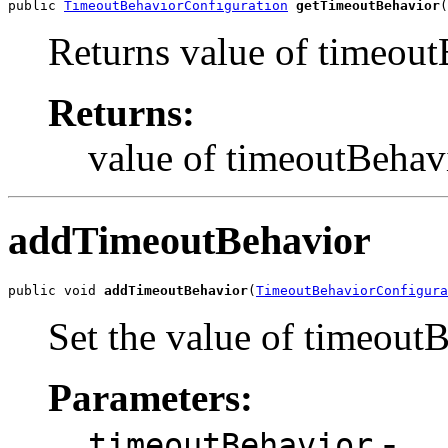
public 
TimeoutBehaviorConfiguration
getTimeoutBehavior
(
Returns value of timeout
Returns:
value of timeoutBehav
addTimeoutBehavior
public void 
addTimeoutBehavior
(
TimeoutBehaviorConfigura
Set the value of timeout
Parameters:
-
timeoutBehavior