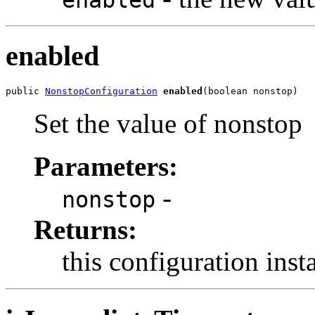
enabled
public 
NonstopConfiguration
enabled
(boolean nonstop)
Set the value of nonstop
Parameters:
-
nonstop
Returns:
this configuration inst