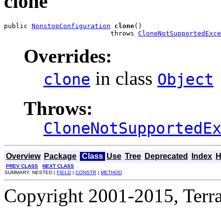
clone
public 
NonstopConfiguration
clone
()

                           throws 
CloneNotSupportedExce
Overrides:
in class
clone
Object
Throws:
CloneNotSupportedE
Overview
Package
Class
Use
Tree
Deprecated
Index
H
PREV CLASS
NEXT CLASS
SUMMARY: NESTED |
FIELD
|
CONSTR
|
METHOD
Copyright 2001-2015, Terrac