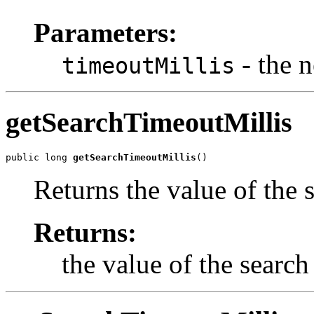
Parameters:
- the 
timeoutMillis
getSearchTimeoutMillis
public long 
getSearchTimeoutMillis
()
Returns the value of the 
Returns:
the value of the search