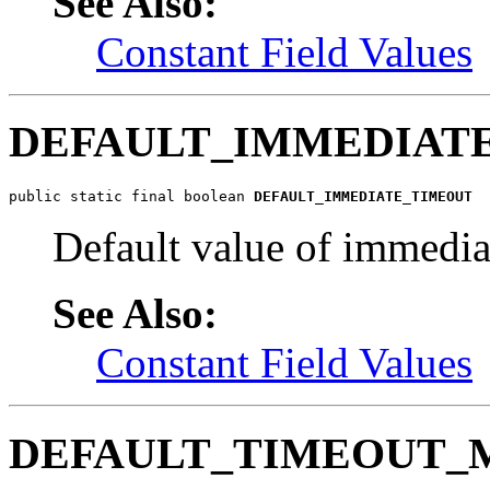
See Also:
Constant Field Values
DEFAULT_IMMEDIAT
public static final boolean 
DEFAULT_IMMEDIATE_TIMEOUT
Default value of immedia
See Also:
Constant Field Values
DEFAULT_TIMEOUT_M