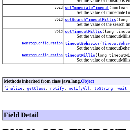
Set the value of nonstop is ena
void
setImmediateTimeout
(boolean 
Set the value of immediateTi
void
setSearchTimeoutMillis
(long 
Set the value of the search ti
void
setTimeoutMillis
(long timeou
Set the value of timeoutMilli
NonstopConfiguration
timeoutBehavior
(
TimeoutBehav
Set the value of timeoutBehav
NonstopConfiguration
timeoutMillis
(long timeoutMi
Set the value of timeoutMilli
Methods inherited from class java.lang.
Object
finalize
,
getClass
,
notify
,
notifyAll
,
toString
,
wait
Field Detail