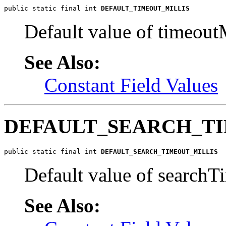
public static final int 
DEFAULT_TIMEOUT_MILLIS
Default value of timeoutM
See Also:
Constant Field Values
DEFAULT_SEARCH_T
public static final int 
DEFAULT_SEARCH_TIMEOUT_MILLIS
Default value of searchTi
See Also: