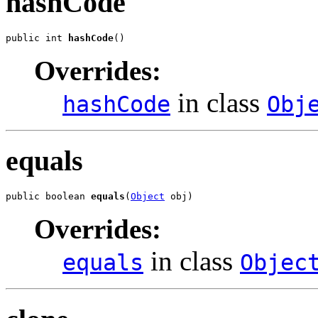
hashCode
public int 
hashCode
()
Overrides:
in class
hashCode
Obj
equals
public boolean 
equals
(
Object
 obj)
Overrides:
in class
equals
Objec