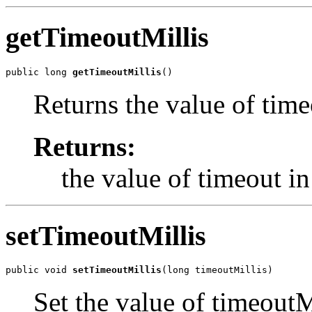
getTimeoutMillis
public long 
getTimeoutMillis
()
Returns the value of time
Returns:
the value of timeout i
setTimeoutMillis
public void 
setTimeoutMillis
(long timeoutMillis)
Set the value of timeoutM