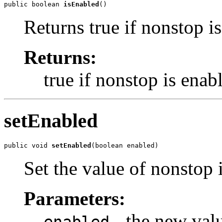
public boolean 
isEnabled
()
Returns true if nonstop i
Returns:
true if nonstop is enab
setEnabled
public void 
setEnabled
(boolean enabled)
Set the value of nonstop 
Parameters:
- the new val
enabled