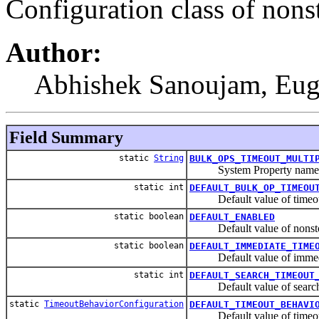
Configuration class of nons
Author:
Abhishek Sanoujam, Eu
Field Summary
static
String
BULK_OPS_TIMEOUT_MULTI
System Property name for 
static int
DEFAULT_BULK_OP_TIMEOU
Default value of timeout mu
static boolean
DEFAULT_ENABLED
Default value of nonstop
static boolean
DEFAULT_IMMEDIATE_TIME
Default value of immedia
static int
DEFAULT_SEARCH_TIMEOUT
Default value of searchTi
static
TimeoutBehaviorConfiguration
DEFAULT_TIMEOUT_BEHAVI
Default value of timeout