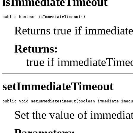
isImmediateTimeout
public boolean 
isImmediateTimeout
()
Returns true if immediate
Returns:
true if immediateTimeou
setImmediateTimeout
public void 
setImmediateTimeout
(boolean immediateTimeou
Set the value of immedi
Parameters: