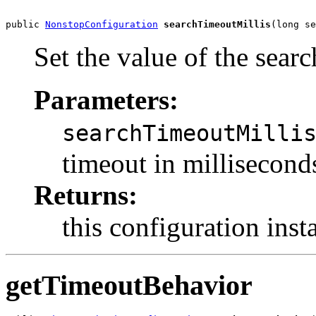
public 
NonstopConfiguration
searchTimeoutMillis
(long se
Set the value of the sear
Parameters:
searchTimeoutMilli
timeout in millisecond
Returns:
this configuration inst
getTimeoutBehavior