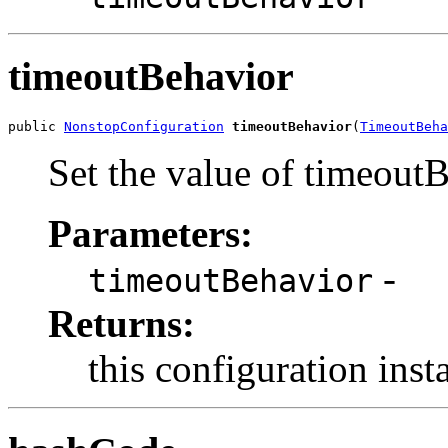
timeoutBehavior
public 
NonstopConfiguration
timeoutBehavior
(
TimeoutBeha
Set the value of timeout
Parameters:
-
timeoutBehavior
Returns:
this configuration inst