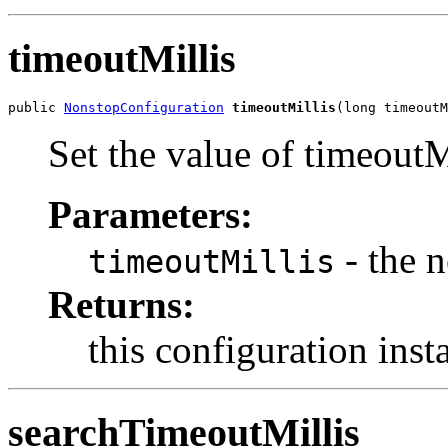
timeoutMillis
public 
NonstopConfiguration
timeoutMillis
(long timeoutM
Set the value of timeoutM
Parameters:
- the 
timeoutMillis
Returns:
this configuration inst
searchTimeoutMillis