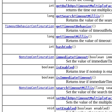
int
getBulkOpsTimeoutMultiplyFac
returns the time out multiplicati
long
getSearchTimeoutMillis
()
Returns the value of the search 
TimeoutBehaviorConfiguration
getTimeoutBehavior
()
Returns value of timeoutBehav
long
getTimeoutMillis
()
Returns the value of timeout in
int
hashCode
()
NonstopConfiguration
immediateTimeout
(boolean imm
Set the value of immediateTi
boolean
isEnabled
()
Returns true if nonstop is enab
boolean
isImmediateTimeout
()
Returns true if immediateTimeou
NonstopConfiguration
searchTimeoutMillis
(long sea
Set the value of the search ti
void
setBulkOpsTimeoutMultiplyFac
Sets the value of the multiplicat
void
setEnabled
(boolean enabled)