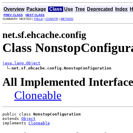
Overview
Package
Class
Use
Tree
Deprecated
Index
H
PREV CLASS
NEXT CLASS
SUMMARY: NESTED |
FIELD
|
CONSTR
|
METHOD
net.sf.ehcache.config
Class NonstopConfigur
java.lang.Object
net.sf.ehcache.config.NonstopConfiguration
All Implemented Interface
Cloneable
public class 
NonstopConfiguration
extends 
Object
implements 
Cloneable