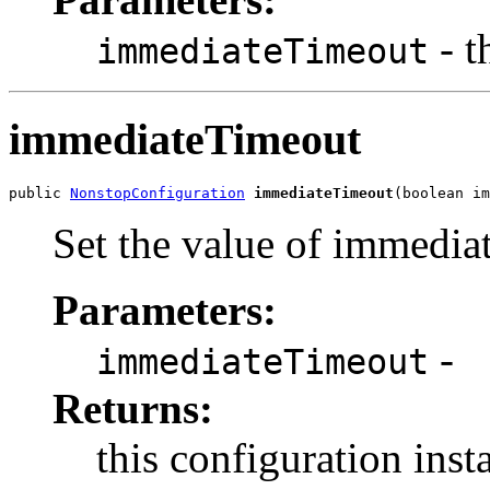
- t
immediateTimeout
immediateTimeout
public 
NonstopConfiguration
immediateTimeout
(boolean im
Set the value of immedi
Parameters:
-
immediateTimeout
Returns:
this configuration inst