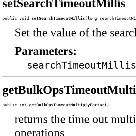
setSearchTimeoutMillis
public void 
setSearchTimeoutMillis
(long searchTimeoutMi
Set the value of the sear
Parameters:
searchTimeoutMilli
getBulkOpsTimeoutMulti
public int 
getBulkOpsTimeoutMultiplyFactor
()
returns the time out multi
operations