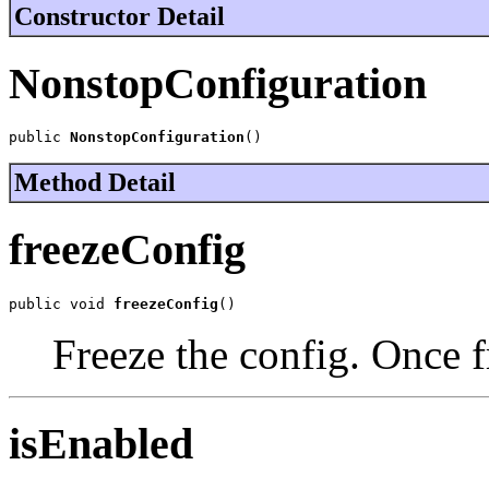
Constructor Detail
NonstopConfiguration
public 
NonstopConfiguration
()
Method Detail
freezeConfig
public void 
freezeConfig
()
Freeze the config. Once f
isEnabled