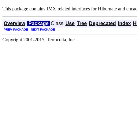
This package contains JMX related interfaces for Hibernate and ehcach
Overview
Package
Class
Use
Tree
Deprecated
Index
H
PREV PACKAGE
NEXT PACKAGE
Copyright 2001-2015, Terracotta, Inc.