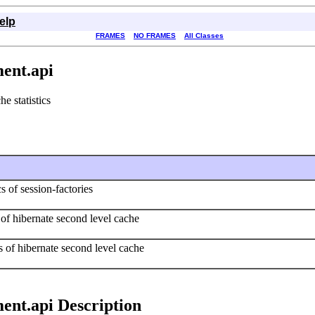
elp
FRAMES
NO FRAMES
All Classes
ent.api
e statistics
s of session-factories
s of hibernate second level cache
ics of hibernate second level cache
ent.api Description