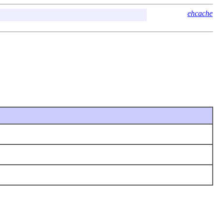
ehcache