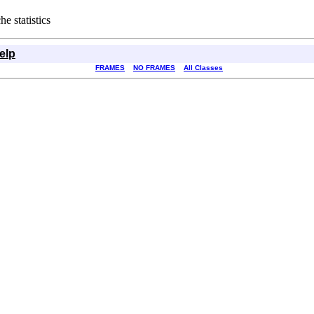
e statistics
elp
FRAMES
NO FRAMES
All Classes