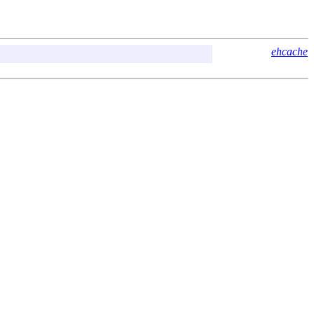
ehcache