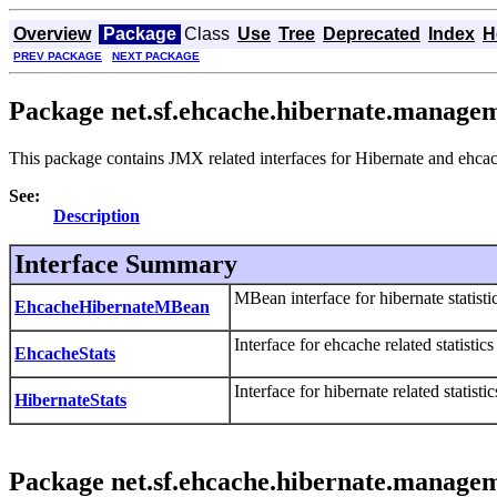
Overview
Package
Class
Use
Tree
Deprecated
Index
H
PREV PACKAGE
NEXT PACKAGE
Package net.sf.ehcache.hibernate.managem
This package contains JMX related interfaces for Hibernate and ehcach
See:
Description
Interface Summary
MBean interface for hibernate statistic
EhcacheHibernateMBean
Interface for ehcache related statistic
EhcacheStats
Interface for hibernate related statist
HibernateStats
Package net.sf.ehcache.hibernate.managem