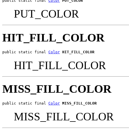
public static final 
Color
PUT_COLOR
PUT_COLOR
HIT_FILL_COLOR
public static final 
Color
HIT_FILL_COLOR
HIT_FILL_COLOR
MISS_FILL_COLOR
public static final 
Color
MISS_FILL_COLOR
MISS_FILL_COLOR