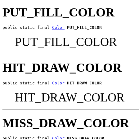
PUT_FILL_COLOR
public static final 
Color
PUT_FILL_COLOR
PUT_FILL_COLOR
HIT_DRAW_COLOR
public static final 
Color
HIT_DRAW_COLOR
HIT_DRAW_COLOR
MISS_DRAW_COLOR
public static final 
Color
MISS_DRAW_COLOR