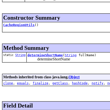
Constructor Summary
CacheRegionUtils
()
Method Summary
static
String
determineShortName
(
String
fullName)
determineShortName
Methods inherited from class java.lang.
Object
clone
,
equals
,
finalize
,
getClass
,
hashCode
,
notify
,
n
Field Detail