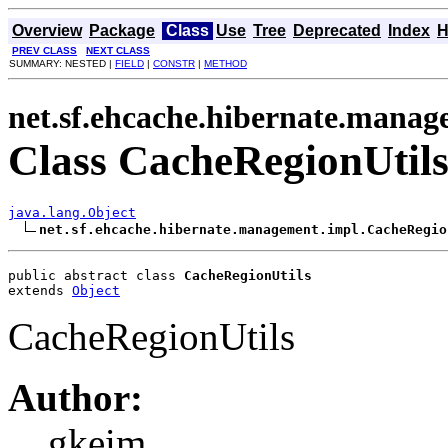
Overview
Package
Class
Use
Tree
Deprecated
Index
H
PREV CLASS
NEXT CLASS
SUMMARY: NESTED |
FIELD
|
CONSTR
|
METHOD
net.sf.ehcache.hibernate.manag
Class CacheRegionUtil
java.lang.Object
net.sf.ehcache.hibernate.management.impl.CacheRegio
public abstract class 
CacheRegionUtils
extends 
Object
CacheRegionUtils
Author:
gkeim