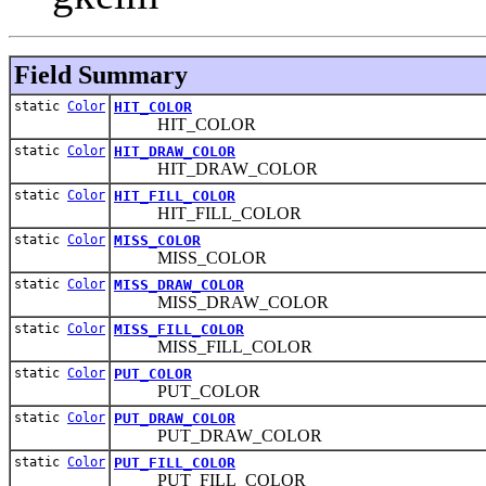
Field Summary
static
Color
HIT_COLOR
HIT_COLOR
static
Color
HIT_DRAW_COLOR
HIT_DRAW_COLOR
static
Color
HIT_FILL_COLOR
HIT_FILL_COLOR
static
Color
MISS_COLOR
MISS_COLOR
static
Color
MISS_DRAW_COLOR
MISS_DRAW_COLOR
static
Color
MISS_FILL_COLOR
MISS_FILL_COLOR
static
Color
PUT_COLOR
PUT_COLOR
static
Color
PUT_DRAW_COLOR
PUT_DRAW_COLOR
static
Color
PUT_FILL_COLOR
PUT_FILL_COLOR