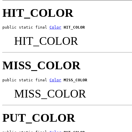
HIT_COLOR
public static final 
Color
HIT_COLOR
HIT_COLOR
MISS_COLOR
public static final 
Color
MISS_COLOR
MISS_COLOR
PUT_COLOR