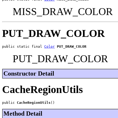
MISS_DRAW_COLOR
PUT_DRAW_COLOR
public static final 
Color
PUT_DRAW_COLOR
PUT_DRAW_COLOR
Constructor Detail
CacheRegionUtils
public 
CacheRegionUtils
()
Method Detail