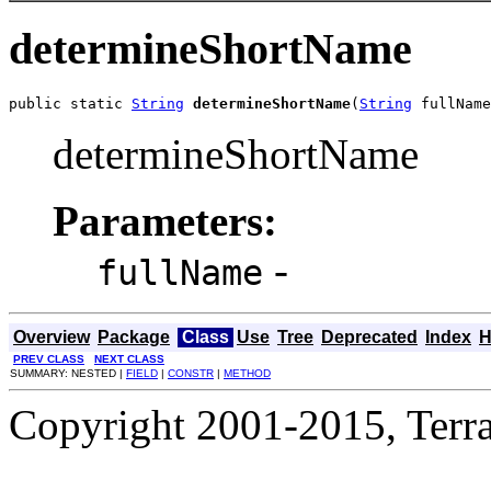
determineShortName
public static 
String
determineShortName
(
String
 fullName
determineShortName
Parameters:
-
fullName
Overview
Package
Class
Use
Tree
Deprecated
Index
H
PREV CLASS
NEXT CLASS
SUMMARY: NESTED |
FIELD
|
CONSTR
|
METHOD
Copyright 2001-2015, Terrac