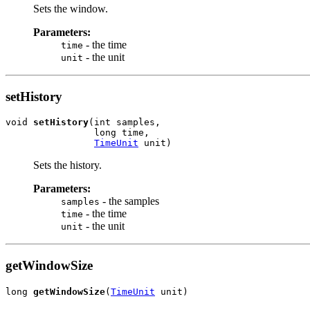
Sets the window.
Parameters:
- the time
time
- the unit
unit
setHistory
void 
setHistory
(int samples,

                long time,

TimeUnit
 unit)
Sets the history.
Parameters:
- the samples
samples
- the time
time
- the unit
unit
getWindowSize
long 
getWindowSize
(
TimeUnit
 unit)