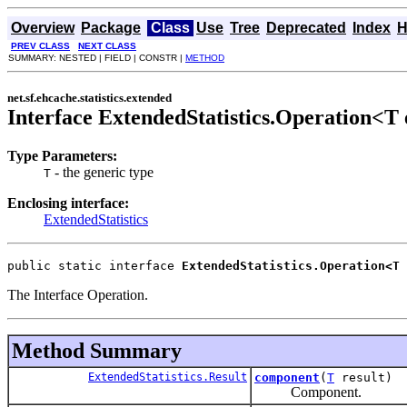
Overview
Package
Class
Use
Tree
Deprecated
Index
H
PREV CLASS
NEXT CLASS
SUMMARY: NESTED | FIELD | CONSTR |
METHOD
net.sf.ehcache.statistics.extended
Interface ExtendedStatistics.Operation<T
Type Parameters:
- the generic type
T
Enclosing interface:
ExtendedStatistics
public static interface 
ExtendedStatistics.Operation<T
The Interface Operation.
Method Summary
ExtendedStatistics.Result
component
(
T
result)
Component.