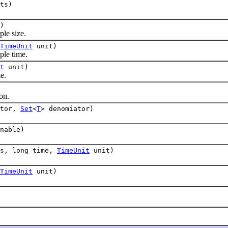
ts)
)
e size.
TimeUnit
unit)
le time.
t
unit)
e.
on.
ator,
Set
<
T
> denomiator)
nable)
es, long time,
TimeUnit
unit)
TimeUnit
unit)