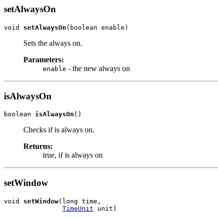
setAlwaysOn
void 
setAlwaysOn
(boolean enable)
Sets the always on.
Parameters:
- the new always on
enable
isAlwaysOn
boolean 
isAlwaysOn
()
Checks if is always on.
Returns:
true, if is always on
setWindow
void 
setWindow
(long time,

TimeUnit
 unit)