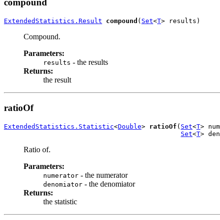
compound
ExtendedStatistics.Result
compound
(
Set
<
T
> results)
Compound.
Parameters:
- the results
results
Returns:
the result
ratioOf
ExtendedStatistics.Statistic
<
Double
> 
ratioOf
(
Set
<
T
> num
Set
<
T
> den
Ratio of.
Parameters:
- the numerator
numerator
- the denomiator
denomiator
Returns:
the statistic