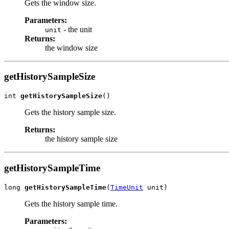
Gets the window size.
Parameters:
- the unit
unit
Returns:
the window size
getHistorySampleSize
int 
getHistorySampleSize
()
Gets the history sample size.
Returns:
the history sample size
getHistorySampleTime
long 
getHistorySampleTime
(
TimeUnit
 unit)
Gets the history sample time.
Parameters: