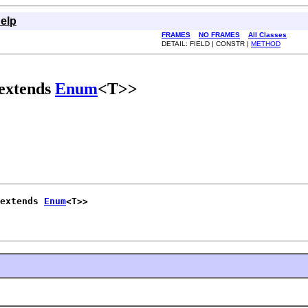
elp
FRAMES
NO FRAMES
All Classes
DETAIL: FIELD | CONSTR |
METHOD
 extends
Enum
<T>>
 extends 
Enum
<T>>