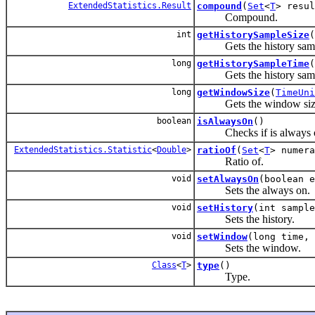
ExtendedStatistics.Result
compound
(
Set
<
T
> resul
Compound.
int
getHistorySampleSize
(
Gets the history sampl
long
getHistorySampleTime
(
Gets the history samp
long
getWindowSize
(
TimeUni
Gets the window siz
boolean
isAlwaysOn
()
Checks if is always 
ExtendedStatistics.Statistic
<
Double
>
ratioOf
(
Set
<
T
> numer
Ratio of.
void
setAlwaysOn
(boolean e
Sets the always on.
void
setHistory
(int sampl
Sets the history.
void
setWindow
(long time,
Sets the window.
Class
<
T
>
type
()
Type.