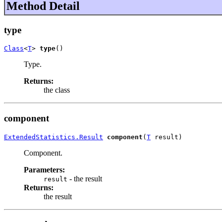
Method Detail
type
Class
<
T
> 
type
()
Type.
Returns:
the class
component
ExtendedStatistics.Result
component
(
T
 result)
Component.
Parameters:
- the result
result
Returns:
the result