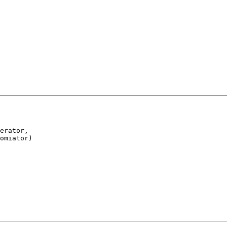
erator,

omiator)