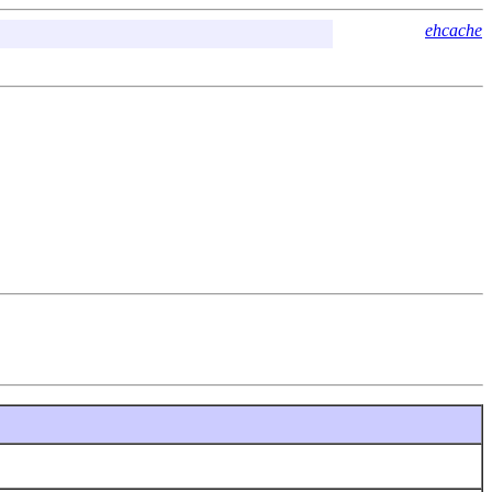
ehcache