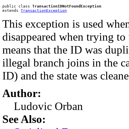
public class 
TransactionIDNotFoundException
extends 
TransactionException
This exception is used when
disappeared when trying to u
means that the ID was dupli
illegal branch joins in the
ID) and the state was clean
Author:
Ludovic Orban
See Also: