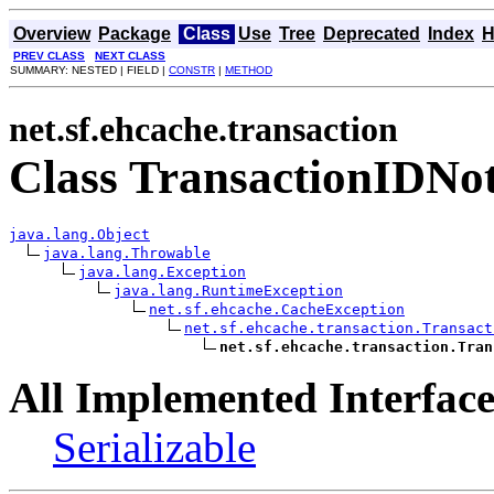
Overview
Package
Class
Use
Tree
Deprecated
Index
H
PREV CLASS
NEXT CLASS
SUMMARY: NESTED | FIELD |
CONSTR
|
METHOD
net.sf.ehcache.transaction
Class TransactionIDNo
java.lang.Object
java.lang.Throwable
java.lang.Exception
java.lang.RuntimeException
net.sf.ehcache.CacheException
net.sf.ehcache.transaction.Transact
net.sf.ehcache.transaction.Tran
All Implemented Interface
Serializable