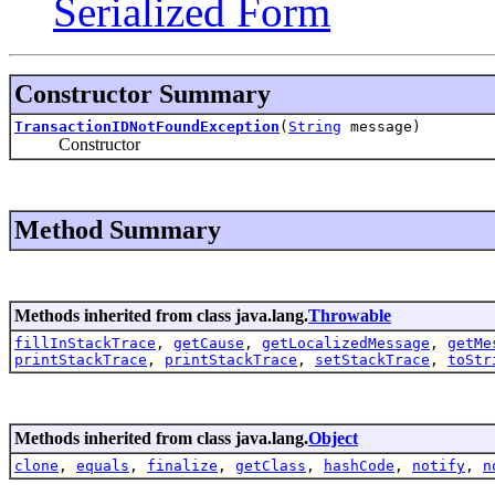
Serialized Form
Constructor Summary
TransactionIDNotFoundException
(
String
message)
Constructor
Method Summary
Methods inherited from class java.lang.
Throwable
fillInStackTrace
,
getCause
,
getLocalizedMessage
,
getMe
printStackTrace
,
printStackTrace
,
setStackTrace
,
toStr
Methods inherited from class java.lang.
Object
clone
,
equals
,
finalize
,
getClass
,
hashCode
,
notify
,
n