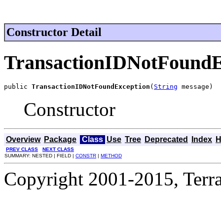
Constructor Detail
TransactionIDNotFoundE
public 
TransactionIDNotFoundException
(
String
 message)
Constructor
Overview
Package
Class
Use
Tree
Deprecated
Index
H
PREV CLASS
NEXT CLASS
SUMMARY: NESTED | FIELD |
CONSTR
|
METHOD
Copyright 2001-2015, Terrac