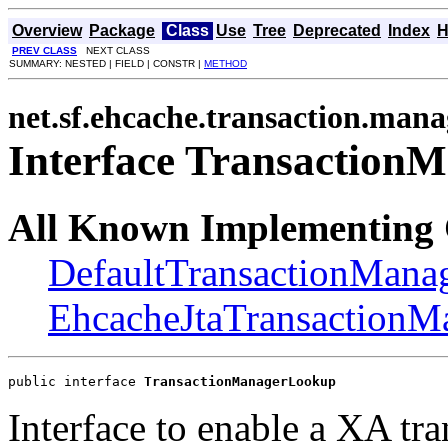
Overview
Package
Class
Use
Tree
Deprecated
Index
H
PREV CLASS
NEXT CLASS
SUMMARY: NESTED | FIELD | CONSTR |
METHOD
net.sf.ehcache.transaction.mana
Interface Transaction
All Known Implementing 
DefaultTransactionMan
EhcacheJtaTransaction
public interface 
TransactionManagerLookup
Interface to enable a XA tra