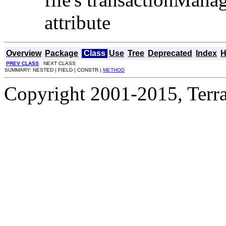
attribute
Overview
Package
Class
Use
Tree
Deprecated
Index
H
PREV CLASS
NEXT CLASS
SUMMARY: NESTED | FIELD | CONSTR |
METHOD
Copyright 2001-2015, Terrac