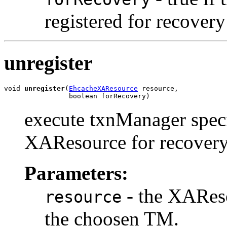
registered for recover
unregister
void 
unregister
(
EhcacheXAResource
 resource,

                boolean forRecovery)
execute txnManager specif
XAResource for recovery
Parameters:
- the XAResou
resource
the choosen TM.