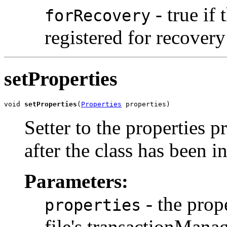
- true if
forRecovery
registered for recover
setProperties
void 
setProperties
(
Properties
 properties)
Setter to the properties p
after the class has been in
Parameters:
- the prop
properties
file's transactionMana