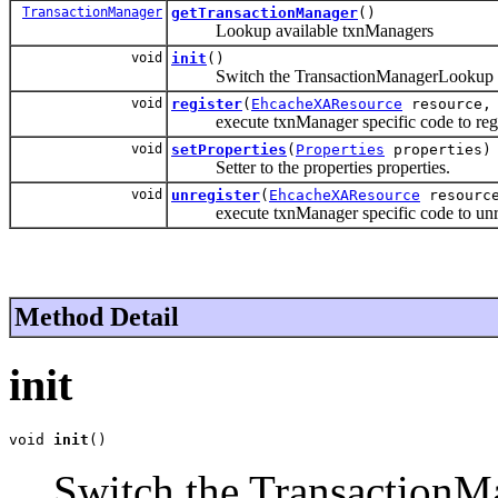
TransactionManager
getTransactionManager
()
Lookup available txnManagers
void
init
()
Switch the TransactionManagerLookup implem
void
register
(
EhcacheXAResource
resource, 
execute txnManager specific code to regis
void
setProperties
(
Properties
properties)
Setter to the properties properties.
void
unregister
(
EhcacheXAResource
resource
execute txnManager specific code to unreg
Method Detail
init
void 
init
()
Switch the TransactionM