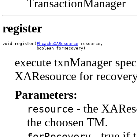
TransactionManager
register
void 
register
(
EhcacheXAResource
 resource,

              boolean forRecovery)
execute txnManager specif
XAResource for recovery
Parameters:
- the XAResou
resource
the choosen TM.
- true if
forRecovery