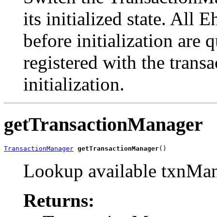
its initialized state. Al
before initialization are 
registered with the trans
initialization.
getTransactionManager
TransactionManager
getTransactionManager
()
Lookup available txnMa
Returns: