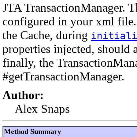
JTA TransactionManager. Th
configured in your xml file.
the Cache, during
initial
properties injected, should
finally, the TransactionMan
#getTransactionManager.
Author:
Alex Snaps
Method Summary