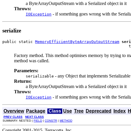
a ByteArrayOutputStream with a Serialized object in it
Throws:
- if something goes wrong with the Seriali
IOException
serialize
public static 
MemoryEfficientByteArrayOutputStream
seri
                                                      t
Factory method. This method optimises memory by trying to make a
method was called.
Parameters:
- any Object that implements Serializable
serializable
Returns:
a ByteArrayOutputStream with a Serialized object in it
Throws:
- if something goes wrong with the Seriali
IOException
Overview
Package
Class
Use
Tree
Deprecated
Index
H
PREV CLASS
NEXT CLASS
SUMMARY: NESTED |
FIELD
|
CONSTR
|
METHOD
Copyright 2001-2015, Terracotta, Inc.