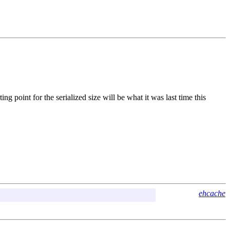
 point for the serialized size will be what it was last time this
ehcache