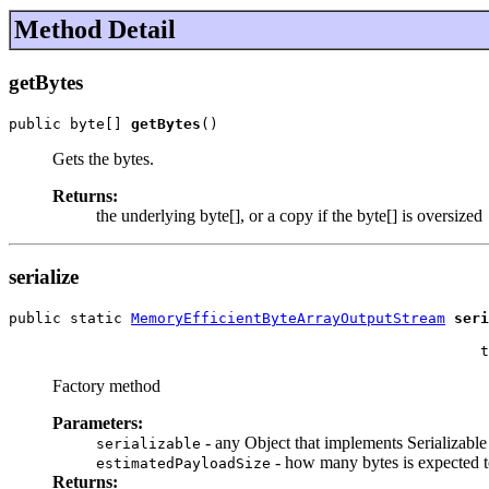
Method Detail
getBytes
public byte[] 
getBytes
()
Gets the bytes.
Returns:
the underlying byte[], or a copy if the byte[] is oversized
serialize
public static 
MemoryEfficientByteArrayOutputStream
seri
                                                       
                                                      t
Factory method
Parameters:
- any Object that implements Serializable
serializable
- how many bytes is expected to
estimatedPayloadSize
Returns: