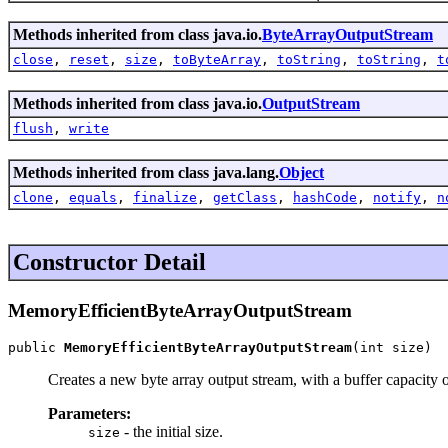
Methods inherited from class java.io.
ByteArrayOutputStream
close
,
reset
,
size
,
toByteArray
,
toString
,
toString
,
t
Methods inherited from class java.io.
OutputStream
flush
,
write
Methods inherited from class java.lang.
Object
clone
,
equals
,
finalize
,
getClass
,
hashCode
,
notify
,
n
Constructor Detail
MemoryEfficientByteArrayOutputStream
public 
MemoryEfficientByteArrayOutputStream
(int size)
Creates a new byte array output stream, with a buffer capacity of
Parameters:
- the initial size.
size