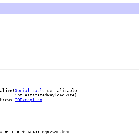
alize
(
Serializable
 serializable,

      int estimatedPayloadSize)

hrows 
IOException
 be in the Serialized representation