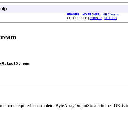
elp
FRAMES
NO FRAMES
All Classes
DETAIL: FIELD |
CONSTR
|
METHOD
tream
yOutputStream
 methods required to complete. ByteArrayOutputStream in the JDK is tun