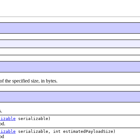
the specified size, in bytes.
.
lizable
serializable)
d.
lizable
serializable, int estimatedPayloadSize)
od