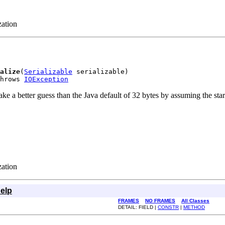
zation
alize
(
Serializable
 serializable)

hrows 
IOException
 better guess than the Java default of 32 bytes by assuming the starting
zation
elp
FRAMES
NO FRAMES
All Classes
DETAIL: FIELD |
CONSTR
|
METHOD