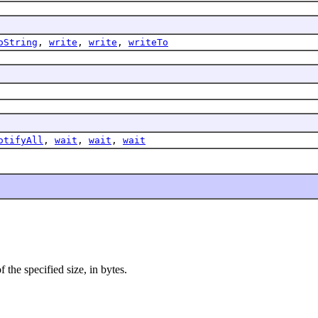
oString
,
write
,
write
,
writeTo
otifyAll
,
wait
,
wait
,
wait
 the specified size, in bytes.