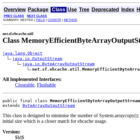
Overview
Package
Class
Use
Tree
Deprecated
Index
H
PREV CLASS
NEXT CLASS
SUMMARY: NESTED |
FIELD
|
CONSTR
|
METHOD
net.sf.ehcache.util
Class MemoryEfficientByteArrayOutputS
java.lang.Object
java.io.OutputStream
java.io.ByteArrayOutputStream
net.sf.ehcache.util.MemoryEfficientByteArra
All Implemented Interfaces:
Closeable
,
Flushable
public final class 
MemoryEfficientByteArrayOutputStream
extends 
ByteArrayOutputStream
This class is designed to minimise the number of System.arraycopy();
initial size which is a closer match for ehcache usage.
Version:
$Id$