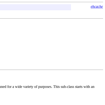
ehcache
ed for a wide variety of purposes. This sub-class starts with an