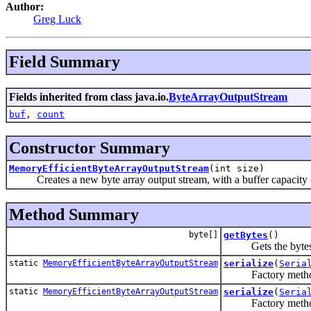
Author:
Greg Luck
Field Summary
Fields inherited from class java.io.
ByteArrayOutputStream
buf
,
count
Constructor Summary
MemoryEfficientByteArrayOutputStream
(int size)
Creates a new byte array output stream, with a buffer capacity of 
Method Summary
byte[]
getBytes
()
Gets the bytes
static
MemoryEfficientByteArrayOutputStream
serialize
(
Seria
Factory metho
static
MemoryEfficientByteArrayOutputStream
serialize
(
Seria
Factory meth