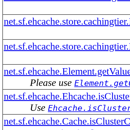
net.sf.ehcache.store.cachingti
net.sf.ehcache.store.cachingti
net.sf.ehcache.Element.getValue
Please use
Element.get
net.sf.ehcache.Ehcache.isClust
Use
Ehcache.isCluste
net.sf.ehcache.Cache.isClusterC