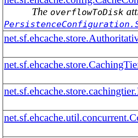
The
att
overflowToDisk
PersistenceConfiguration.
net.sf.ehcache.store.Authoritat
net.sf.ehcache.store.CachingTie
net.sf.ehcache.store.cachingti
net.sf.ehcache.util.concurrent