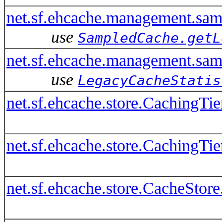
net.sf.ehcache.management.sa
use
SampledCache.getL
net.sf.ehcache.management.sam
use
LegacyCacheStatis
net.sf.ehcache.store.CachingTi
net.sf.ehcache.store.CachingTi
net.sf.ehcache.store.CacheStore