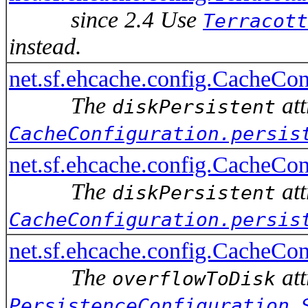
since 2.4 Use
Terracott
instead.
net.sf.ehcache.config.Cach
The
att
diskPersistent
CacheConfiguration.persis
net.sf.ehcache.config.CacheConf
The
att
diskPersistent
CacheConfiguration.persis
net.sf.ehcache.config.CacheCo
The
att
overflowToDisk
PersistenceConfiguration.