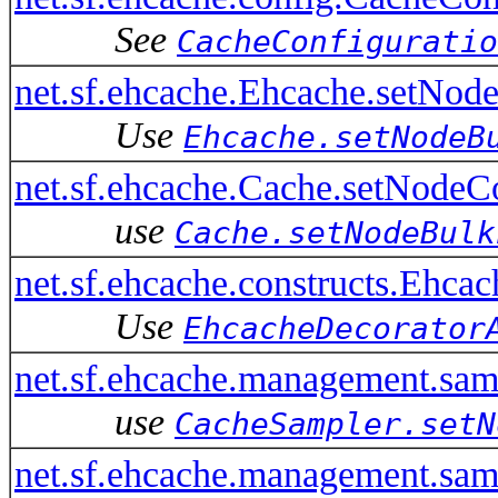
See
CacheConfiguratio
net.sf.ehcache.Ehcache.setNod
Use
Ehcache.setNodeB
net.sf.ehcache.Cache.setNodeC
use
Cache.setNodeBulk
net.sf.ehcache.constructs.Ehc
Use
EhcacheDecorator
net.sf.ehcache.management.sa
use
CacheSampler.setN
net.sf.ehcache.management.sa