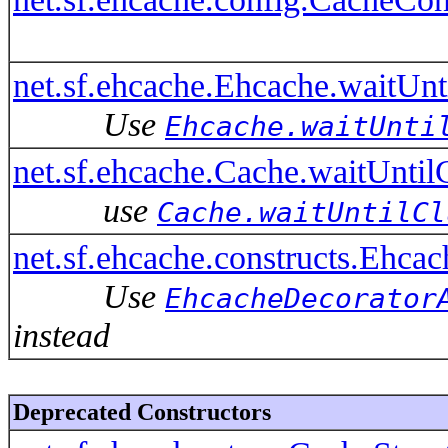
net.sf.ehcache.Ehcache.waitUnt
Use
Ehcache.waitUnti
net.sf.ehcache.Cache.waitUntil
use
Cache.waitUntilCl
net.sf.ehcache.constructs.Ehca
Use
EhcacheDecorator
instead
Deprecated Constructors