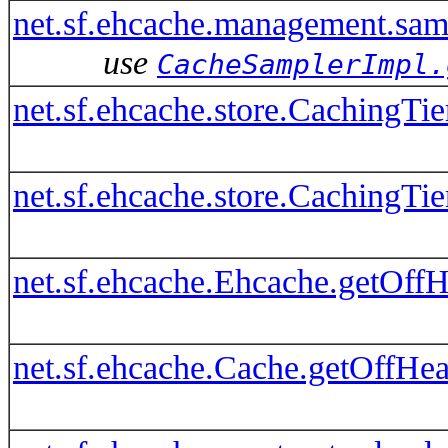
net.sf.ehcache.management.sa
use
CacheSamplerImpl.
net.sf.ehcache.store.CachingTi
net.sf.ehcache.store.CachingTi
net.sf.ehcache.Ehcache.getOffH
net.sf.ehcache.Cache.getOffHea