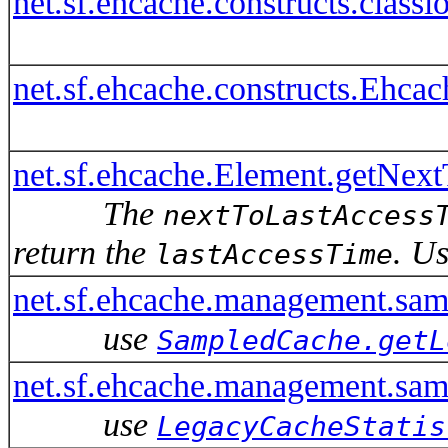
net.sf.ehcache.constructs.cla
net.sf.ehcache.constructs.Ehc
net.sf.ehcache.Element.getNex
The
nextToLastAccess
return the
. U
lastAccessTime
net.sf.ehcache.management.sa
use
SampledCache.getL
net.sf.ehcache.management.sam
use
LegacyCacheStatis