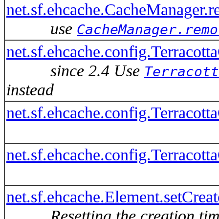
net.sf.ehcache.CacheManager.r
use
CacheManager.remo
net.sf.ehcache.config.Terracott
since 2.4 Use
Terracott
instead
net.sf.ehcache.config.Terracot
net.sf.ehcache.config.Terracot
net.sf.ehcache.Element.setCrea
Resetting the creation ti