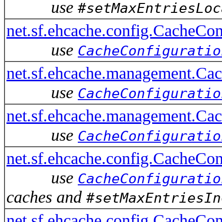
use
#setMaxEntriesLoc
net.sf.ehcache.config.CacheCo
use
CacheConfiguratio
net.sf.ehcache.management.Ca
use
CacheConfiguratio
net.sf.ehcache.management.Ca
use
CacheConfiguratio
net.sf.ehcache.config.CacheCo
use
CacheConfiguratio
caches and
#setMaxEntriesIn
net.sf.ehcache.config.CacheCo