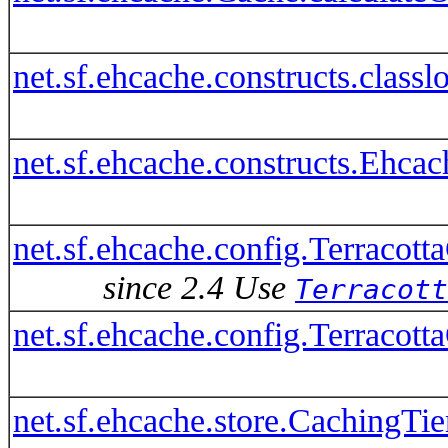
net.sf.ehcache.constructs.clas
net.sf.ehcache.constructs.Ehca
net.sf.ehcache.config.Terracott
since 2.4 Use
Terracott
net.sf.ehcache.config.Terracot
net.sf.ehcache.store.CachingTie