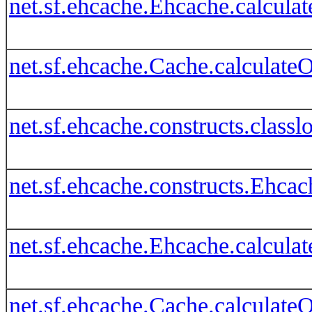
net.sf.ehcache.Ehcache.calcula
net.sf.ehcache.Cache.calculate
net.sf.ehcache.constructs.clas
net.sf.ehcache.constructs.Ehca
net.sf.ehcache.Ehcache.calcula
net.sf.ehcache.Cache.calculate