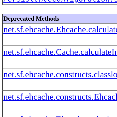
Deprecated Methods
net.sf.ehcache.Ehcache.calcul
net.sf.ehcache.Cache.calculat
net.sf.ehcache.constructs.clas
net.sf.ehcache.constructs.Ehca