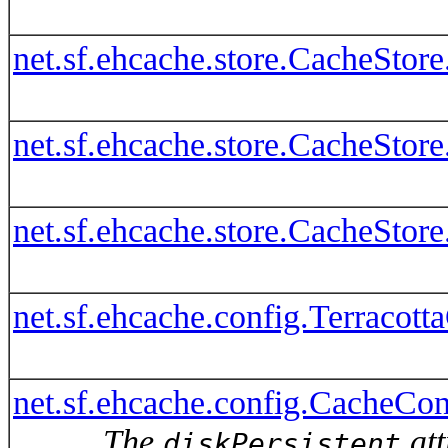
net.sf.ehcache.store.CacheSto
net.sf.ehcache.store.CacheStor
net.sf.ehcache.store.CacheSto
net.sf.ehcache.config.Terracot
net.sf.ehcache.config.CacheConf
The
att
diskPersistent