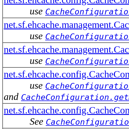
use
CacheConfiguratio
net.sf.ehcache.management.C
use
CacheConfiguratio
net.sf.ehcache.management.Ca
use
CacheConfiguratio
net.sf.ehcache.config.CacheCo
use
CacheConfiguratio
and
CacheConfiguration.get
net.sf.ehcache.config.CacheC
See
CacheConfiguratio