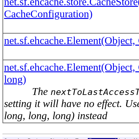
net.sf.ehcache.store.CacheStor
CacheConfiguration)
net.sf.ehcache.Element(Object, 
net.sf.ehcache.Element(Object, O
long)
The
nextToLastAccess
setting it will have no effect. 
long, long, long) instead