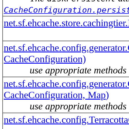
CacheConfiguration.persis
net.sf.ehcache.store.cachingti
net.sf.ehcache.config.generator
CacheConfiguration)
use appropriate methods
net.sf.ehcache.config.generator
CacheConfiguration, Map
)
use appropriate methods
net.sf.ehcache.config.Terracot