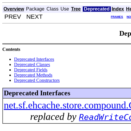
Overview
Package
Class
Use
Tree
Deprecated
Index
H
PREV NEXT
FRAMES
NO
Dep
Contents
Deprecated Interfaces
Deprecated Classes
Deprecated Fields
Deprecated Methods
Deprecated Constructors
Deprecated Interfaces
net.sf.ehcache.store.compound
replaced by
ReadWriteC