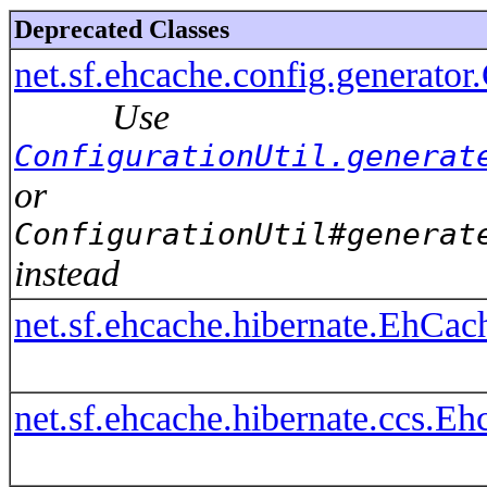
Deprecated Classes
net.sf.ehcache.config.generator
Use
ConfigurationUtil.generat
or
ConfigurationUtil#generat
instead
net.sf.ehcache.hibernate.EhCac
net.sf.ehcache.hibernate.ccs.