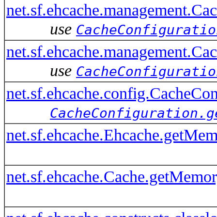
net.sf.ehcache.management.C
use
CacheConfiguratio
net.sf.ehcache.management.Ca
use
CacheConfiguratio
net.sf.ehcache.config.CacheC
CacheConfiguration.g
net.sf.ehcache.Ehcache.getMem
net.sf.ehcache.Cache.getMemor