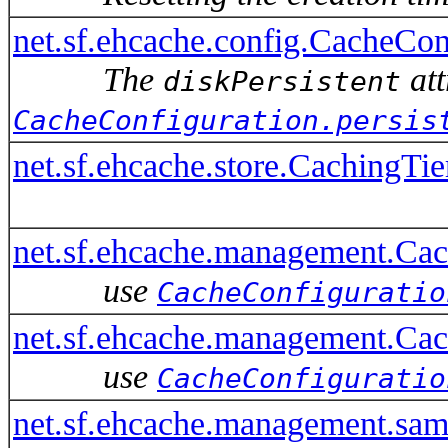
net.sf.ehcache.config.CacheConf
The
att
diskPersistent
CacheConfiguration.persis
net.sf.ehcache.store.CachingTie
net.sf.ehcache.management.Ca
use
CacheConfiguratio
net.sf.ehcache.management.Ca
use
CacheConfiguratio
net.sf.ehcache.management.s