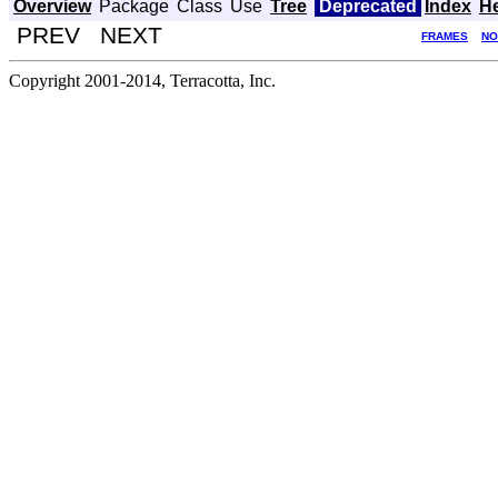
Overview
Package
Class
Use
Tree
Deprecated
Index
H
PREV NEXT
FRAMES
NO
Copyright 2001-2014, Terracotta, Inc.