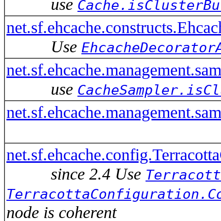
use
Cache.isClusterBu
net.sf.ehcache.constructs.Ehca
Use
EhcacheDecorator
net.sf.ehcache.management.sa
use
CacheSampler.isCl
net.sf.ehcache.management.sam
net.sf.ehcache.config.Terracott
since 2.4 Use
Terracott
TerracottaConfiguration.C
node is coherent