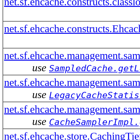
net.sf.ehcache.constructs.clas
net.sf.ehcache.constructs.Ehca
net.sf.ehcache.management.sa
use
SampledCache.getL
net.sf.ehcache.management.sam
use
LegacyCacheStatis
net.sf.ehcache.management.sa
use
CacheSamplerImpl.
net.sf.ehcache.store.CachingTi