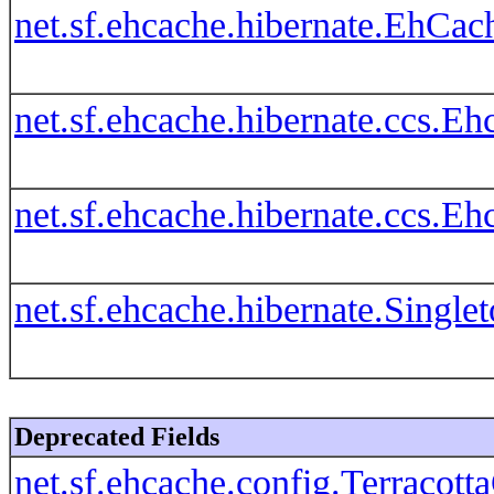
net.sf.ehcache.hibernate.EhCac
net.sf.ehcache.hibernate.ccs.
net.sf.ehcache.hibernate.ccs.
net.sf.ehcache.hibernate.Singl
Deprecated Fields
net.sf.ehcache.config.Terr