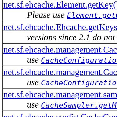
net.sf.ehcache.Element.getKey(
Please use
Element.get
net.sf.ehcache.Ehcache.getKey
versions since 2.1 do not
net.sf.ehcache.management.C
use
CacheConfiguratio
net.sf.ehcache.management.Ca
use
CacheConfiguratio
net.sf.ehcache.management.s
use
CacheSampler.getM
net.sf.ehcache.config.CacheCo