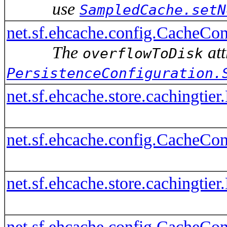
use
SampledCache.setN
net.sf.ehcache.config.CacheCo
The
att
overflowToDisk
PersistenceConfiguration.
net.sf.ehcache.store.cachingti
net.sf.ehcache.config.CacheConf
net.sf.ehcache.store.cachingti
net.sf.ehcache.config.CacheConf