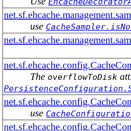
Use
EhcacheDecorator
net.sf.ehcache.management.s
use
CacheSampler.isNo
net.sf.ehcache.management.sa
net.sf.ehcache.config.CacheCon
The
att
overflowToDisk
PersistenceConfiguration.
net.sf.ehcache.config.CacheCo
use
CacheConfiguratio
net.sf.ehcache.config.CacheCo