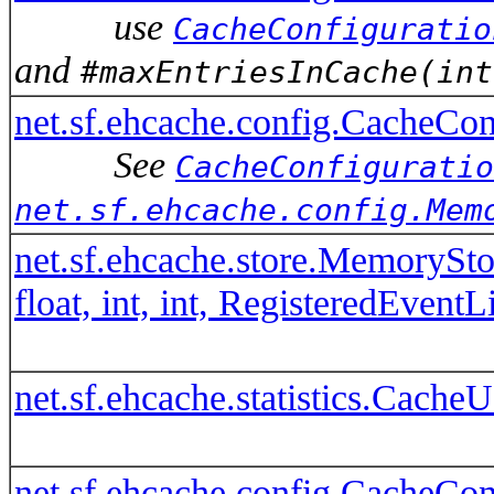
use
CacheConfiguratio
and
#maxEntriesInCache(int
net.sf.ehcache.config.CacheCo
See
CacheConfiguratio
net.sf.ehcache.config.Mem
net.sf.ehcache.store.MemorySt
float, int, int, RegisteredEventL
net.sf.ehcache.statistics.Cach
net.sf.ehcache.config.CacheCo