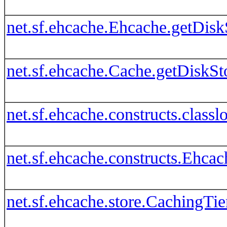
net.sf.ehcache.Ehcache.getDisk
net.sf.ehcache.Cache.getDiskSt
net.sf.ehcache.constructs.clas
net.sf.ehcache.constructs.Ehca
net.sf.ehcache.store.CachingTie