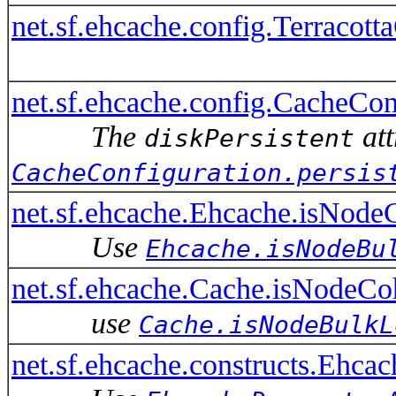
net.sf.ehcache.config.Terracot
net.sf.ehcache.config.CacheConf
The
att
diskPersistent
CacheConfiguration.persis
net.sf.ehcache.Ehcache.isNode
Use
Ehcache.isNodeBu
net.sf.ehcache.Cache.isNodeCo
use
Cache.isNodeBulkL
net.sf.ehcache.constructs.Ehca