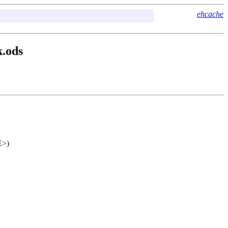
ehcache
k.ods
E>)