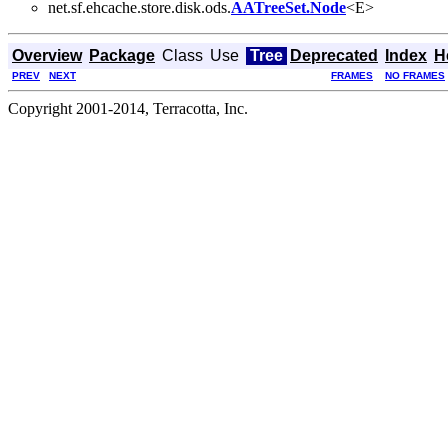
net.sf.ehcache.store.disk.ods.
AATreeSet.Node
<E>
Overview
Package
Class
Use
Tree
Deprecated
Index
H
PREV
NEXT
FRAMES
NO FRAMES
Copyright 2001-2014, Terracotta, Inc.