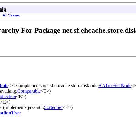
elp
All Classes
archy For Package net.sf.ehcache.store.dis
Node
<E> (implements net.sf.ehcache.store.disk.ods.
AATreeSet.Node
<
ava.lang.
Comparable
<T>)
ollection
<E>)
t
<E>)
 (implements java.util.
SortedSet
<E>)
cationTree