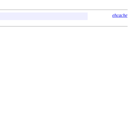
ehcache