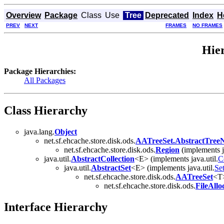
Overview
Package
Class
Use
Tree
Deprecated
Index
H
PREV
NEXT
FRAMES
NO FRAMES
Hier
Package Hierarchies:
All Packages
Class Hierarchy
java.lang.
Object
net.sf.ehcache.store.disk.ods.
AATreeSet.AbstractTree
net.sf.ehcache.store.disk.ods.
Region
(implements j
java.util.
AbstractCollection
<E> (implements java.util.
C
java.util.
AbstractSet
<E> (implements java.util.
Se
net.sf.ehcache.store.disk.ods.
AATreeSet
<T>
net.sf.ehcache.store.disk.ods.
FileAllo
Interface Hierarchy