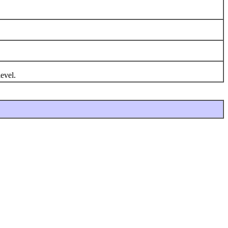
evel.