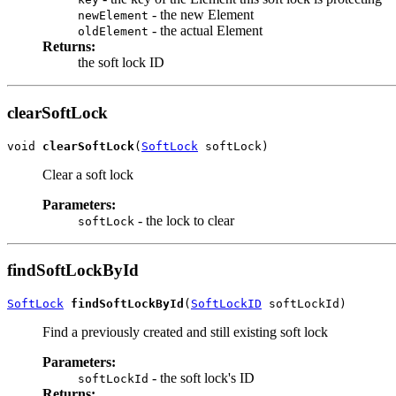
- the new Element
newElement
- the actual Element
oldElement
Returns:
the soft lock ID
clearSoftLock
void 
clearSoftLock
(
SoftLock
 softLock)
Clear a soft lock
Parameters:
- the lock to clear
softLock
findSoftLockById
SoftLock
findSoftLockById
(
SoftLockID
 softLockId)
Find a previously created and still existing soft lock
Parameters:
- the soft lock's ID
softLockId
Returns: