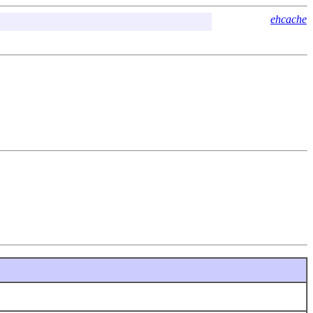
ehcache