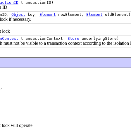
actionID
transactionID)
n ID
onID,
Object
key,
Element
newElement,
Element
oldElement)
ck if necessary.
t lock
nContext
transactionContext,
Store
underlyingStore)
t not be visible to a transaction context according to the isolation l
,

 lock will operate