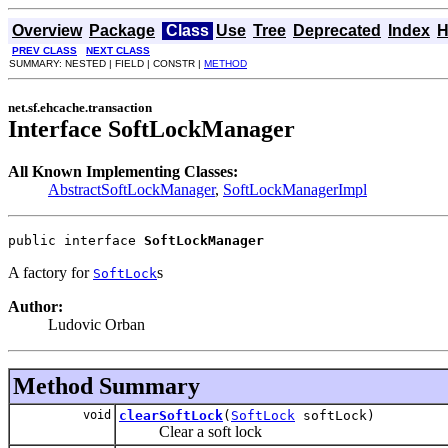
Overview
Package
Class
Use
Tree
Deprecated
Index
H
PREV CLASS
NEXT CLASS
SUMMARY: NESTED | FIELD | CONSTR |
METHOD
net.sf.ehcache.transaction
Interface SoftLockManager
All Known Implementing Classes:
AbstractSoftLockManager
,
SoftLockManagerImpl
public interface 
SoftLockManager
A factory for
s
SoftLock
Author:
Ludovic Orban
Method Summary
void
clearSoftLock
(
SoftLock
softLock)
Clear a soft lock