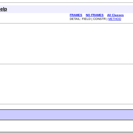
elp
FRAMES
NO FRAMES
All Classes
DETAIL: FIELD | CONSTR |
METHOD