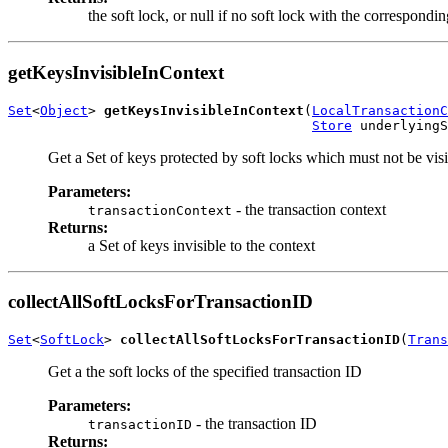
the soft lock, or null if no soft lock with the correspond
getKeysInvisibleInContext
Set
<
Object
> 
getKeysInvisibleInContext
(
LocalTransactionC
Store
 underlyingS
Get a Set of keys protected by soft locks which must not be visib
Parameters:
- the transaction context
transactionContext
Returns:
a Set of keys invisible to the context
collectAllSoftLocksForTransactionID
Set
<
SoftLock
> 
collectAllSoftLocksForTransactionID
(
Trans
Get a the soft locks of the specified transaction ID
Parameters:
- the transaction ID
transactionID
Returns: