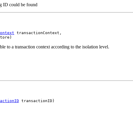
ing ID could be found
ontext
 transactionContext,

tore)
le to a transaction context according to the isolation level.
actionID
 transactionID)