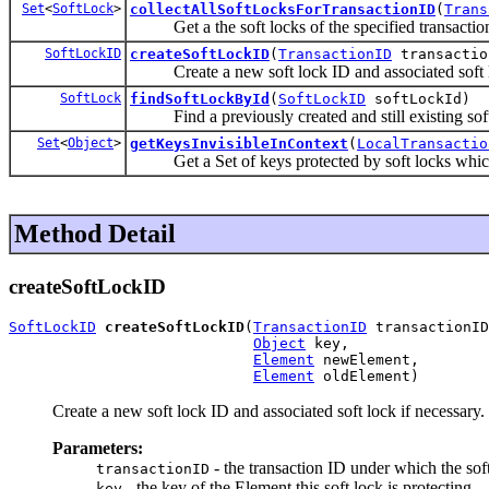
Set
<
SoftLock
>
collectAllSoftLocksForTransactionID
(
Trans
Get a the soft locks of the specified transactio
SoftLockID
createSoftLockID
(
TransactionID
transacti
Create a new soft lock ID and associated soft lo
SoftLock
findSoftLockById
(
SoftLockID
softLockId)
Find a previously created and still existing sof
Set
<
Object
>
getKeysInvisibleInContext
(
LocalTransactio
Get a Set of keys protected by soft locks which mus
Method Detail
createSoftLockID
SoftLockID
createSoftLockID
(
TransactionID
 transactionID
Object
 key,

Element
 newElement,

Element
 oldElement)
Create a new soft lock ID and associated soft lock if necessary.
Parameters:
- the transaction ID under which the soft
transactionID
- the key of the Element this soft lock is protecting
key