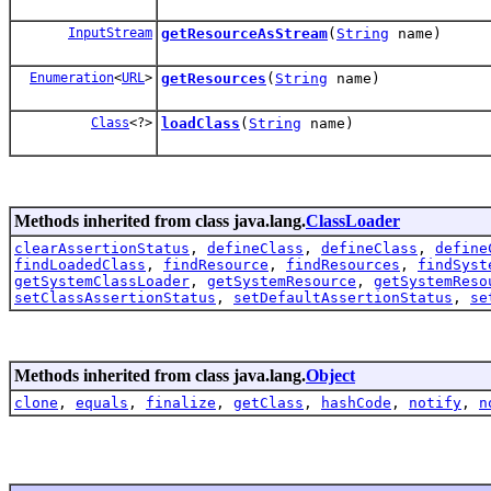
InputStream
getResourceAsStream
(
String
name)
Enumeration
<
URL
>
getResources
(
String
name)
Class
<?>
loadClass
(
String
name)
Methods inherited from class java.lang.
ClassLoader
clearAssertionStatus
,
defineClass
,
defineClass
,
define
findLoadedClass
,
findResource
,
findResources
,
findSyst
getSystemClassLoader
,
getSystemResource
,
getSystemReso
setClassAssertionStatus
,
setDefaultAssertionStatus
,
se
Methods inherited from class java.lang.
Object
clone
,
equals
,
finalize
,
getClass
,
hashCode
,
notify
,
n