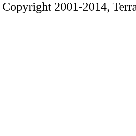
Copyright 2001-2014, Terrac