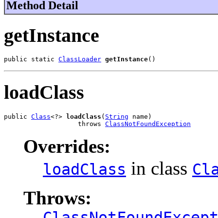
Method Detail
getInstance
public static 
ClassLoader
getInstance
()
loadClass
public 
Class
<?> 
loadClass
(
String
 name)

                   throws 
ClassNotFoundException
Overrides:
in class
loadClass
Cl
Throws:
ClassNotFoundExcep