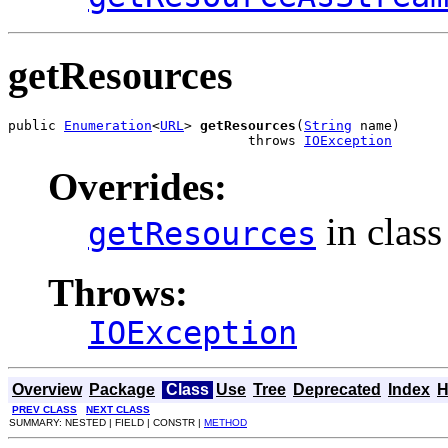
getResources
public 
Enumeration
<
URL
> 
getResources
(
String
 name)

                              throws 
IOException
Overrides:
in clas
getResources
Throws:
IOException
Overview
Package
Class
Use
Tree
Deprecated
Index
H
PREV CLASS
NEXT CLASS
SUMMARY: NESTED | FIELD | CONSTR |
METHOD