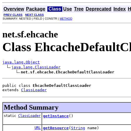
Overview
Package
Class
Use
Tree
Deprecated
Index
H
PREV CLASS
NEXT CLASS
SUMMARY: NESTED | FIELD | CONSTR |
METHOD
net.sf.ehcache
Class EhcacheDefaultC
java.lang.Object
java.lang.ClassLoader
net.sf.ehcache.EhcacheDefaultClassLoader
public class 
EhcacheDefaultClassLoader
extends 
ClassLoader
Method Summary
static
ClassLoader
getInstance
()
URL
getResource
(
String
name)