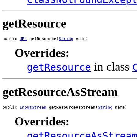
getResource
public 
URL
getResource
(
String
 name)
Overrides:
in class
getResource
getResourceAsStream
public 
InputStream
getResourceAsStream
(
String
 name)
Overrides:
getResourceAsStrea