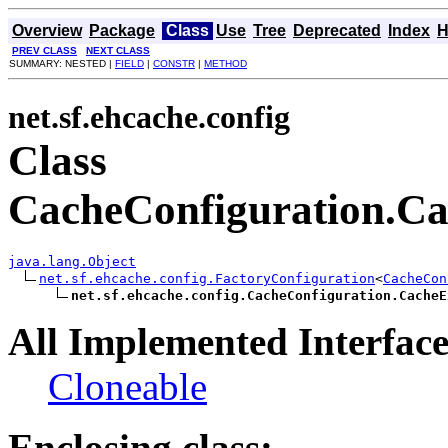
Overview
Package
Class
Use
Tree
Deprecated
Index
H
PREV CLASS
NEXT CLASS
SUMMARY: NESTED |
FIELD
|
CONSTR
|
METHOD
net.sf.ehcache.config
Class
CacheConfiguration.Ca
java.lang.Object
net.sf.ehcache.config.FactoryConfiguration
<
CacheCon
net.sf.ehcache.config.CacheConfiguration.CacheE
All Implemented Interface
Cloneable
Enclosing class: