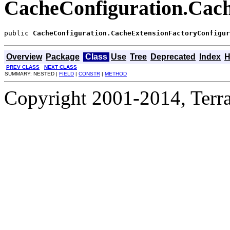
CacheConfiguration.Cach
public 
CacheConfiguration.CacheExtensionFactoryConfigur
Overview
Package
Class
Use
Tree
Deprecated
Index
H
PREV CLASS
NEXT CLASS
SUMMARY: NESTED |
FIELD
|
CONSTR
|
METHOD
Copyright 2001-2014, Terrac