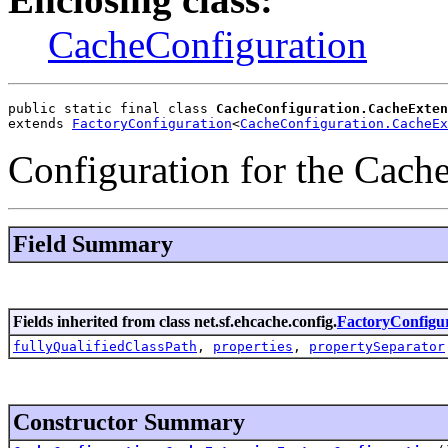
CacheConfiguration
public static final class 
CacheConfiguration.CacheExten
extends 
FactoryConfiguration
<
CacheConfiguration.CacheEx
Configuration for the Cach
Field Summary
Fields inherited from class net.sf.ehcache.config.
FactoryConfigu
fullyQualifiedClassPath
,
properties
,
propertySeparator
Constructor Summary