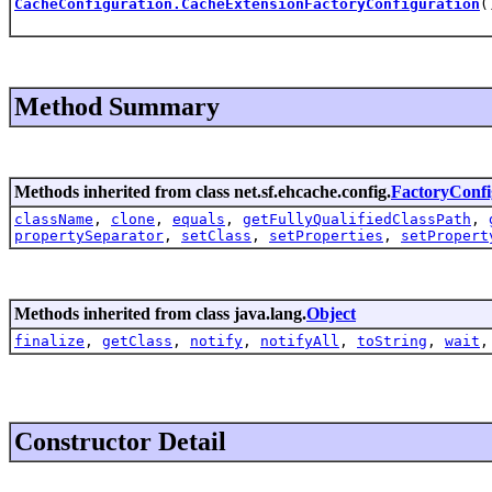
CacheConfiguration.CacheExtensionFactoryConfiguration
(
Method Summary
Methods inherited from class net.sf.ehcache.config.
FactoryConfi
className
,
clone
,
equals
,
getFullyQualifiedClassPath
,
propertySeparator
,
setClass
,
setProperties
,
setPropert
Methods inherited from class java.lang.
Object
finalize
,
getClass
,
notify
,
notifyAll
,
toString
,
wait
Constructor Detail