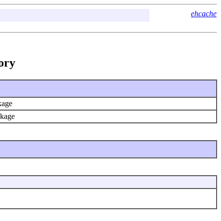
ehcache
ory
ckage
ackage