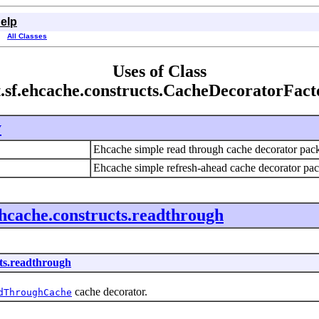
elp
All Classes
Uses of Class
t.sf.ehcache.constructs.CacheDecoratorFact
y
Ehcache simple read through cache decorator pa
Ehcache simple refresh-ahead cache decorator p
ehcache.constructs.readthrough
cts.readthrough
cache decorator.
dThroughCache