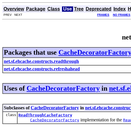
Overview
Package
Class
Use
Tree
Deprecated
Index
H
PREV NEXT
FRAMES
NO FRAMES
ne
Packages that use
CacheDecoratorFactor
net.sf.ehcache.constructs.readthrough
net.sf.ehcache.constructs.refreshahead
Uses of
CacheDecoratorFactory
in
net.sf.
Subclasses of
CacheDecoratorFactory
in
net.sf.ehcache.constru
class
ReadThroughCacheFactory
implementation for the
CacheDecoratorFactory
Rea