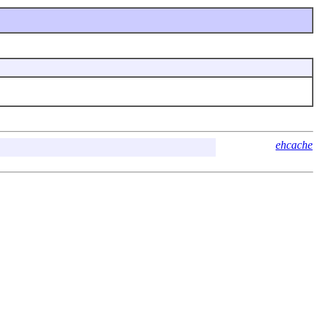
ehcache