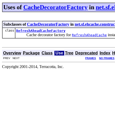
Uses of
CacheDecoratorFactory
in
net.sf.
Subclasses of
CacheDecoratorFactory
in
net.sf.ehcache.constru
class
RefreshAheadCacheFactory
Cache decorator factory for
inst
RefreshAheadCache
Overview
Package
Class
Use
Tree
Deprecated
Index
H
PREV NEXT
FRAMES
NO FRAMES
Copyright 2001-2014, Terracotta, Inc.