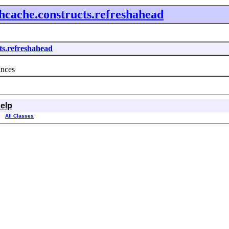
ehcache.constructs.refreshahead
cts.refreshahead
ances
elp
All Classes