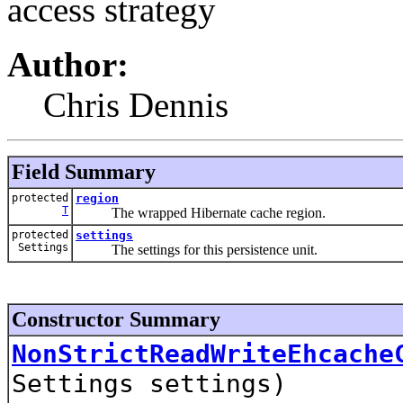
access strategy
Author:
Chris Dennis
Field Summary
protected
region
T
The wrapped Hibernate cache region.
protected
settings
Settings
The settings for this persistence unit.
Constructor Summary
NonStrictReadWriteEhcache
Settings settings)