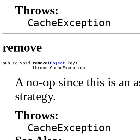
Throws:
CacheException
remove
public void 
remove
(
Object
 key)

            throws CacheException
A no-op since this is an
strategy.
Throws:
CacheException