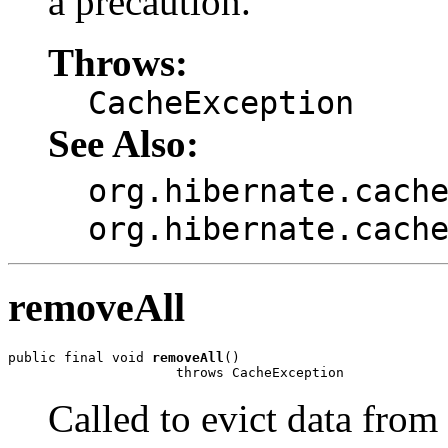
a precaution.
Throws:
CacheException
See Also:
org.hibernate.cach
org.hibernate.cach
removeAll
public final void 
removeAll
()

                     throws CacheException
Called to evict data from 