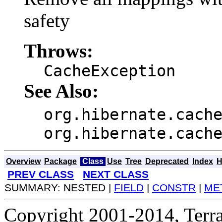
safety
Throws:
CacheException
See Also:
org.hibernate.cach
org.hibernate.cach
Overview
Package
Class
Use
Tree
Deprecated
Index
H
PREV CLASS
NEXT CLASS
SUMMARY: NESTED |
FIELD
|
CONSTR
|
ME
Copyright 2001-2014, Terrac