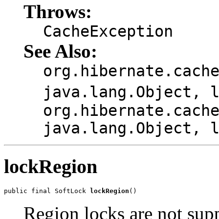
Throws:
CacheException
See Also:
org.hibernate.cach
java.lang.Object, 
org.hibernate.cach
java.lang.Object, 
lockRegion
public final SoftLock 
lockRegion
()
Region locks are not sup