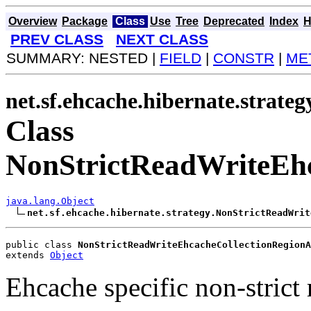
Overview
Package
Class
Use
Tree
Deprecated
Index
H
PREV CLASS
NEXT CLASS
SUMMARY: NESTED |
FIELD
|
CONSTR
|
ME
net.sf.ehcache.hibernate.strateg
Class
NonStrictReadWriteEhc
java.lang.Object
net.sf.ehcache.hibernate.strategy.NonStrictReadWrit
public class 
NonStrictReadWriteEhcacheCollectionRegionA
extends 
Object
Ehcache specific non-strict 