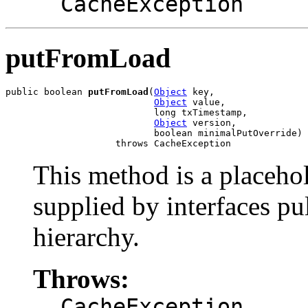
CacheException
putFromLoad
public boolean 
putFromLoad
(
Object
 key,

Object
 value,

                           long txTimestamp,

Object
 version,

                           boolean minimalPutOverride)

                    throws CacheException
This method is a placeho
supplied by interfaces pu
hierarchy.
Throws:
CacheException