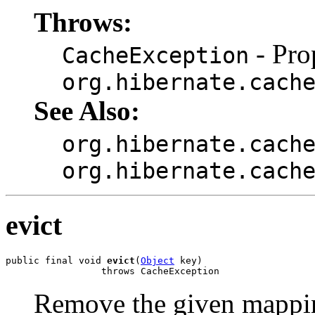
Throws:
- Pro
CacheException
org.hibernate.cach
See Also:
org.hibernate.cach
org.hibernate.cach
evict
public final void 
evict
(
Object
 key)

                 throws CacheException
Remove the given mappin