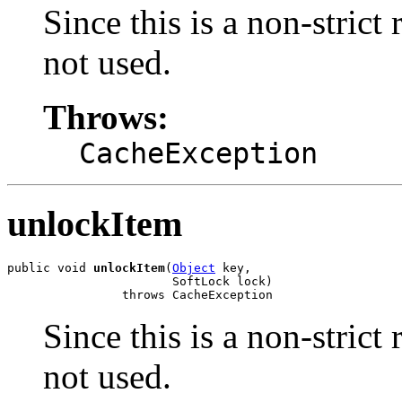
Since this is a non-strict
not used.
Throws:
CacheException
unlockItem
public void 
unlockItem
(
Object
 key,

                       SoftLock lock)

                throws CacheException
Since this is a non-strict
not used.