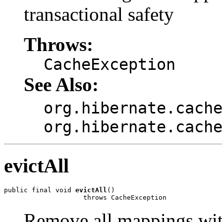
transactional safety
Throws:
CacheException
See Also:
org.hibernate.cach
org.hibernate.cach
evictAll
public final void 
evictAll
()

                    throws CacheException
Remove all mappings with