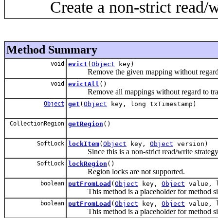
Create a non-strict read/write
Method Summary
void
evict
(
Object
key)
Remove the given mapping without regard to 
void
evictAll
()
Remove all mappings without regard to trans
Object
get
(
Object
key, long txTimestamp)
CollectionRegion
getRegion
()
SoftLock
lockItem
(
Object
key,
Object
version)
Since this is a non-strict read/write strategy 
SoftLock
lockRegion
()
Region locks are not supported.
boolean
putFromLoad
(
Object
key,
Object
value, 
This method is a placeholder for method signat
boolean
putFromLoad
(
Object
key,
Object
value, 
This method is a placeholder for method signat