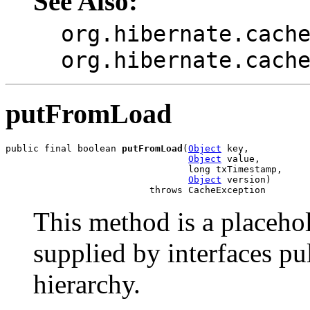
See Also:
org.hibernate.cach
org.hibernate.cach
putFromLoad
public final boolean 
putFromLoad
(
Object
 key,

Object
 value,

                                 long txTimestamp,

Object
 version)

                          throws CacheException
This method is a placeho
supplied by interfaces pu
hierarchy.