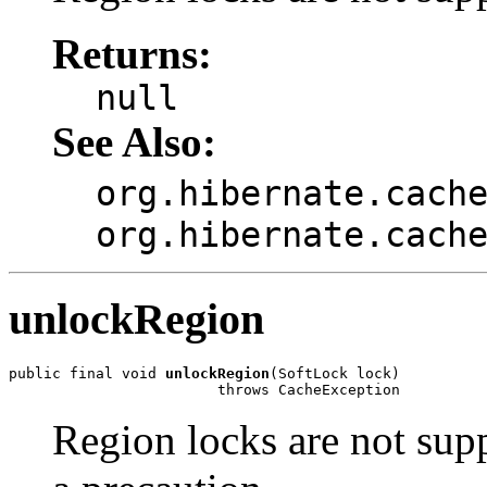
Returns:
null
See Also:
org.hibernate.cach
org.hibernate.cach
unlockRegion
public final void 
unlockRegion
(SoftLock lock)

                        throws CacheException
Region locks are not supp