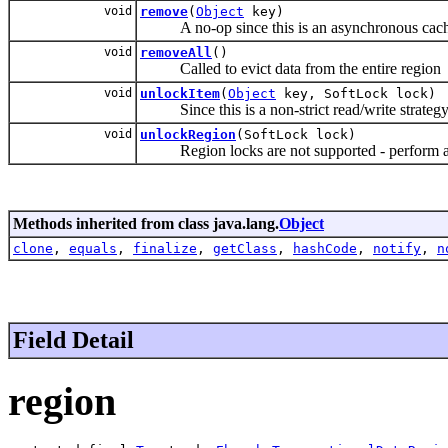
void
remove
(
Object
key)
A no-op since this is an asynchronous cache 
void
removeAll
()
Called to evict data from the entire region
void
unlockItem
(
Object
key, SoftLock lock)
Since this is a non-strict read/write strategy 
void
unlockRegion
(SoftLock lock)
Region locks are not supported - perform a c
Methods inherited from class java.lang.
Object
clone
,
equals
,
finalize
,
getClass
,
hashCode
,
notify
,
n
Field Detail
region