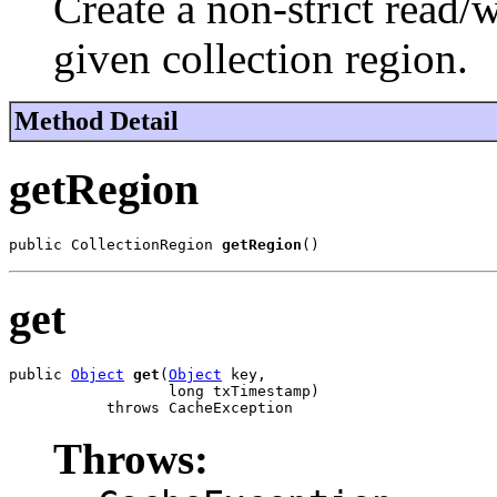
Create a non-strict read/w
given collection region.
Method Detail
getRegion
public CollectionRegion 
getRegion
()
get
public 
Object
get
(
Object
 key,

                  long txTimestamp)

           throws CacheException
Throws: