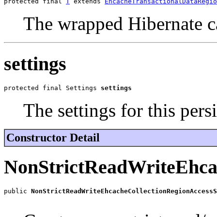
protected final 
T
 extends 
EhcacheTransactionalDataRegio
The wrapped Hibernate c
settings
protected final Settings 
settings
The settings for this pers
Constructor Detail
NonStrictReadWriteEhcac
public 
NonStrictReadWriteEhcacheCollectionRegionAccessS
                                                       