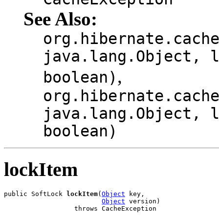
See Also:
org.hibernate.cach
java.lang.Object, 
,
boolean)
org.hibernate.cach
java.lang.Object, 
boolean)
lockItem
public SoftLock 
lockItem
(
Object
 key,

Object
 version)

                  throws CacheException