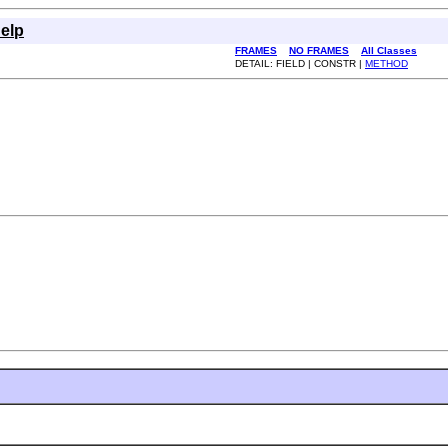
elp
FRAMES
NO FRAMES
All Classes
DETAIL: FIELD | CONSTR |
METHOD