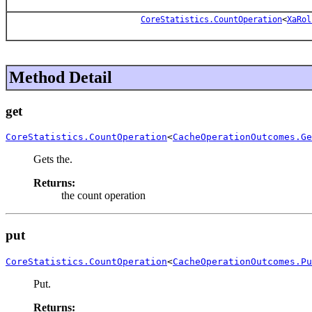
CoreStatistics.CountOperation
<
XaRol
Method Detail
get
CoreStatistics.CountOperation
<
CacheOperationOutcomes.Ge
Gets the.
Returns:
the count operation
put
CoreStatistics.CountOperation
<
CacheOperationOutcomes.Pu
Put.
Returns: