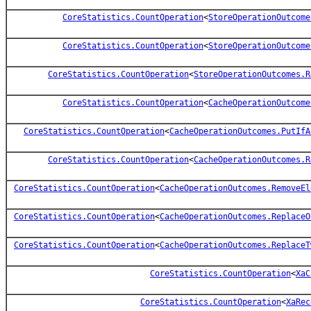
CoreStatistics.CountOperation
<
StoreOperationOutcome
CoreStatistics.CountOperation
<
StoreOperationOutcome
CoreStatistics.CountOperation
<
StoreOperationOutcomes.R
CoreStatistics.CountOperation
<
CacheOperationOutcome
CoreStatistics.CountOperation
<
CacheOperationOutcomes.PutIfA
CoreStatistics.CountOperation
<
CacheOperationOutcomes.R
CoreStatistics.CountOperation
<
CacheOperationOutcomes.RemoveEl
CoreStatistics.CountOperation
<
CacheOperationOutcomes.ReplaceO
CoreStatistics.CountOperation
<
CacheOperationOutcomes.ReplaceT
CoreStatistics.CountOperation
<
XaC
CoreStatistics.CountOperation
<
XaRec