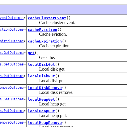
ventOutcomes
>
cacheClusterEvent
()
Cache cluster event.
ctionOutcome
>
cacheEviction
()
Cache eviction.
piredOutcome
>
cacheExpiration
()
Cache expiration.
s.GetOutcome
>
get
()
Gets the.
s.GetOutcome
>
localDiskGet
()
Local disk get.
s.PutOutcome
>
localDiskPut
()
Local disk put.
emoveOutcome
>
localDiskRemove
()
Local disk remove.
s.GetOutcome
>
localHeapGet
()
Local heap get.
s.PutOutcome
>
localHeapPut
()
Local heap put.
emoveOutcome
>
localHeapRemove
()