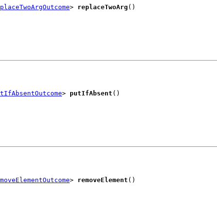
placeTwoArgOutcome
> 
replaceTwoArg
()
tIfAbsentOutcome
> 
putIfAbsent
()
moveElementOutcome
> 
removeElement
()