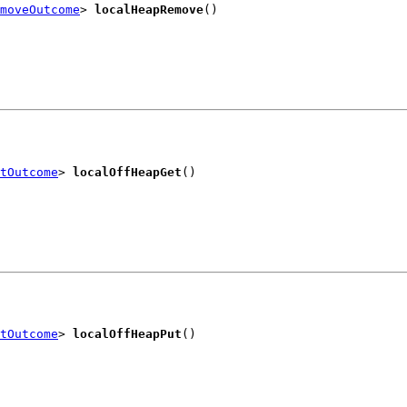
moveOutcome
> 
localHeapRemove
()
tOutcome
> 
localOffHeapGet
()
tOutcome
> 
localOffHeapPut
()