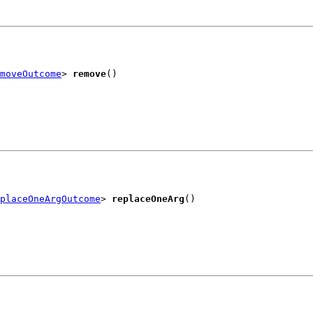
moveOutcome
> 
remove
()
placeOneArgOutcome
> 
replaceOneArg
()