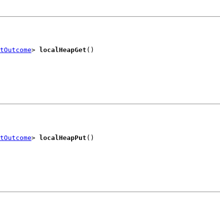
tOutcome
> 
localHeapGet
()
tOutcome
> 
localHeapPut
()