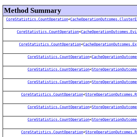
Method Summary
CoreStatistics.CountOperation
<
CacheOperationOutcomes.ClusterE
CoreStatistics.CountOperation
<
CacheOperationOutcomes.Evi
CoreStatistics.CountOperation
<
CacheOperationOutcomes.Ex
CoreStatistics.CountOperation
<
CacheOperationOutcome
CoreStatistics.CountOperation
<
StoreOperationOutcome
CoreStatistics.CountOperation
<
StoreOperationOutcome
CoreStatistics.CountOperation
<
StoreOperationOutcomes.R
CoreStatistics.CountOperation
<
StoreOperationOutcome
CoreStatistics.CountOperation
<
StoreOperationOutcome
CoreStatistics.CountOperation
<
StoreOperationOutcomes.R