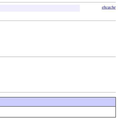
ehcache