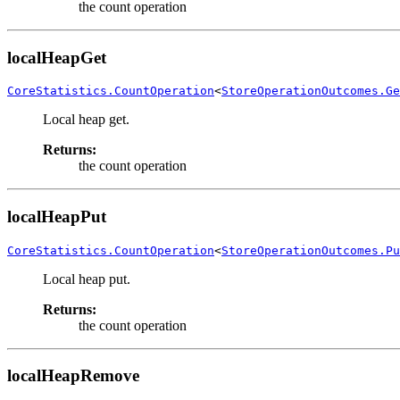
the count operation
localHeapGet
CoreStatistics.CountOperation
<
StoreOperationOutcomes.Ge
Local heap get.
Returns:
the count operation
localHeapPut
CoreStatistics.CountOperation
<
StoreOperationOutcomes.Pu
Local heap put.
Returns:
the count operation
localHeapRemove