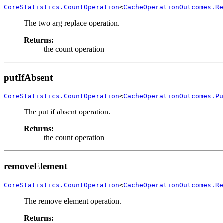
CoreStatistics.CountOperation
<
CacheOperationOutcomes.Re
The two arg replace operation.
Returns:
the count operation
putIfAbsent
CoreStatistics.CountOperation
<
CacheOperationOutcomes.Pu
The put if absent operation.
Returns:
the count operation
removeElement
CoreStatistics.CountOperation
<
CacheOperationOutcomes.Re
The remove element operation.
Returns: