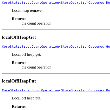
CoreStatistics.CountOperation
<
StoreOperationOutcomes.Re
Local heap remove.
Returns:
the count operation
localOffHeapGet
CoreStatistics.CountOperation
<
StoreOperationOutcomes.Ge
Local off heap get.
Returns:
the count operation
localOffHeapPut
CoreStatistics.CountOperation
<
StoreOperationOutcomes.Pu
Local off heap put.
Returns: