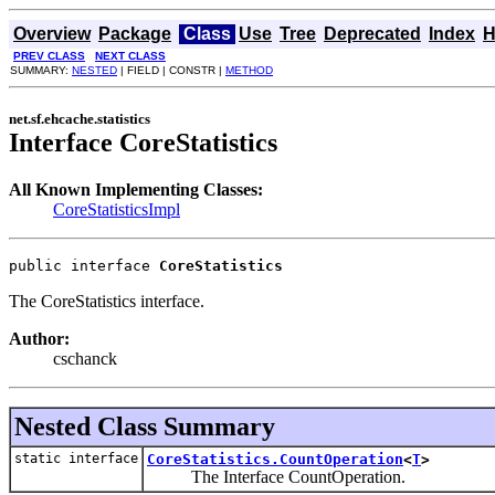
Overview
Package
Class
Use
Tree
Deprecated
Index
H
PREV CLASS
NEXT CLASS
SUMMARY:
NESTED
| FIELD | CONSTR |
METHOD
net.sf.ehcache.statistics
Interface CoreStatistics
All Known Implementing Classes:
CoreStatisticsImpl
public interface 
CoreStatistics
The CoreStatistics interface.
Author:
cschanck
Nested Class Summary
static interface
CoreStatistics.CountOperation
<
T
>
The Interface CountOperation.