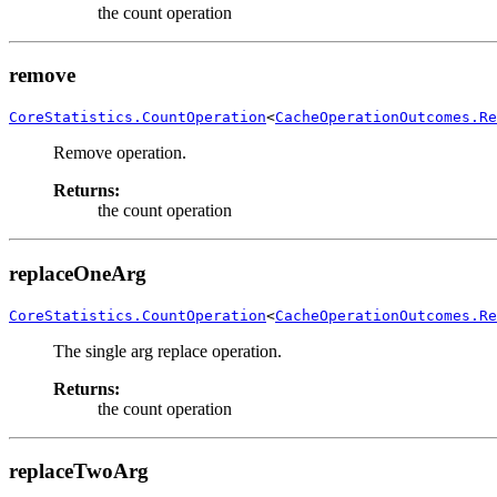
the count operation
remove
CoreStatistics.CountOperation
<
CacheOperationOutcomes.Re
Remove operation.
Returns:
the count operation
replaceOneArg
CoreStatistics.CountOperation
<
CacheOperationOutcomes.Re
The single arg replace operation.
Returns:
the count operation
replaceTwoArg