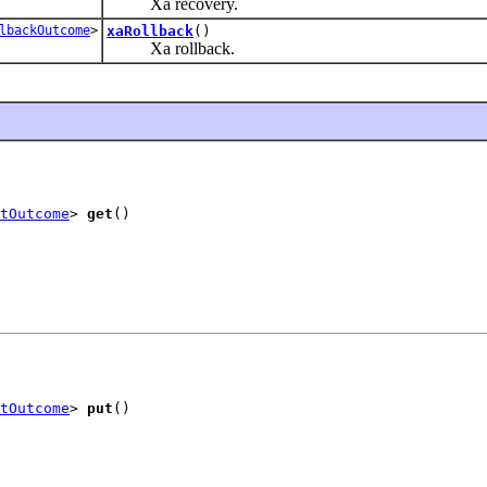
Xa recovery.
lbackOutcome
>
xaRollback
()
Xa rollback.
tOutcome
> 
get
()
tOutcome
> 
put
()