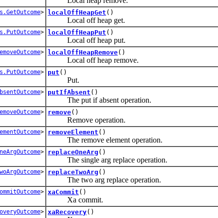
Local heap remove.
s.GetOutcome
>
localOffHeapGet
()
Local off heap get.
s.PutOutcome
>
localOffHeapPut
()
Local off heap put.
emoveOutcome
>
localOffHeapRemove
()
Local off heap remove.
s.PutOutcome
>
put
()
Put.
bsentOutcome
>
putIfAbsent
()
The put if absent operation.
emoveOutcome
>
remove
()
Remove operation.
ementOutcome
>
removeElement
()
The remove element operation.
neArgOutcome
>
replaceOneArg
()
The single arg replace operation.
woArgOutcome
>
replaceTwoArg
()
The two arg replace operation.
ommitOutcome
>
xaCommit
()
Xa commit.
overyOutcome
>
xaRecovery
()