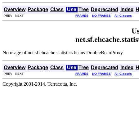
Overview
Package
Class
Use
Tree
Deprecated
Index
H
PREV NEXT
FRAMES
NO FRAMES
All Classes
Us
net.sf.ehcache.stat
No usage of net.sf.ehcache.statistics.beans.DoubleBeanProxy
Overview
Package
Class
Use
Tree
Deprecated
Index
H
PREV NEXT
FRAMES
NO FRAMES
All Classes
Copyright 2001-2014, Terracotta, Inc.