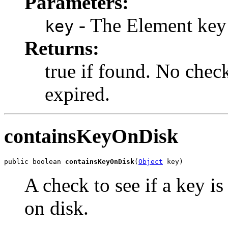
Parameters:
- The Element key
key
Returns:
true if found. No check
expired.
containsKeyOnDisk
public boolean 
containsKeyOnDisk
(
Object
 key)
A check to see if a key is
on disk.