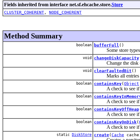
Fields inherited from interface net.sf.ehcache.store.
Store
CLUSTER_COHERENT
,
NODE_COHERENT
Method Summary
boolean
bufferFull
()
Some store types, such 
void
changeDiskCapacity
Change the disk capa
void
clearFaultedBit
()
Marks all entries ha
boolean
containsKey
(
Object
A check to see if a k
boolean
containsKeyInMemor
A check to see if a ke
boolean
containsKeyOffHeap
A check to see if a ke
boolean
containsKeyOnDisk
(
A check to see if a ke
static
DiskStore
create
(
Cache
cache
Creates a persitent-to