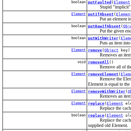
boolean
putFaulted
(
Element
Stupid "implicit" contr
Element
putIfAbsent
(
Elemen
Put an element in the
boolean
putRawIfAbsent
(
Obj
Put the given encoded
boolean
putWithWriter
(
Elem
Puts an item into the
Element
remove
(
Object
key)
Removes an item fr
void
removeAll
()
Remove all of the el
Element
removeElement
(
Elem
Remove the Element ma
Element is equal to the
Element
removeWithWriter
(
O
Removes an item from 
Element
replace
(
Element
ele
Replace the cached el
boolean
replace
(
Element
ol
Replace the cached ele
supplied old Element.