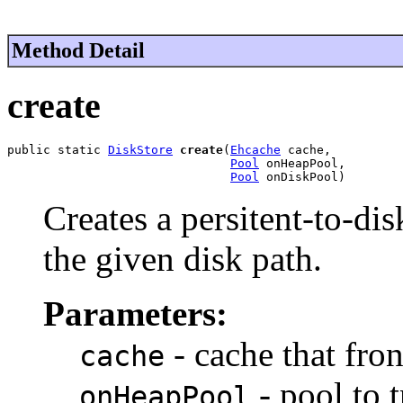
Method Detail
create
public static 
DiskStore
create
(
Ehcache
 cache,

Pool
 onHeapPool,

Pool
 onDiskPool)
Creates a persitent-to-dis
the given disk path.
Parameters:
- cache that fron
cache
- pool to 
onHeapPool