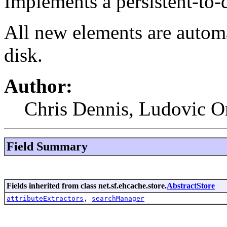
Implements a persistent-to-d
All new elements are automa
disk.
Author:
Chris Dennis, Ludovic O
Field Summary
Fields inherited from class net.sf.ehcache.store.
AbstractStore
attributeExtractors
,
searchManager