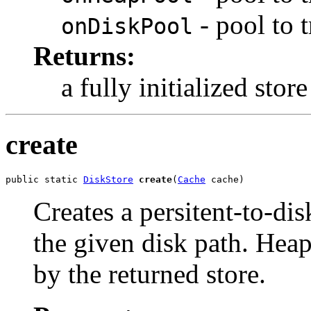
- pool to 
onDiskPool
Returns:
a fully initialized store
create
public static 
DiskStore
create
(
Cache
 cache)
Creates a persitent-to-dis
the given disk path. Heap
by the returned store.