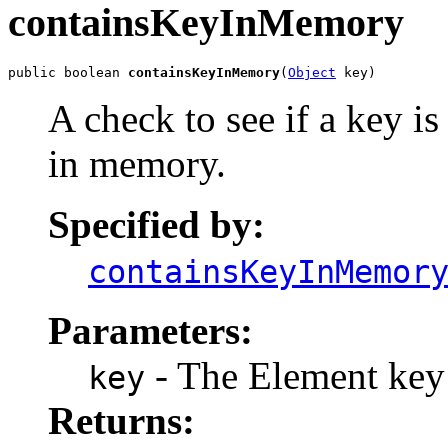
containsKeyInMemory
public boolean 
containsKeyInMemory
(
Object
 key)
A check to see if a key is
in memory.
Specified by:
containsKeyInMemor
Parameters:
- The Element key
key
Returns: