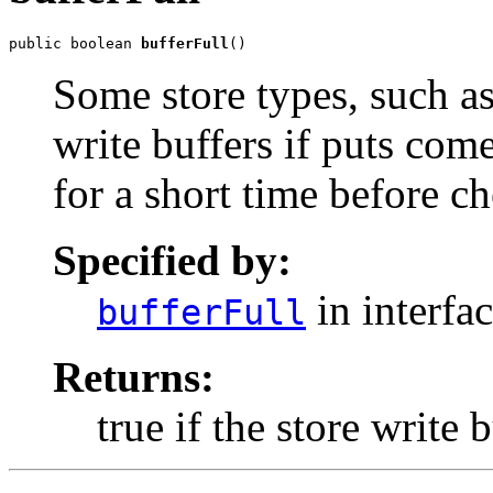
public boolean 
bufferFull
()
Some store types, such as 
write buffers if puts come
for a short time before c
Specified by:
in interfa
bufferFull
Returns:
true if the store write 