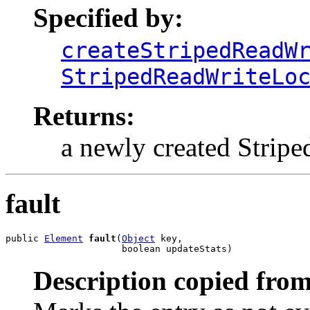
Specified by:
createStripedReadW
StripedReadWriteLo
Returns:
a newly created Strip
fault
public 
Element
fault
(
Object
 key,

                     boolean updateStats)
Description copied from