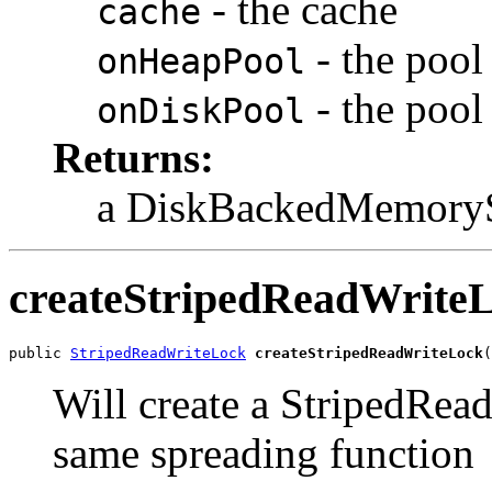
- the cache
cache
- the pool
onHeapPool
- the pool
onDiskPool
Returns:
a DiskBackedMemorySt
createStripedReadWrite
public 
StripedReadWriteLock
createStripedReadWriteLock
(
Will create a StripedRea
same spreading function