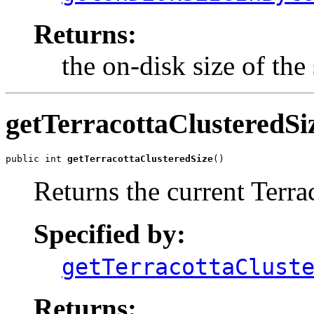
Returns:
the on-disk size of the 
getTerracottaClusteredSi
public int 
getTerracottaClusteredSize
()
Returns the current Terrac
Specified by:
getTerracottaClust
Returns: