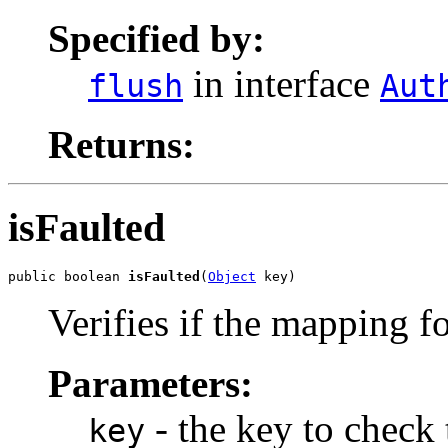
Specified by:
in interface
flush
Aut
Returns:
isFaulted
public boolean 
isFaulted
(
Object
 key)
Verifies if the mapping f
Parameters:
- the key to check
key