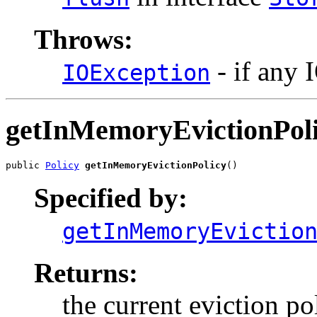
Throws:
- if any 
IOException
getInMemoryEvictionPol
public 
Policy
getInMemoryEvictionPolicy
()
Specified by:
getInMemoryEvictio
Returns:
the current eviction po