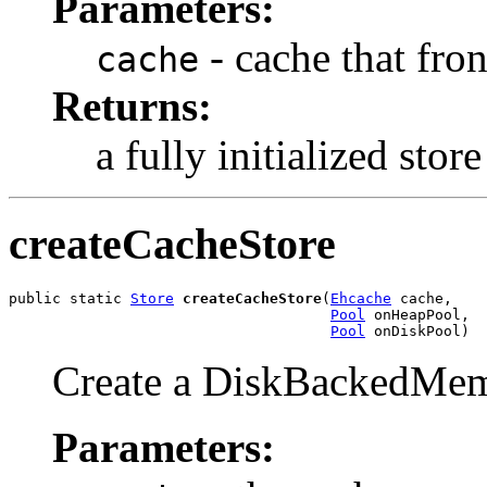
Parameters:
- cache that fron
cache
Returns:
a fully initialized store
createCacheStore
public static 
Store
createCacheStore
(
Ehcache
 cache,

Pool
 onHeapPool,

Pool
 onDiskPool)
Create a DiskBackedMem
Parameters: