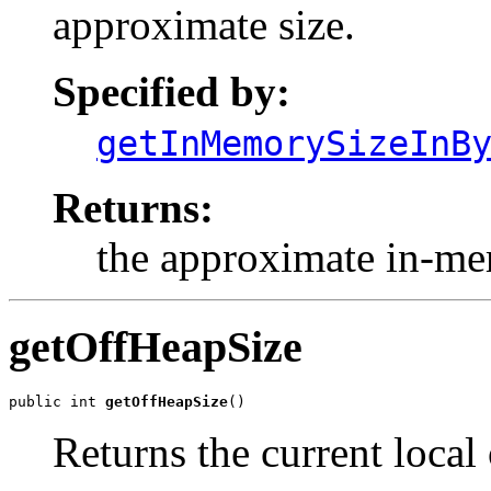
approximate size.
Specified by:
getInMemorySizeInB
Returns:
the approximate in-mem
getOffHeapSize
public int 
getOffHeapSize
()
Returns the current local 