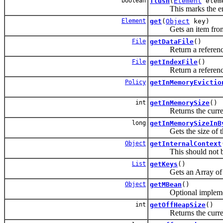
boolean
flush
(
Element
elem
This marks the entry 
Element
get
(
Object
key)
Gets an item from 
File
getDataFile
()
Return a reference to 
File
getIndexFile
()
Return a reference to 
Policy
getInMemoryEvictio
int
getInMemorySize
()
Returns the current 
long
getInMemorySizeInB
Gets the size of the 
Object
getInternalContext
This should not be us
List
getKeys
()
Gets an Array of the 
Object
getMBean
()
Optional implementat
int
getOffHeapSize
()
Returns the current l