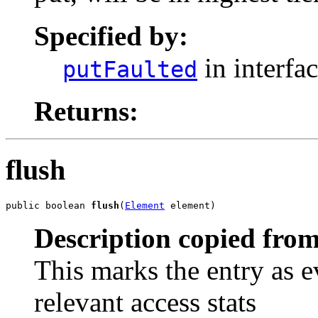
Specified by:
in interfa
putFaulted
Returns:
flush
public boolean 
flush
(
Element
 element)
Description copied from
This marks the entry as e
relevant access stats