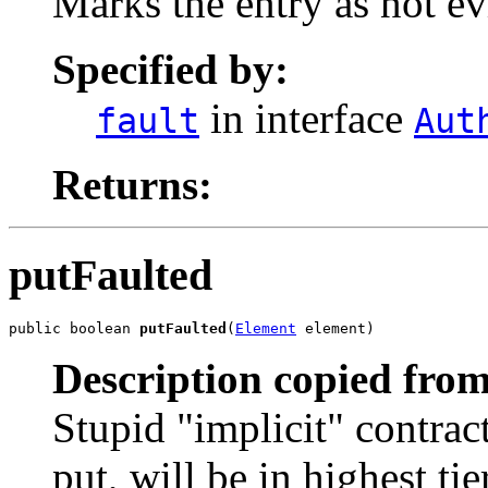
Marks the entry as not ev
Specified by:
in interface
fault
Aut
Returns:
putFaulted
public boolean 
putFaulted
(
Element
 element)
Description copied from
Stupid "implicit" contract 
put, will be in highest tie