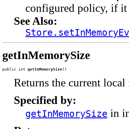
configured policy, if i
See Also:
Store.setInMemoryE
getInMemorySize
public int 
getInMemorySize
()
Returns the current local
Specified by:
in i
getInMemorySize