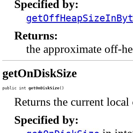
Specified by:
getOffHeapSizeInBy
Returns:
the approximate off-hea
getOnDiskSize
public int 
getOnDiskSize
()
Returns the current local 
Specified by: