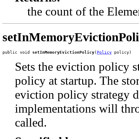
the count of the Elemen
setInMemoryEvictionPoli
public void 
setInMemoryEvictionPolicy
(
Policy
 policy)
Sets the eviction policy s
policy at startup. The st
eviction policy strategy 
implementations will thro
called.