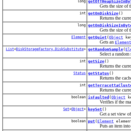
long
getOffHeapSizeInBy
Gets the size of the o
int
getOnDiskSize
()
Returns the current l
long
getOnDiskSizeInByt
Gets the size of the o
Element
getQuiet
(
Object
ke
Gets an
Elemen
List
<
DiskStorageFactory.DiskSubstitute
>
getRandomSample
(
El
Select a random sampl
int
getSize
()
Returns the current 
Status
getStatus
()
Returns the cache 
int
getTerracottaClust
Returns the current T
boolean
isFaulted
(
Object
k
Verifies if the mappi
Set
<
Object
>
keySet
()
Get a set view of the
boolean
put
(
Element
elemen
Puts an item into t