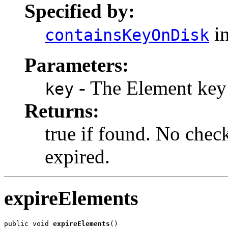
Specified by:
in
containsKeyOnDisk
Parameters:
- The Element key
key
Returns:
true if found. No check
expired.
expireElements
public void 
expireElements
()