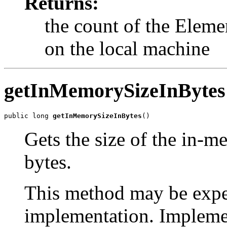
Returns:
the count of the Eleme
on the local machine
getInMemorySizeInBytes
public long 
getInMemorySizeInBytes
()
Gets the size of the in-m
bytes.
This method may be expe
implementation. Impleme