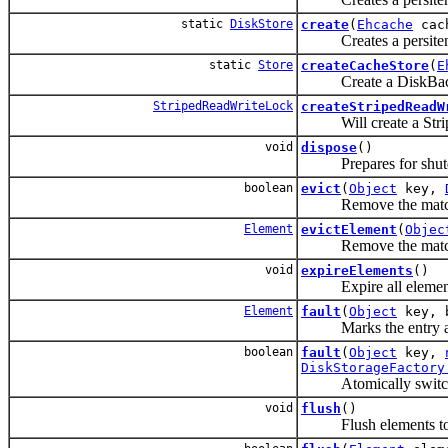
static
DiskStore
create
(
Ehcache
cac
Creates a persitent-to
static
Store
createCacheStore
(
E
Create a DiskBacke
StripedReadWriteLock
createStripedReadW
Will create a Stripe
void
dispose
()
Prepares for shut
boolean
evict
(
Object
key,
Remove the matchi
Element
evictElement
(
Objec
Remove the matchi
void
expireElements
()
Expire all elemen
Element
fault
(
Object
key, b
Marks the entry as no
boolean
fault
(
Object
key,
DiskStorageFactory
Atomically switch
void
flush
()
Flush elements to pe