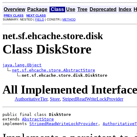
Overview
Package
Class
Use
Tree
Deprecated
Index
H
PREV CLASS
NEXT CLASS
SUMMARY: NESTED |
FIELD
| CONSTR |
METHOD
net.sf.ehcache.store.disk
Class DiskStore
java.lang.Object
net.sf.ehcache.store.AbstractStore
net.sf.ehcache.store.disk.DiskStore
All Implemented Interface
AuthoritativeTier
,
Store
,
StripedReadWriteLockProvider
public final class 
DiskStore
extends 
AbstractStore
implements 
StripedReadWriteLockProvider
, 
AuthoritativeT