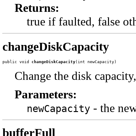
Returns:
true if faulted, false 
changeDiskCapacity
public void 
changeDiskCapacity
(int newCapacity)
Change the disk capacity
Parameters:
- the ne
newCapacity
bufferFull