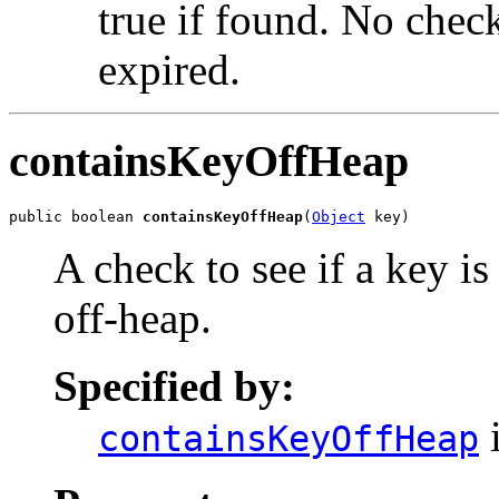
true if found. No check
expired.
containsKeyOffHeap
public boolean 
containsKeyOffHeap
(
Object
 key)
A check to see if a key is
off-heap.
Specified by:
i
containsKeyOffHeap