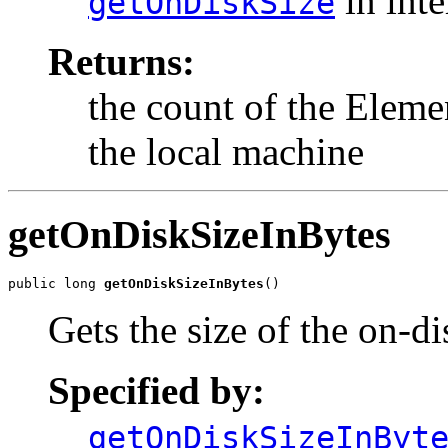
in int
getOnDiskSize
Returns:
the count of the Eleme
the local machine
getOnDiskSizeInBytes
public long 
getOnDiskSizeInBytes
()
Gets the size of the on-di
Specified by:
getOnDiskSizeInByt