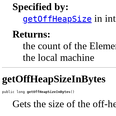
Specified by:
in in
getOffHeapSize
Returns:
the count of the Eleme
the local machine
getOffHeapSizeInBytes
public long 
getOffHeapSizeInBytes
()
Gets the size of the off-h