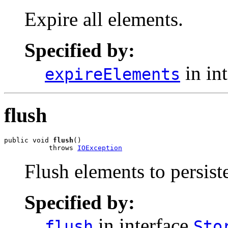
Expire all elements.
Specified by:
in in
expireElements
flush
public void 
flush
()

           throws 
IOException
Flush elements to persiste
Specified by:
in interface
flush
Sto