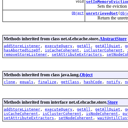
void
setInMemoryEvictio
Sets the eviction po
Object
unretrievedGet
(
Obj
Return the unretriev
Methods inherited from class net.sf.ehcache.store.
AbstractStore
addStoreListener
,
executeQuery
,
getAll
,
getAllQuiet
,
g
hasAbortedSizeOf
,
isCacheCoherent
,
isClusterCoherent
,
removeStoreListener
,
setAttributeExtractors
,
setNodeCo
Methods inherited from class java.lang.
Object
clone
,
equals
,
finalize
,
getClass
,
hashCode
,
notify
,
n
Methods inherited from interface net.sf.ehcache.store.
Store
addStoreListener
,
executeQuery
,
getAll
,
getAllQuiet
,
g
isCacheCoherent
,
isClusterCoherent
,
isNodeCoherent
,
pu
setAttributeExtractors
,
setNodeCoherent
,
waitUntilClus